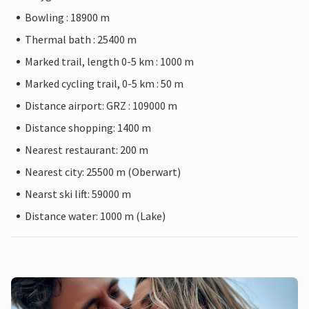
Bowling : 18900 m
Thermal bath : 25400 m
Marked trail, length 0-5 km : 1000 m
Marked cycling trail, 0-5 km : 50 m
Distance airport: GRZ : 109000 m
Distance shopping: 1400 m
Nearest restaurant: 200 m
Nearest city: 25500 m (Oberwart)
Nearst ski lift: 59000 m
Distance water: 1000 m (Lake)