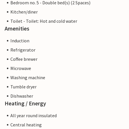
Bedroom no. 5 - Double bed(s) (2 Spaces)
Kitchen/diner
Toilet - Toilet: Hot and cold water
Amenities
Induction
Refrigerator
Coffee brewer
Microwave
Washing machine
Tumble dryer
Dishwasher
Heating / Energy
All year round insulated
Central heating