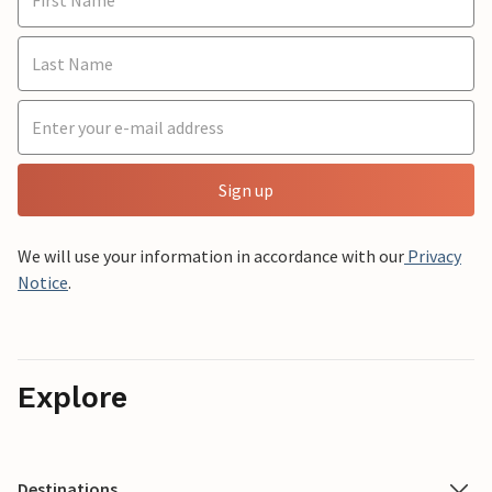
Sign up
We will use your information in accordance with our
Privacy
Notice
.
Explore
Destinations