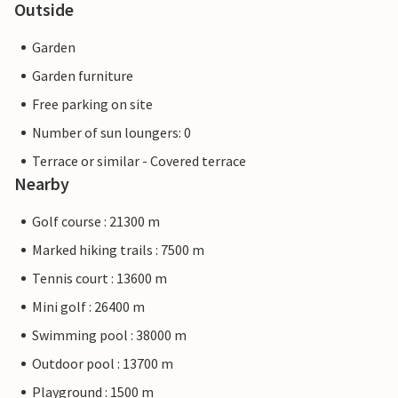
Outside
Garden
Garden furniture
Free parking on site
Number of sun loungers: 0
Terrace or similar - Covered terrace
Nearby
Golf course : 21300 m
Marked hiking trails : 7500 m
Tennis court : 13600 m
Mini golf : 26400 m
Swimming pool : 38000 m
Outdoor pool : 13700 m
Playground : 1500 m