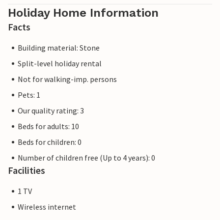
Holiday Home Information
Facts
Building material: Stone
Split-level holiday rental
Not for walking-imp. persons
Pets: 1
Our quality rating: 3
Beds for adults: 10
Beds for children: 0
Number of children free (Up to 4 years): 0
Facilities
1 TV
Wireless internet