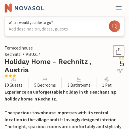
Where would you like to go?
Add destination, dates, guests
1 / 38
Terraced house
Rechnitz
ABU217
Holiday Home - Rechnitz ,
5
Austria
out of
5
10 Guests
5 Bedrooms
3 Bathrooms
1 Pet
Experience an unforgettable holiday in this enchanting
holiday home in Rechnitz.
The spacious townhouse impresses with its central
location in the village and its lovingly designed interior.
The bright, spacious rooms are comfortably and stylishly