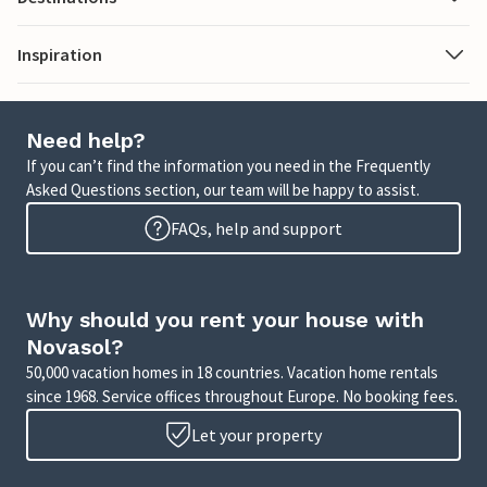
Inspiration
Need help?
If you can’t find the information you need in the Frequently
Asked Questions section, our team will be happy to assist.
FAQs, help and support
Why should you rent your house with
Novasol?
50,000 vacation homes in 18 countries. Vacation home rentals
since 1968. Service offices throughout Europe. No booking fees.
Let your property