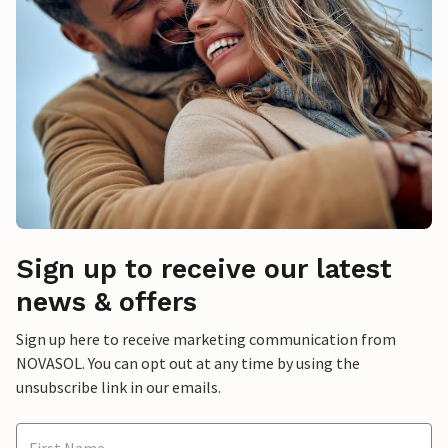
Sign up to receive our latest
news & offers
Sign up here to receive marketing communication from
NOVASOL. You can opt out at any time by using the
unsubscribe link in our emails.