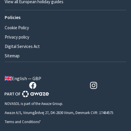
View all European holiday guides
Policies
Cookie Policy
Privacy policy
Digital Services Act
Sitemap
English — GBP
NOVASOL is part of the Awaze Group.
Awaze A/S, Virumgårdvej 27, DK-2830 Virum, Denmark CVR: 17484575
Terms and Conditions*