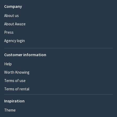
Company
About us
About Awaze
Press
Agency login
Customer information
Help
Worth Knowing
Terms of use
Terms of rental
Inspiration
Theme