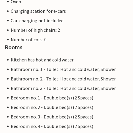
Oven
Charging station for e-cars
Car-charging not included
Number of high chairs: 2
Number of cots: 0
Rooms
Kitchen has hot and cold water
Bathroom no. 1 - Toilet: Hot and cold water, Shower
Bathroom no. 2 - Toilet: Hot and cold water, Shower
Bathroom no. 3 - Toilet: Hot and cold water, Shower
Bedroom no. 1 - Double bed(s) (2 Spaces)
Bedroom no. 2 - Double bed(s) (2 Spaces)
Bedroom no. 3 - Double bed(s) (2 Spaces)
Bedroom no. 4 - Double bed(s) (2 Spaces)