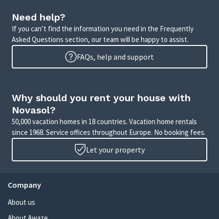
Need help?
If you can’t find the information you need in the Frequently
Asked Questions section, our team will be happy to assist.
FAQs, help and support
Why should you rent your house with
Novasol?
50,000 vacation homes in 18 countries. Vacation home rentals
since 1968. Service offices throughout Europe. No booking fees.
Let your property
Company
About us
About Awaze