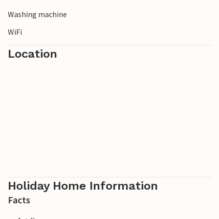
Washing machine
WiFi
Location
Holiday Home Information
Facts