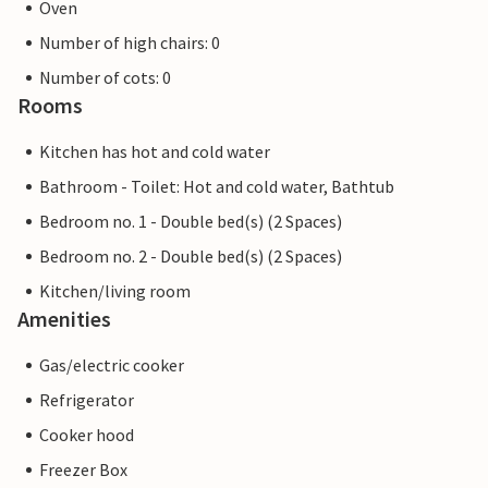
Oven
Number of high chairs: 0
Number of cots: 0
Rooms
Kitchen has hot and cold water
Bathroom - Toilet: Hot and cold water, Bathtub
Bedroom no. 1 - Double bed(s) (2 Spaces)
Bedroom no. 2 - Double bed(s) (2 Spaces)
Kitchen/living room
Amenities
Gas/electric cooker
Refrigerator
Cooker hood
Freezer Box