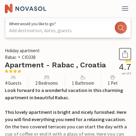
Where would you like to go?
Add destination, dates, guests
1 / 28
Holiday apartment
Rabac
CIO338
Apartment - Rabac , Croatia
4.7
out of 5
4 Guests
2 Bedrooms
1 Bathroom
1 Pet
Look forward to a wonderful vacation in this charming
apartment in beautiful Rabac.
This lovely apartment is bright and nicely furnished. Here
you will find everything you need for a relaxing vacation.
On the two covered terraces you can start the day with a
cup of coffee or end it with a glass of wine. Here you can