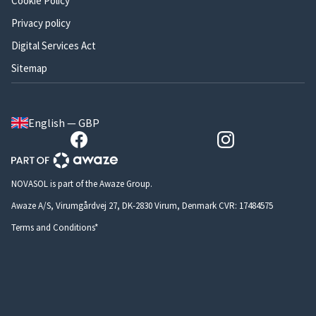
Cookie Policy
Privacy policy
Digital Services Act
Sitemap
English — GBP
NOVASOL is part of the Awaze Group.
Awaze A/S, Virumgårdvej 27, DK-2830 Virum, Denmark CVR: 17484575
Terms and Conditions*