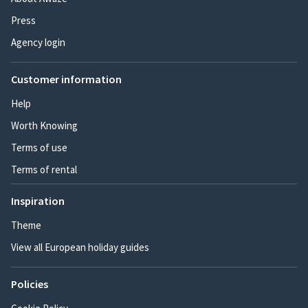
Press
Agency login
Customer information
Help
Worth Knowing
Terms of use
Terms of rental
Inspiration
Theme
View all European holiday guides
Policies