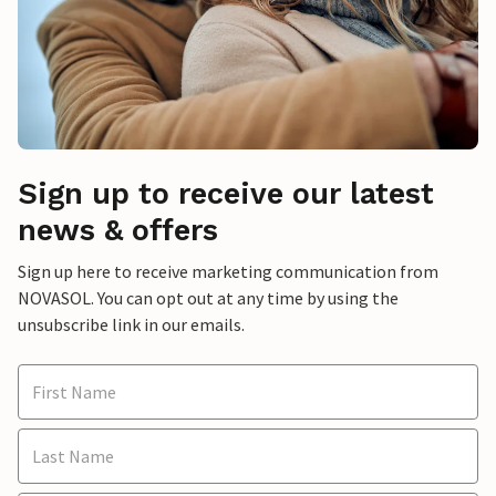
Sign up to receive our latest
news & offers
Sign up here to receive marketing communication from
NOVASOL. You can opt out at any time by using the
unsubscribe link in our emails.