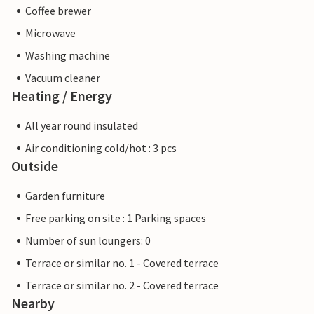
Coffee brewer
Microwave
Washing machine
Vacuum cleaner
Heating / Energy
All year round insulated
Air conditioning cold/hot : 3 pcs
Outside
Garden furniture
Free parking on site : 1 Parking spaces
Number of sun loungers: 0
Terrace or similar no. 1 - Covered terrace
Terrace or similar no. 2 - Covered terrace
Nearby