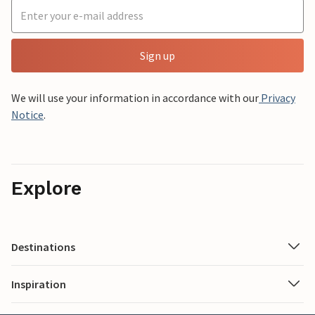
Sign up
We will use your information in accordance with our
Privacy
Notice
.
Explore
Destinations
Inspiration