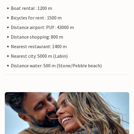
Boat rental : 1200 m
Bicycles for rent : 1500 m
Distance airport: PUY : 43000 m
Distance shopping: 800 m
Nearest restaurant: 1400 m
Nearest city: 5000 m (Labin)
Distance water: 500 m (Stone/Pebble beach)