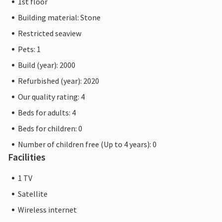
1st floor
Building material: Stone
Restricted seaview
Pets: 1
Build (year): 2000
Refurbished (year): 2020
Our quality rating: 4
Beds for adults: 4
Beds for children: 0
Number of children free (Up to 4 years): 0
Facilities
1 TV
Satellite
Wireless internet