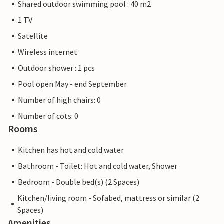
Shared outdoor swimming pool : 40 m2
1 TV
Satellite
Wireless internet
Outdoor shower : 1 pcs
Pool open May - end September
Number of high chairs: 0
Number of cots: 0
Rooms
Kitchen has hot and cold water
Bathroom - Toilet: Hot and cold water, Shower
Bedroom - Double bed(s) (2 Spaces)
Kitchen/living room - Sofabed, mattress or similar (2
Spaces)
Amenities