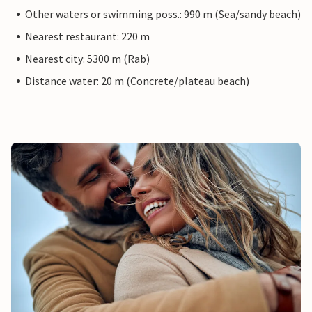
Other waters or swimming poss.: 990 m (Sea/sandy beach)
Nearest restaurant: 220 m
Nearest city: 5300 m (Rab)
Distance water: 20 m (Concrete/plateau beach)