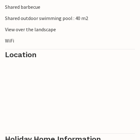
Shared barbecue
Shared outdoor swimming pool : 40 m2
View over the landscape
WiFi
Location
Holiday Home Information