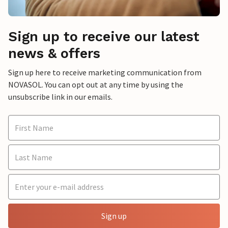
Sign up to receive our latest
news & offers
Sign up here to receive marketing communication from
NOVASOL. You can opt out at any time by using the
unsubscribe link in our emails.
Sign up