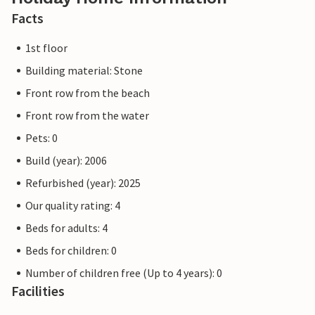
Facts
1st floor
Building material: Stone
Front row from the beach
Front row from the water
Pets: 0
Build (year): 2006
Refurbished (year): 2025
Our quality rating: 4
Beds for adults: 4
Beds for children: 0
Number of children free (Up to 4 years): 0
Facilities