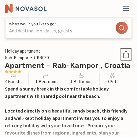
Where would you like to go?
Add destination, dates, guests
1 / 25
Holiday apartment
Rab-Kampor
CKR030
Apartment - Rab-Kampor , Croatia
4 Guests
1 Bedroom
1 Bathroom
0 Pets
Spend a sunny break in this comfortable holiday
apartment with shared pool near the beach.
Located directly on a beautiful sandy beach, this friendly
and well-kept holiday apartment invites you to enjoy a
relaxing holiday with your loved ones. Prepare your
favourite dishes from regional ingredients, plan your