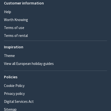
Customer information
Help
Worth Knowing
Terms of use
Terms of rental
Inspiration
Theme
View all European holiday guides
Policies
Cookie Policy
Privacy policy
Digital Services Act
Sitemap