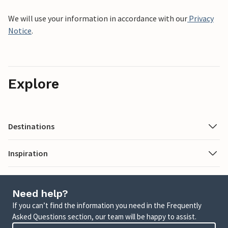
We will use your information in accordance with our
Privacy
Notice
.
Explore
Destinations
Inspiration
Need help?
If you can’t find the information you need in the Frequently
Asked Questions section, our team will be happy to assist.