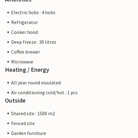
Electric hobs : 4 hobs
Refrigerator
Cooker hood
Deep freeze : 30 litres
Coffee brewer
Microwave
Heating / Energy
All year round insulated
Air conditioning cold/hot : 1 pcs
Outside
Shared site : 1500 m2
Fenced site
Garden furniture