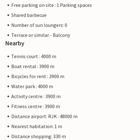
Free parking on site : 1 Parking spaces
Shared barbecue
Number of sun loungers: 0
Terrace or similar - Balcony
Nearby
Tennis court : 4000 m
Boat rental : 3900 m
Bicycles for rent : 3900 m
Water park : 4000 m
Activity centre : 3900 m
Fitness centre : 3900 m
Distance airport: RJK : 48000 m
Nearest habitation: 1 m
Distance shopping: 330 m