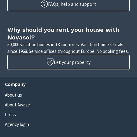
FAQs, help and support
Why should you rent your house with
Novasol?
50,000 vacation homes in 18 countries. Vacation home rentals
since 1968. Service offices throughout Europe. No booking fees.
Let your property
Company
About us
About Awaze
Press
Agency login