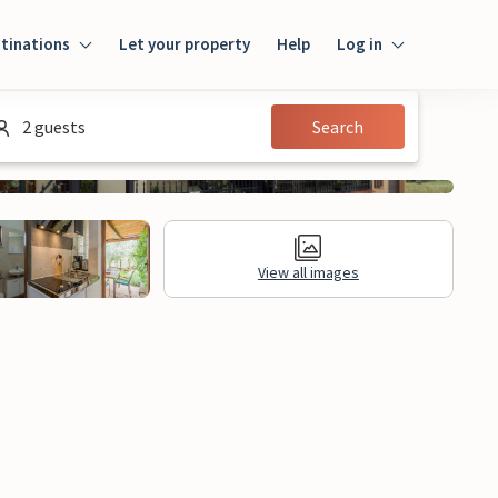
tinations
Let your property
Help
Log in
Login
2 guests
Search
Guest
Owner
View all images