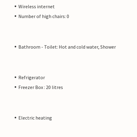
Wireless internet
Number of high chairs: 0
Bathroom - Toilet: Hot and cold water, Shower
Refrigerator
Freezer Box : 20 litres
Electric heating