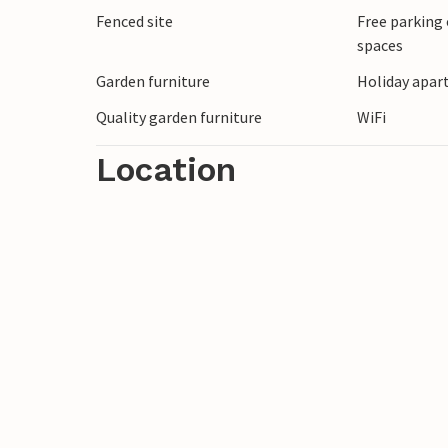
Fenced site
Free parking 
spaces
Garden furniture
Holiday apar
Quality garden furniture
WiFi
Location