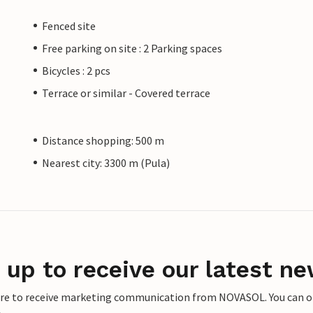
Fenced site
Free parking on site : 2 Parking spaces
Bicycles : 2 pcs
Terrace or similar - Covered terrace
Distance shopping: 500 m
Nearest city: 3300 m (Pula)
 up to receive our latest ne
ere to receive marketing communication from NOVASOL. You can opt