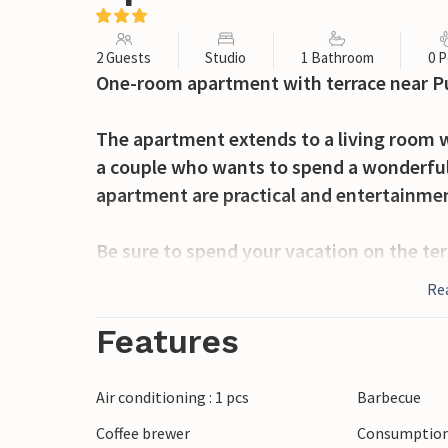
2 Guests
Studio
1 Bathroom
0 P
One-room apartment with terrace near Pu
The apartment extends to a living room w
a couple who wants to spend a wonderful 
apartment are practical and entertainmen
Be sure to spend your vacation on the te
garden furniture. On the barbecue in the
Re
spend the warm summer evenings eating 
Features
If you want to swim in the sea, visit the 
or Medulin. In the evenings, interesting
Air conditioning : 1 pcs
Barbecue
will keep you entertained.
Coffee brewer
Consumption 