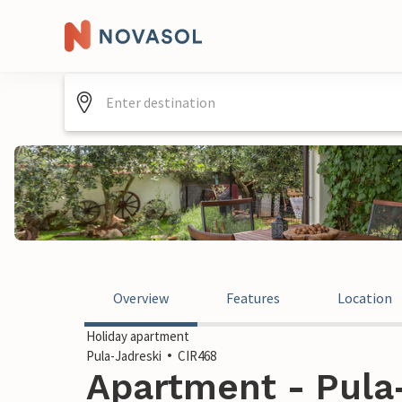
Overview
Features
Location
Holiday apartment
Pula-Jadreski
CIR468
Apartment - Pula-