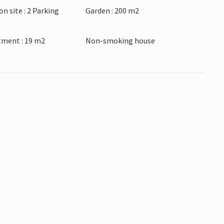
on site : 2 Parking
Garden : 200 m2
tment : 19 m2
Non-smoking house