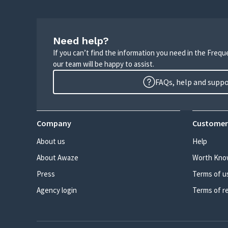
Need help?
If you can’t find the information you need in the Freq
our team will be happy to assist.
FAQs, help and supp
Company
Customer
About us
Help
About Awaze
Worth Kno
Press
Terms of u
Agency login
Terms of r