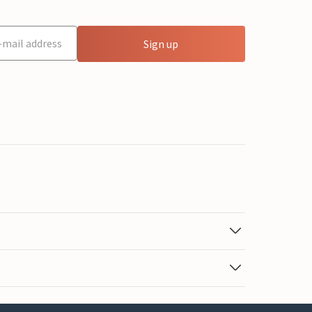
Sign up