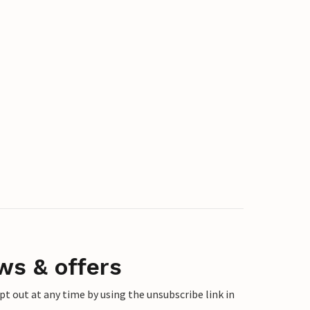
ws & offers
 out at any time by using the unsubscribe link in