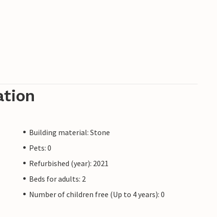
ation
Building material: Stone
Pets: 0
Refurbished (year): 2021
Beds for adults: 2
Number of children free (Up to 4 years): 0