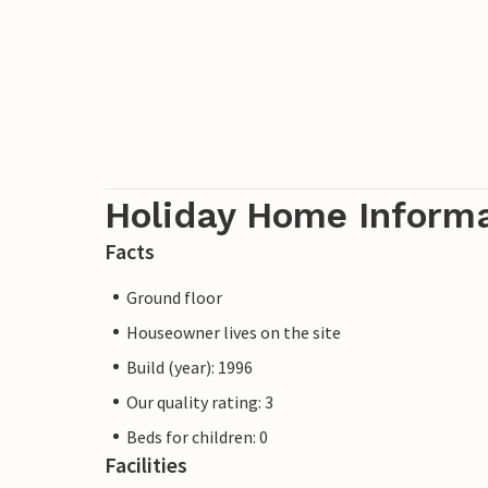
Holiday Home Inform
Facts
Ground floor
Houseowner lives on the site
Build (year): 1996
Our quality rating: 3
Beds for children: 0
Facilities