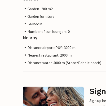
Garden : 200 m2
Garden furniture
Barbecue
Number of sun loungers: 0
Nearby
Distance airport: PUY : 3000 m
Nearest restaurant: 2000 m
Distance water: 4000 m (Stone/Pebble beach)
Sign
Sign up h