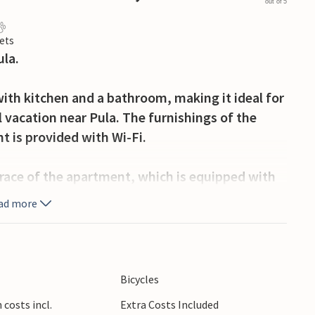
out of 5
ets
la.
ith kitchen and a bathroom, making it ideal for
vacation near Pula. The furnishings of the
t is provided with Wi-Fi.
rrace of the apartment, which is equipped with
 garden you can prepare delicious dishes and
ad more
on the terrace.
beautiful Verudela beach on the outskirts of Pula
 summer events in the surrounding coastal towns
Bicycles
costs incl.
Extra Costs Included