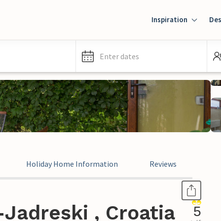
Inspiration
Des
Enter dates
Holiday Home Information
Reviews
Jadreski , Croatia
5