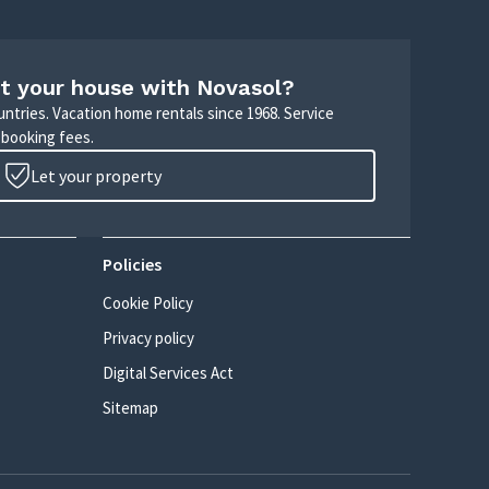
t your house with Novasol?
untries. Vacation home rentals since 1968. Service
 booking fees.
Let your property
Policies
Cookie Policy
Privacy policy
Digital Services Act
Sitemap