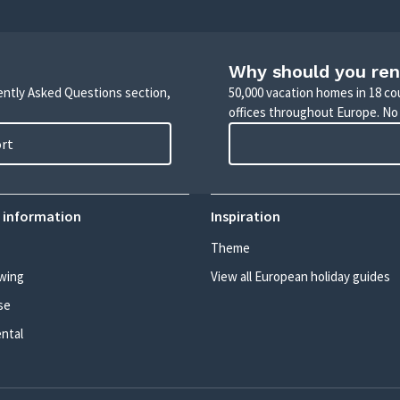
Why should you ren
uently Asked Questions section,
50,000 vacation homes in 18 co
offices throughout Europe. No
ort
 information
Inspiration
Theme
wing
View all European holiday guides
se
ental