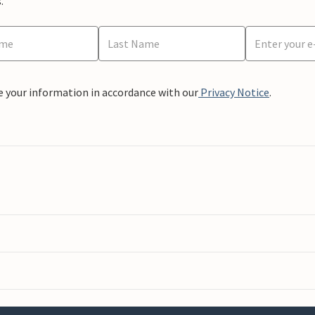
.
e your information in accordance with our
Privacy Notice
.