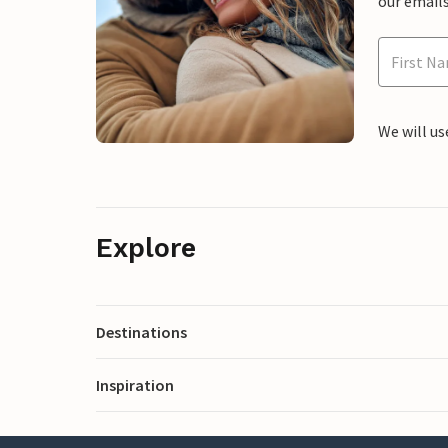
our emails
We will us
Explore
Destinations
Inspiration