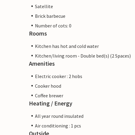
Satellite
Brick barbecue
Number of cots: 0
Rooms
Kitchen has hot and cold water
Kitchen/living room - Double bed(s) (2 Spaces)
Amenities
Electric cooker : 2 hobs
Cooker hood
Coffee brewer
Heating / Energy
All year round insulated
Air conditioning : 1 pcs
Outside