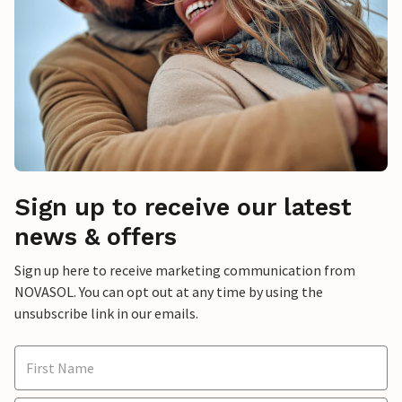
Sign up to receive our latest
news & offers
Sign up here to receive marketing communication from
NOVASOL. You can opt out at any time by using the
unsubscribe link in our emails.