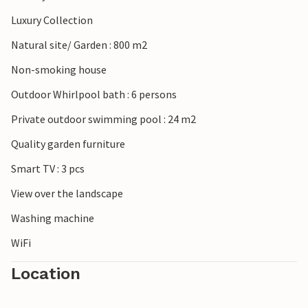
Luxury Collection
Natural site/ Garden : 800 m2
Non-smoking house
Outdoor Whirlpool bath : 6 persons
Private outdoor swimming pool : 24 m2
Quality garden furniture
Smart TV : 3 pcs
View over the landscape
Washing machine
WiFi
Location