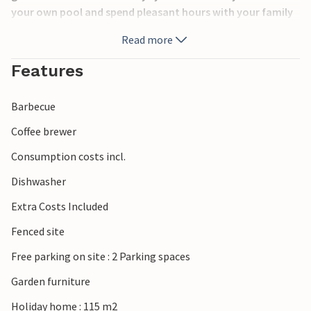
your own pool and spend pleasant hours with your family
and friends on the covered terrace with barbecue. Enjoy
Read more
crystal clear sea and natural beauty in the nature park at
Cape Kamenjak. Near the house there is a playground for
Features
children.
Barbecue
Coffee brewer
Consumption costs incl.
Dishwasher
Extra Costs Included
Fenced site
Free parking on site : 2 Parking spaces
Garden furniture
Holiday home : 115 m2