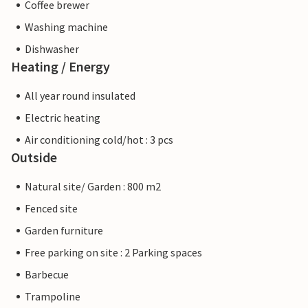
Coffee brewer
Washing machine
Dishwasher
Heating / Energy
All year round insulated
Electric heating
Air conditioning cold/hot : 3 pcs
Outside
Natural site/ Garden : 800 m2
Fenced site
Garden furniture
Free parking on site : 2 Parking spaces
Barbecue
Trampoline