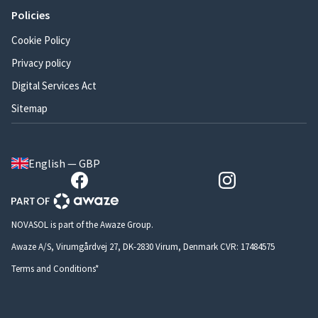
Policies
Cookie Policy
Privacy policy
Digital Services Act
Sitemap
English — GBP
NOVASOL is part of the Awaze Group.
Awaze A/S, Virumgårdvej 27, DK-2830 Virum, Denmark CVR: 17484575
Terms and Conditions*