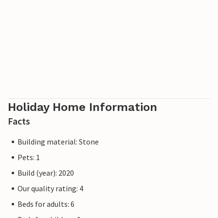
Holiday Home Information
Facts
Building material: Stone
Pets: 1
Build (year): 2020
Our quality rating: 4
Beds for adults: 6