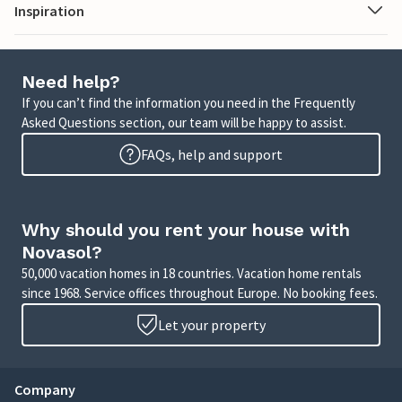
Inspiration
Need help?
If you can’t find the information you need in the Frequently
Asked Questions section, our team will be happy to assist.
FAQs, help and support
Why should you rent your house with
Novasol?
50,000 vacation homes in 18 countries. Vacation home rentals
since 1968. Service offices throughout Europe. No booking fees.
Let your property
Company