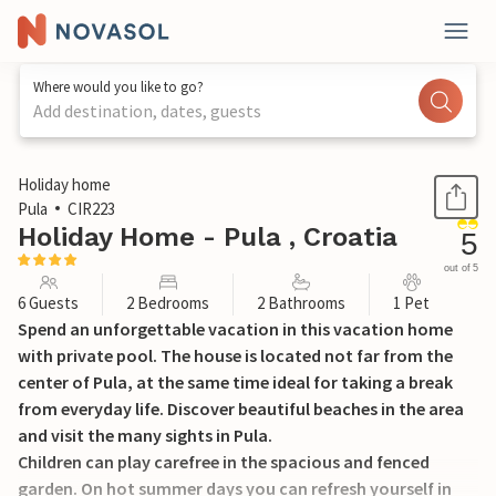
Where would you like to go?
Add destination, dates, guests
1 / 33
Holiday home
Pula
CIR223
Holiday Home - Pula , Croatia
5
out of 5
6 Guests
2 Bedrooms
2 Bathrooms
1 Pet
Spend an unforgettable vacation in this vacation home
with private pool. The house is located not far from the
center of Pula, at the same time ideal for taking a break
from everyday life. Discover beautiful beaches in the area
and visit the many sights in Pula.
Children can play carefree in the spacious and fenced
garden. On hot summer days you can refresh yourself in