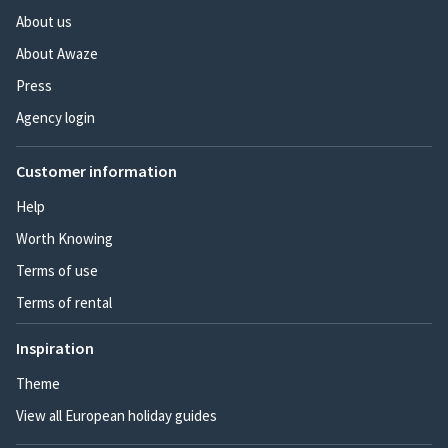
About us
About Awaze
Press
Agency login
Customer information
Help
Worth Knowing
Terms of use
Terms of rental
Inspiration
Theme
View all European holiday guides