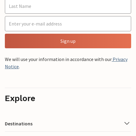
Sign up
We will use your information in accordance with our
Privacy
Notice
.
Explore
Destinations