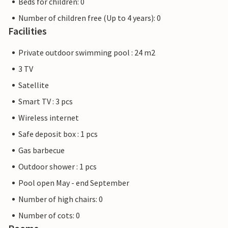
Beds for children: 0
Number of children free (Up to 4 years): 0
Facilities
Private outdoor swimming pool : 24 m2
3 TV
Satellite
Smart TV : 3 pcs
Wireless internet
Safe deposit box : 1 pcs
Gas barbecue
Outdoor shower : 1 pcs
Pool open May - end September
Number of high chairs: 0
Number of cots: 0