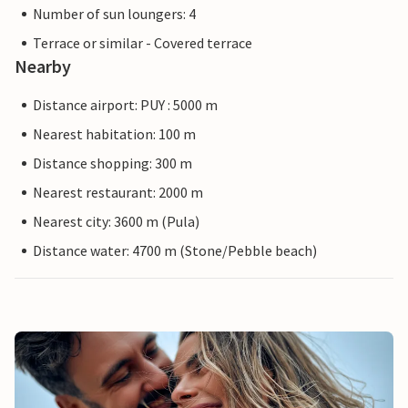
Number of sun loungers: 4
Terrace or similar - Covered terrace
Nearby
Distance airport: PUY : 5000 m
Nearest habitation: 100 m
Distance shopping: 300 m
Nearest restaurant: 2000 m
Nearest city: 3600 m (Pula)
Distance water: 4700 m (Stone/Pebble beach)