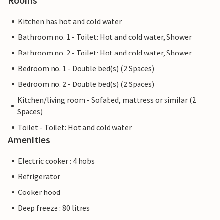
Rooms
Kitchen has hot and cold water
Bathroom no. 1 - Toilet: Hot and cold water, Shower
Bathroom no. 2 - Toilet: Hot and cold water, Shower
Bedroom no. 1 - Double bed(s) (2 Spaces)
Bedroom no. 2 - Double bed(s) (2 Spaces)
Kitchen/living room - Sofabed, mattress or similar (2
Spaces)
Toilet - Toilet: Hot and cold water
Amenities
Electric cooker : 4 hobs
Refrigerator
Cooker hood
Deep freeze : 80 litres