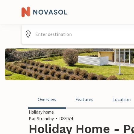
Overview
Features
Location
Holiday home
Pøt Strandby
D88074
Holiday Home - Pø