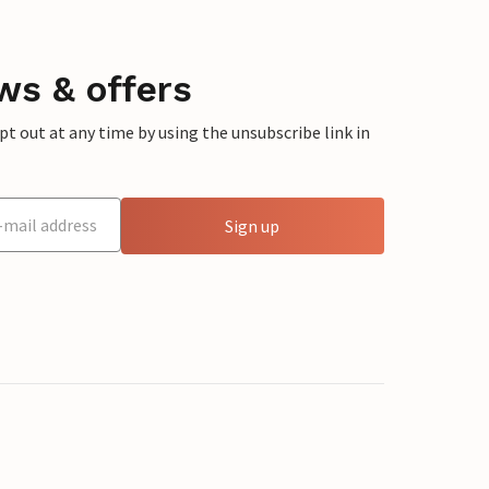
ws & offers
 out at any time by using the unsubscribe link in
Sign up