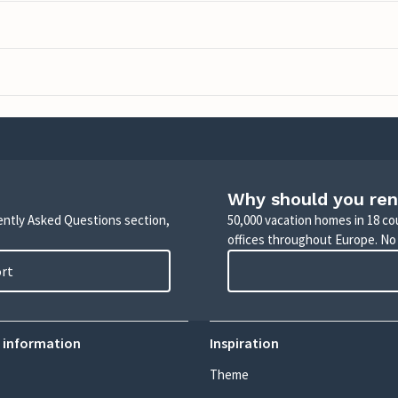
Why should you ren
uently Asked Questions section,
50,000 vacation homes in 18 co
offices throughout Europe. No
ort
 information
Inspiration
Theme