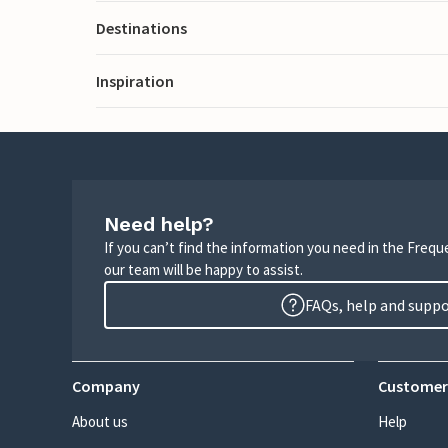
Destinations
Inspiration
Need help?
If you can’t find the information you need in the Freq
our team will be happy to assist.
FAQs, help and supp
Company
Customer
About us
Help