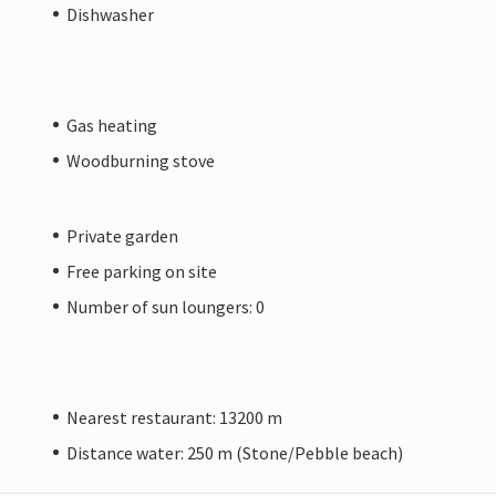
Dishwasher
Gas heating
Woodburning stove
Private garden
Free parking on site
Number of sun loungers: 0
Nearest restaurant: 13200 m
Distance water: 250 m (Stone/Pebble beach)