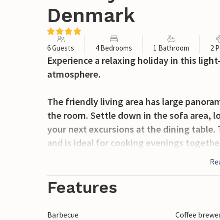
Denmark
6 Guests
4 Bedrooms
1 Bathroom
2 P
Experience a relaxing holiday in this lig
atmosphere.
The friendly living area has large panora
the room. Settle down in the sofa area, l
your next excursions at the dining tabl
and is ideal for cooking evenings togethe
relaxing bath in the whirlpool.
Re
Spend the sunny hours on the spacious te
Features
garden furniture and serve barbecued deli
to play in the garden.
Barbecue
Coffee brewe