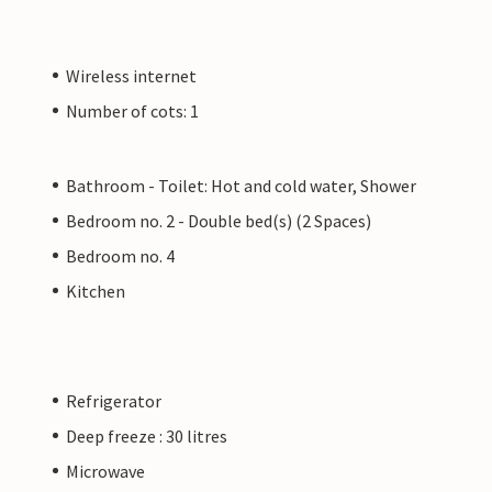
Wireless internet
Number of cots: 1
Bathroom - Toilet: Hot and cold water, Shower
Bedroom no. 2 - Double bed(s) (2 Spaces)
Bedroom no. 4
Kitchen
Refrigerator
Deep freeze : 30 litres
Microwave