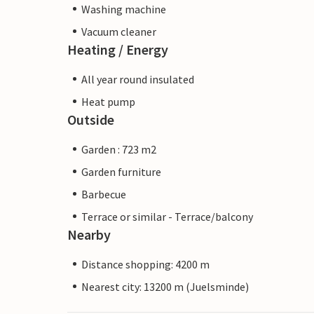
Washing machine
Vacuum cleaner
Heating / Energy
All year round insulated
Heat pump
Outside
Garden : 723 m2
Garden furniture
Barbecue
Terrace or similar - Terrace/balcony
Nearby
Distance shopping: 4200 m
Nearest city: 13200 m (Juelsminde)