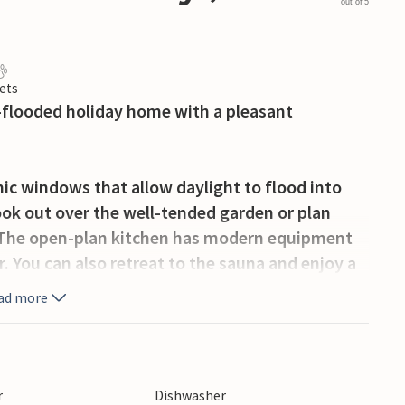
out of 5
ets
ht-flooded holiday home with a pleasant
mic windows that allow daylight to flood into
ook out over the well-tended garden or plan
e. The open-plan kitchen has modern equipment
r. You can also retreat to the sauna and enjoy a
ad more
rrace. Have breakfast outside, relax on the
cacies in the evening. Children will find space
r
Dishwasher