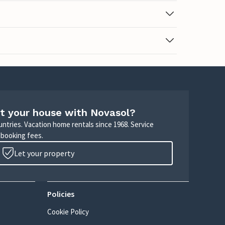
t your house with Novasol?
untries. Vacation home rentals since 1968. Service
 booking fees.
Let your property
Policies
Cookie Policy