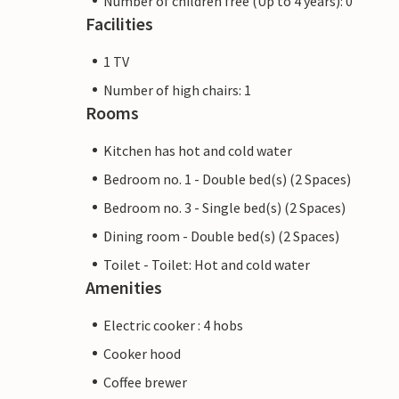
Number of children free (Up to 4 years): 0
Facilities
1 TV
Number of high chairs: 1
Rooms
Kitchen has hot and cold water
Bedroom no. 1 - Double bed(s) (2 Spaces)
Bedroom no. 3 - Single bed(s) (2 Spaces)
Dining room - Double bed(s) (2 Spaces)
Toilet - Toilet: Hot and cold water
Amenities
Electric cooker : 4 hobs
Cooker hood
Coffee brewer