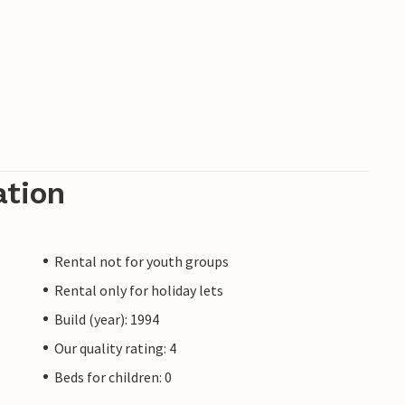
ation
Rental not for youth groups
Rental only for holiday lets
Build (year): 1994
Our quality rating: 4
Beds for children: 0