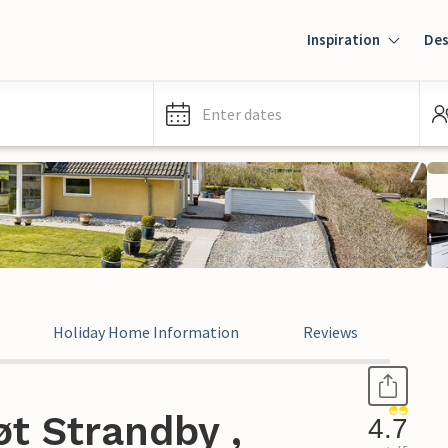
Inspiration
Des
Enter dates
Holiday Home Information
Reviews
t Strandby ,
4.7