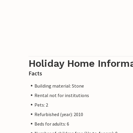
Holiday Home Inform
Facts
Building material: Stone
Rental not for institutions
Pets: 2
Refurbished (year): 2010
Beds for adults: 6