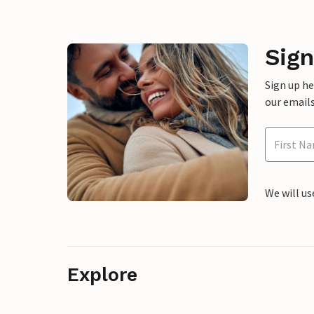
Sign
Sign up h
our emails
We will us
Explore