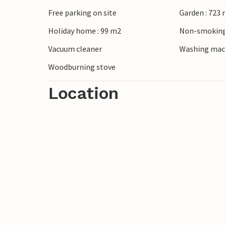
Free parking on site
Garden : 723
Stroll through the quiet streets of Pøt S
Holiday home : 99 m2
Non-smoking
coast or explore the fjordland by bike. T
Juelsminde or visit Horsens with its live
Vacuum cleaner
Washing mac
Reserve and Givskud Zoo are also within 
Woodburning stove
Location