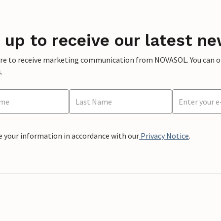
 up to receive our latest ne
ere to receive marketing communication from NOVASOL. You can opt
.
e your information in accordance with our
Privacy Notice
.