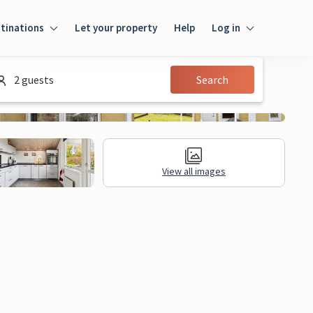
tinations
Let your property
Help
Log in
Login
2 guests
Search
Guest
Owner
View all images