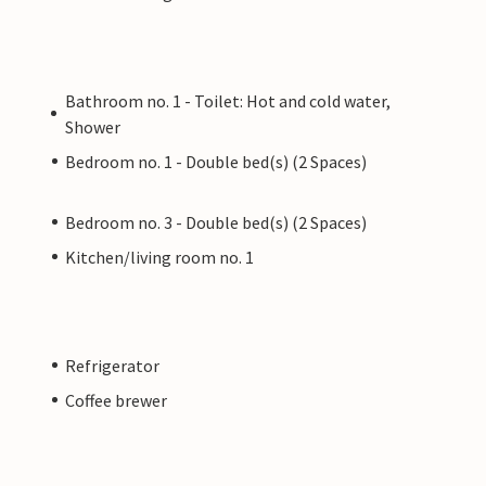
Bathroom no. 1 - Toilet: Hot and cold water,
Shower
Bedroom no. 1 - Double bed(s) (2 Spaces)
Bedroom no. 3 - Double bed(s) (2 Spaces)
Kitchen/living room no. 1
Refrigerator
Coffee brewer