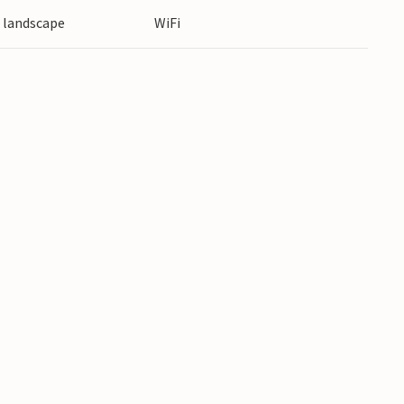
e landscape
WiFi