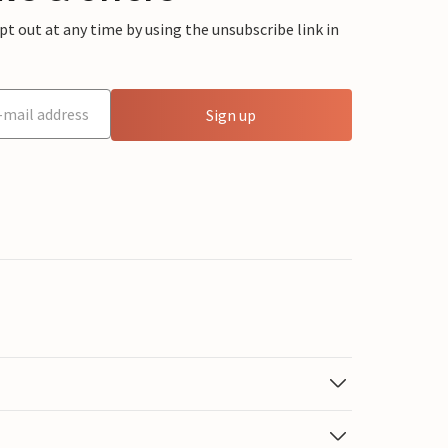
 out at any time by using the unsubscribe link in
Sign up