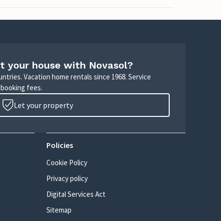
t your house with Novasol?
untries. Vacation home rentals since 1968. Service
 booking fees.
Let your property
Policies
Cookie Policy
Privacy policy
Digital Services Act
Sitemap