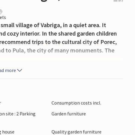
out of 5
ets
mall village of Vabriga, in a quiet area. It
nd cozy interior. In the shared garden children
ecommend trips to the cultural city of Porec,
and to Pula, the city of many monuments. The
ad more
r
Consumption costs incl.
on site : 2 Parking
Garden furniture
 house
Quality garden furniture