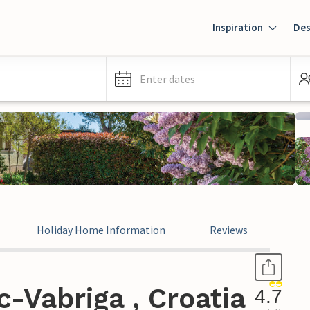
Inspiration
Des
Enter dates
Holiday Home Information
Reviews
-Vabriga , Croatia
4.7