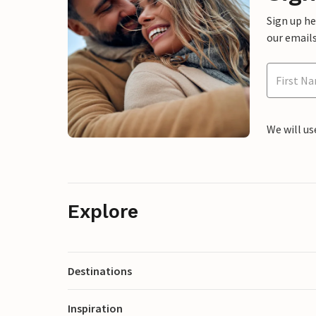
Sign up h
our emails
We will us
Explore
Destinations
Inspiration