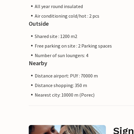
All year round insulated
Air conditioning cold/hot : 2 pcs
Outside
Shared site : 1200 m2
Free parking on site : 2 Parking spaces
Number of sun loungers: 4
Nearby
Distance airport: PUY : 70000 m
Distance shopping: 350 m
Nearest city: 10000 m (Porec)
Sign