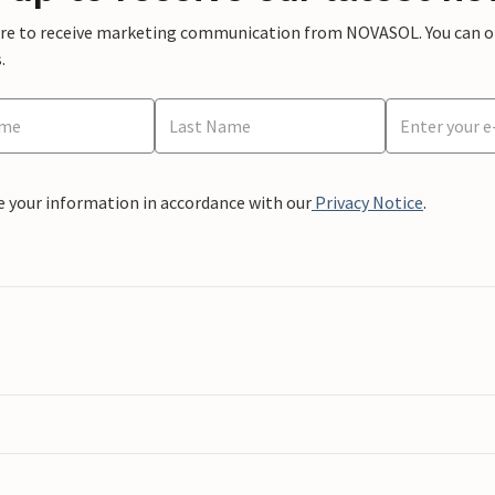
ere to receive marketing communication from NOVASOL. You can opt
.
e your information in accordance with our
Privacy Notice
.