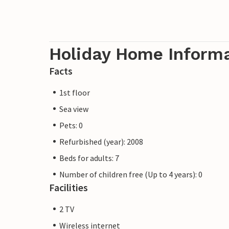
Holiday Home Inform
Facts
1st floor
Sea view
Pets: 0
Refurbished (year): 2008
Beds for adults: 7
Number of children free (Up to 4 years): 0
Facilities
2 TV
Wireless internet