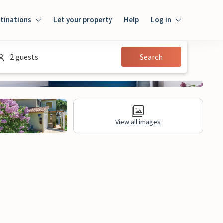
tinations
Let your property
Help
Log in
Login
2 guests
Search
Guest
Owner
View all images