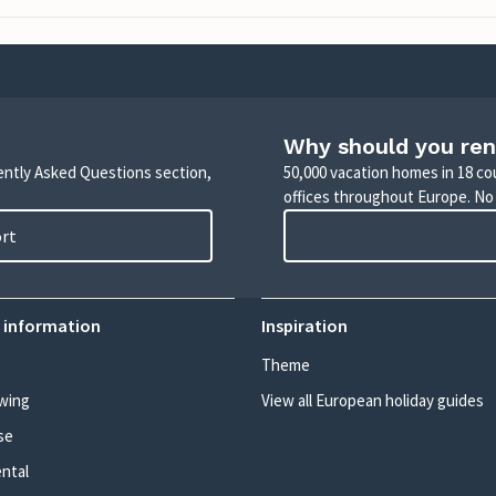
Why should you ren
uently Asked Questions section,
50,000 vacation homes in 18 co
offices throughout Europe. No
ort
 information
Inspiration
Theme
wing
View all European holiday guides
se
ental