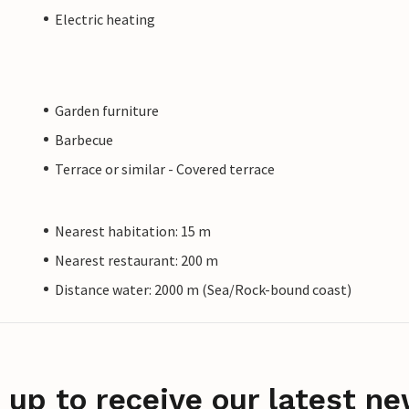
Electric heating
Garden furniture
Barbecue
Terrace or similar - Covered terrace
Nearest habitation: 15 m
Nearest restaurant: 200 m
Distance water: 2000 m (Sea/Rock-bound coast)
 up to receive our latest ne