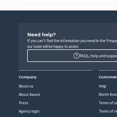
Need help?
If you can’t find the information you need in the Freq
our team will be happy to assist.
FAQs, help and supp
Company
Customer
About us
Help
About Awaze
Worth Kno
Press
Terms of u
Agency login
Terms of r