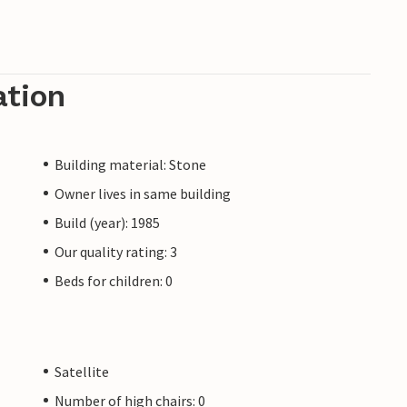
ation
Building material: Stone
Owner lives in same building
Build (year): 1985
Our quality rating: 3
Beds for children: 0
Satellite
Number of high chairs: 0