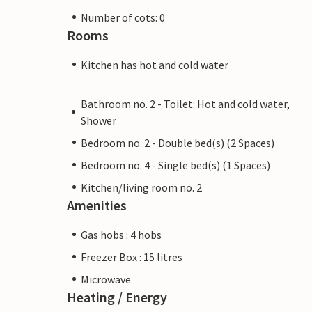
Number of cots: 0
Rooms
Kitchen has hot and cold water
Bathroom no. 2 - Toilet: Hot and cold water,
Shower
Bedroom no. 2 - Double bed(s) (2 Spaces)
Bedroom no. 4 - Single bed(s) (1 Spaces)
Kitchen/living room no. 2
Amenities
Gas hobs : 4 hobs
Freezer Box : 15 litres
Microwave
Heating / Energy