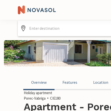
Overview
Features
Location
Holiday apartment
Porec-Vabriga
CIE180
Apartment - Porec