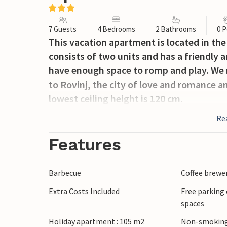
7 Guests
4 Bedrooms
2 Bathrooms
0 P
This vacation apartment is located in the s
consists of two units and has a friendly a
have enough space to romp and play. We r
to Rovinj, the city of love and romance 
lowest ceiling height is 120 cm.
Re
Features
Barbecue
Coffee brewe
Extra Costs Included
Free parking 
spaces
Holiday apartment : 105 m2
Non-smoking