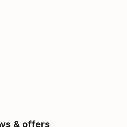
ws & offers