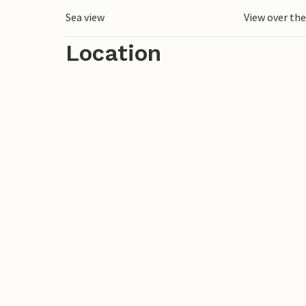
Sea view
View over th
Location