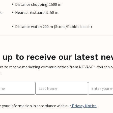
Distance shopping: 1500 m
k-
Nearest restaurant: 50 m
Distance water: 200 m (Stone/Pebble beach)
 up to receive our latest ne
ere to receive marketing communication from NOVASOL. You can opt
.
e your information in accordance with our
Privacy Notice
.