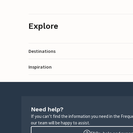
Explore
Destinations
Inspiration
Need help?
If you can’t find the information you need in the Freq
our team will be happy to assist.