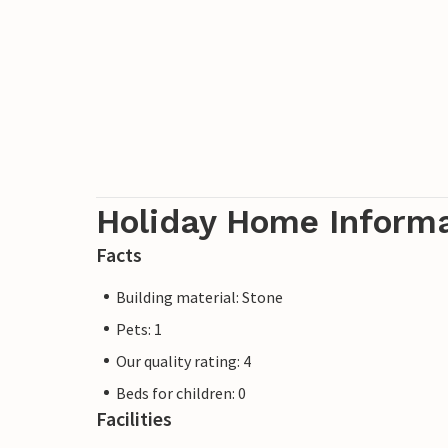
Holiday Home Inform
Facts
Building material: Stone
Pets: 1
Our quality rating: 4
Beds for children: 0
Facilities