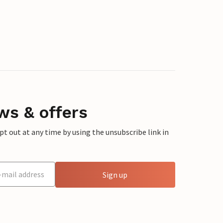
ws & offers
 out at any time by using the unsubscribe link in
Sign up