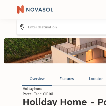
Overview
Features
Location
Holiday home
Porec - Tar
CID101
Holiday Home - Po