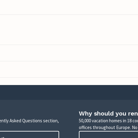
Why should you ren
uently Asked Questions section,
50,000 vacation homes in 18 co
offices throughout Europe. No