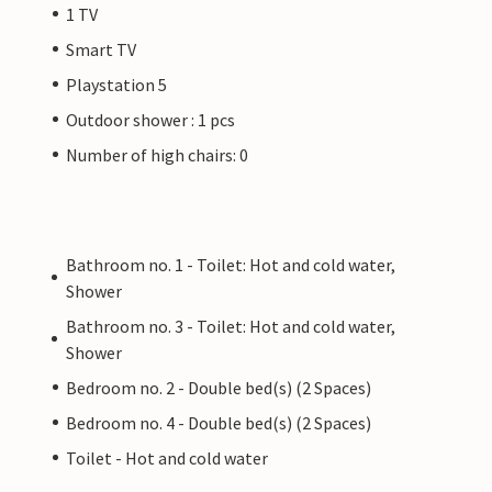
1 TV
Smart TV
Playstation 5
Outdoor shower : 1 pcs
Number of high chairs: 0
Bathroom no. 1 - Toilet: Hot and cold water,
Shower
Bathroom no. 3 - Toilet: Hot and cold water,
Shower
Bedroom no. 2 - Double bed(s) (2 Spaces)
Bedroom no. 4 - Double bed(s) (2 Spaces)
Toilet - Hot and cold water