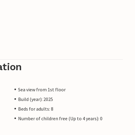
ation
Sea view from 1st floor
Build (year): 2025
Beds for adults: 8
Number of children free (Up to 4 years): 0