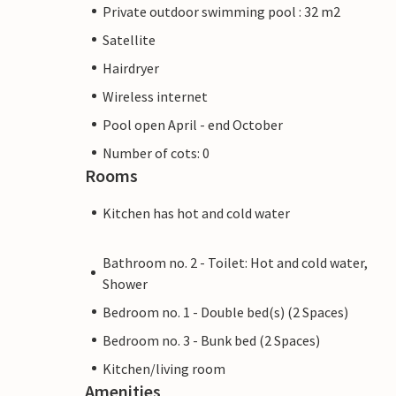
Private outdoor swimming pool : 32 m2
Satellite
Hairdryer
Wireless internet
Pool open April - end October
Number of cots: 0
Rooms
Kitchen has hot and cold water
Bathroom no. 2 - Toilet: Hot and cold water,
Shower
Bedroom no. 1 - Double bed(s) (2 Spaces)
Bedroom no. 3 - Bunk bed (2 Spaces)
Kitchen/living room
Amenities