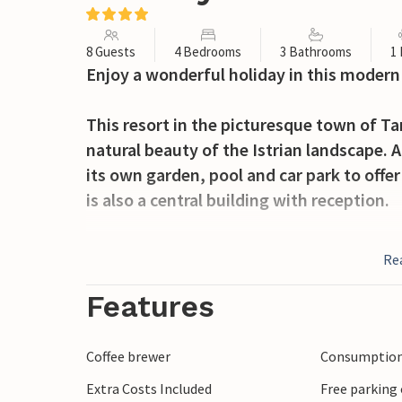
8 Guests
4 Bedrooms
3 Bathrooms
1
Enjoy a wonderful holiday in this modern
This resort in the picturesque town of T
natural beauty of the Istrian landscape. Al
its own garden, pool and car park to off
is also a central building with reception.
The interiors emphasise warmth and funct
Re
and high-quality materials. Relax in the 
modern furniture and large panoramic wi
Features
together or prepare culinary delights in t
Coffee brewer
Consumption 
Step outside and enjoy the luxury of the p
Extra Costs Included
Free parking 
the terrace. Lie down on one of the sun l