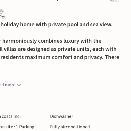
out of 5
 Pet
 holiday home with private pool and sea view.
ar harmoniously combines luxury with the
l villas are designed as private units, each with
er residents maximum comfort and privacy. There
ionality, characterised by minimalist design
ad more
open-plan living area with a comfortable sofa,
ndows. Use the elegant dining area for meals
he beautiful kitchen.
costs incl.
Dishwasher
rivate pool, which is directly accessible from
on site : 1 Parking
Fully airconditioned
oungers and relax in the sun. Use the covered