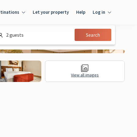
tinations
Let your property
Help
Log in
Login
2 guests
Search
Guest
Owner
View all images