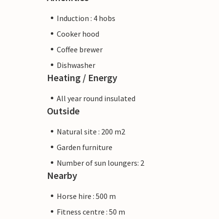
Induction : 4 hobs
Cooker hood
Coffee brewer
Dishwasher
Heating / Energy
All year round insulated
Outside
Natural site : 200 m2
Garden furniture
Number of sun loungers: 2
Nearby
Horse hire : 500 m
Fitness centre : 50 m