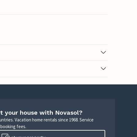
t your house with Novasol?
untries. Vacation home rentals since 1968. Service
 booking fees.