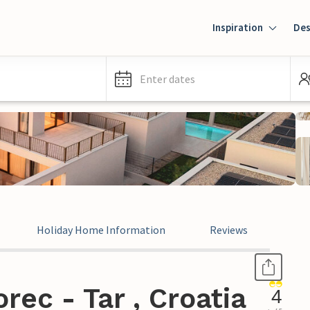
Inspiration
Des
Enter dates
Holiday Home Information
Reviews
rec - Tar , Croatia
4