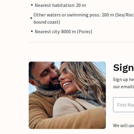
Nearest habitation: 20 m
Other waters or swimming poss.: 200 m (Sea/Roc
bound coast)
Nearest city: 8000 m (Porec)
Sign
Sign up h
our emails
We will us