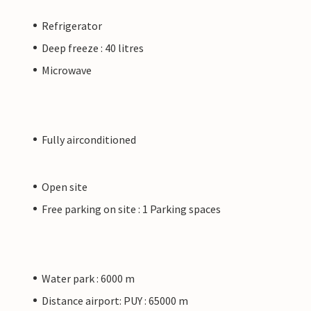
Refrigerator
Deep freeze : 40 litres
Microwave
Fully airconditioned
Open site
Free parking on site : 1 Parking spaces
Water park : 6000 m
Distance airport: PUY : 65000 m