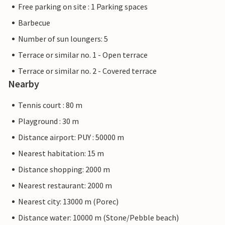
Free parking on site : 1 Parking spaces
Barbecue
Number of sun loungers: 5
Terrace or similar no. 1 - Open terrace
Terrace or similar no. 2 - Covered terrace
Nearby
Tennis court : 80 m
Playground : 30 m
Distance airport: PUY : 50000 m
Nearest habitation: 15 m
Distance shopping: 2000 m
Nearest restaurant: 2000 m
Nearest city: 13000 m (Porec)
Distance water: 10000 m (Stone/Pebble beach)