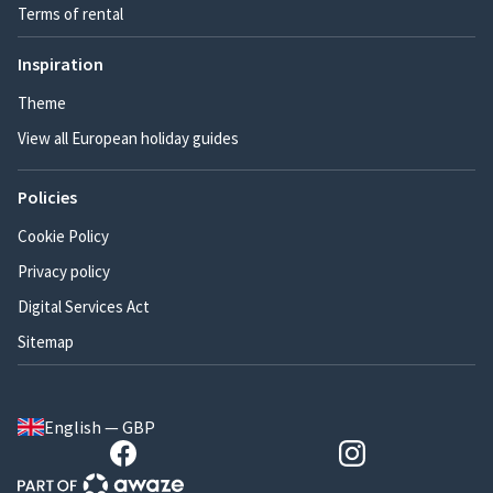
Terms of rental
Inspiration
Theme
View all European holiday guides
Policies
Cookie Policy
Privacy policy
Digital Services Act
Sitemap
English — GBP