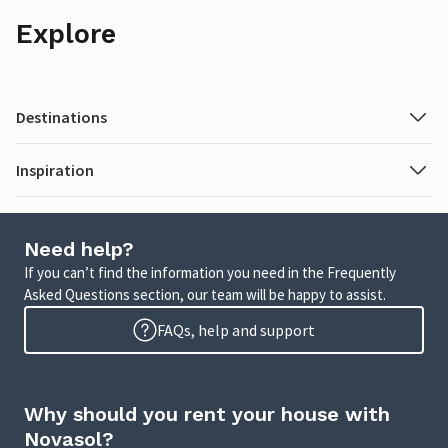
Explore
Destinations
Inspiration
Need help?
If you can’t find the information you need in the Frequently
Asked Questions section, our team will be happy to assist.
FAQs, help and support
Why should you rent your house with
Novasol?