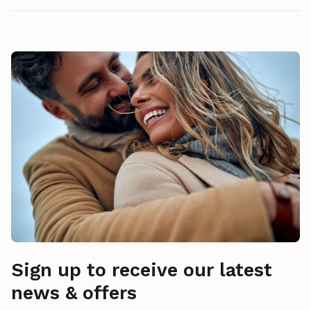
Sign up to receive our latest
news & offers