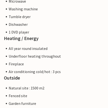
Microwave
Washing machine
Tumble dryer
Dishwasher
1 DVD player
Heating / Energy
All year round insulated
Underfloor heating throughout
Fireplace
Air conditioning cold/hot : 3 pcs
Outside
Natural site : 1500 m2
Fenced site
Garden furniture