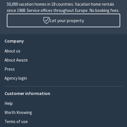
50,000 vacation homes in 18 countries. Vacation home rentals
since 1968. Service offices throughout Europe. No booking fees.
Let your property
Company
About us
About Awaze
Press
Agency login
Customer information
Help
Worth Knowing
Terms of use