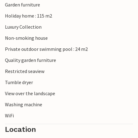
Garden furniture
Holiday home : 115 m2
Luxury Collection
Non-smoking house
Private outdoor swimming pool : 24 m2
Quality garden furniture
Restricted seaview
Tumble dryer
View over the landscape
Washing machine
WiFi
Location