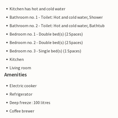
Kitchen has hot and cold water
Bathroom no. 1 - Toilet: Hot and cold water, Shower
Bathroom no. 2 - Toilet: Hot and cold water, Bathtub
Bedroom no. 1 - Double bed(s) (2 Spaces)
Bedroom no. 2 - Double bed(s) (2 Spaces)
Bedroom no. 3 - Single bed(s) (1 Spaces)
Kitchen
Living room
Amenities
Electric cooker
Refrigerator
Deep freeze : 100 litres
Coffee brewer