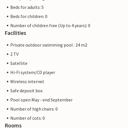
Beds for adults: 5
Beds for children: 0
Number of children free (Up to 4 years): 0
Facilities
Private outdoor swimming pool : 24 m2
2 TV
Satellite
Hi-Fi system/CD player
Wireless internet
Safe deposit box
Pool open May - end September
Number of high chairs: 0
Number of cots: 0
Rooms