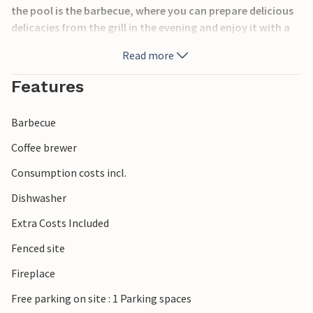
the pool is the barbecue, where you can prepare delicious
delicacies from the grill in the evening and enjoy it with a
glass of wine from Porec. Croatians love to grill cevapcici
Read more
and various vegetables. Porec and the surrounding wine
routes are very popular among tourists.
Features
Barbecue
Coffee brewer
Consumption costs incl.
Dishwasher
Extra Costs Included
Fenced site
Fireplace
Free parking on site : 1 Parking spaces