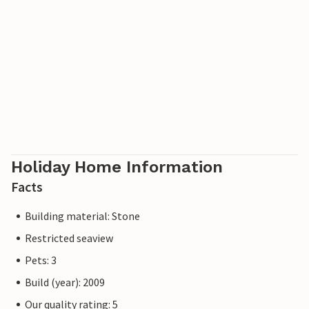
Holiday Home Information
Facts
Building material: Stone
Restricted seaview
Pets: 3
Build (year): 2009
Our quality rating: 5