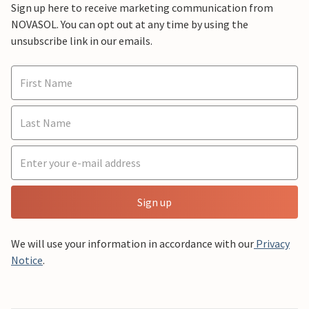
Sign up here to receive marketing communication from
NOVASOL. You can opt out at any time by using the
unsubscribe link in our emails.
Sign up
We will use your information in accordance with our
Privacy
Notice
.