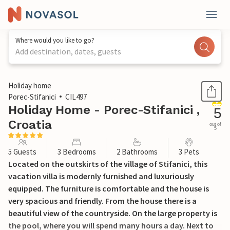
Where would you like to go?
Add destination, dates, guests
1 / 37
Holiday home
Porec-Stifanici
CIL497
Holiday Home - Porec-Stifanici ,
5
Croatia
out of
5
5 Guests
3 Bedrooms
2 Bathrooms
3 Pets
Located on the outskirts of the village of Stifanici, this
vacation villa is modernly furnished and luxuriously
equipped. The furniture is comfortable and the house is
very spacious and friendly. From the house there is a
beautiful view of the countryside. On the large property is
the pool, where you will spend many hours a day. Next to