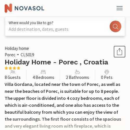
Where would you like to go?
Add destination, dates, guests
1 / 56
Holiday home
Porec
CLS019
Holiday Home - Porec , Croatia
8 Guests
4 Bedrooms
2 Bathrooms
0 Pets
Villa Gordana, located near the town of Porec, as well as
near the beaches of Porec, is suitable for up to 8 people.
The upper floor is divided into 4 cozy bedrooms, each of
which is air-conditioned, and one also has access to the
beautiful balcony from which you can enjoy the view of
the surroundings. The first floor consists of the spacious
and very elegant living room with fireplace, which is