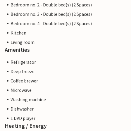
Bedroom no. 2 - Double bed(s) (2 Spaces)
Bedroom no. 3 - Double bed(s) (2 Spaces)
Bedroom no. 4 - Double bed(s) (2 Spaces)
Kitchen
Living room
Amenities
Refrigerator
Deep freeze
Coffee brewer
Microwave
Washing machine
Dishwasher
1 DVD player
Heating / Energy