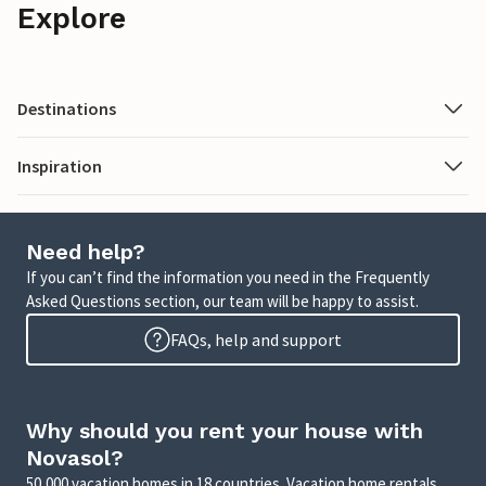
Explore
Destinations
Inspiration
Need help?
If you can’t find the information you need in the Frequently
Asked Questions section, our team will be happy to assist.
FAQs, help and support
Why should you rent your house with
Novasol?
50,000 vacation homes in 18 countries. Vacation home rentals