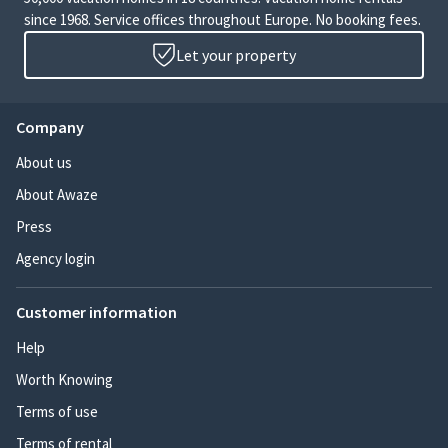
since 1968. Service offices throughout Europe. No booking fees.
Let your property
Company
About us
About Awaze
Press
Agency login
Customer information
Help
Worth Knowing
Terms of use
Terms of rental