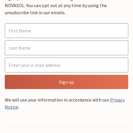
NOVASOL. You can opt out at any time by using the
unsubscribe link in our emails.
Sign up
We will use your information in accordance with our
Privacy
Notice
.