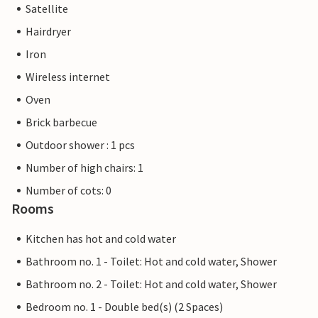
Satellite
Hairdryer
Iron
Wireless internet
Oven
Brick barbecue
Outdoor shower : 1 pcs
Number of high chairs: 1
Number of cots: 0
Rooms
Kitchen has hot and cold water
Bathroom no. 1 - Toilet: Hot and cold water, Shower
Bathroom no. 2 - Toilet: Hot and cold water, Shower
Bedroom no. 1 - Double bed(s) (2 Spaces)