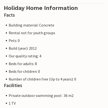
Holiday Home Information
Facts
Building material: Concrete
Rental not for youth groups
Pets: 0
Build (year): 2012
Our quality rating: 4
Beds for adults: 8
Beds for children: 0
Number of children free (Up to 4 years): 0
Facilities
Private outdoor swimming pool : 36 m2
1 TV