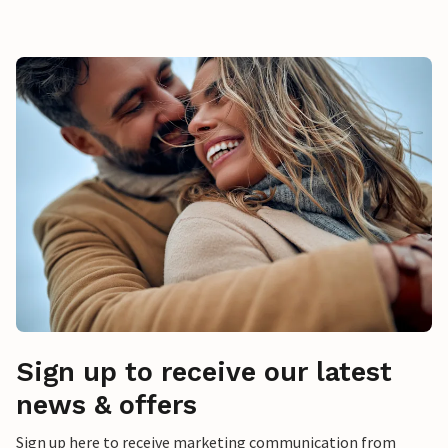
Sign up to receive our latest
news & offers
Sign up here to receive marketing communication from