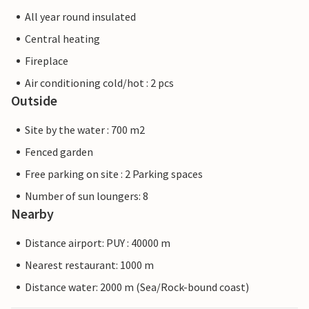
All year round insulated
Central heating
Fireplace
Air conditioning cold/hot : 2 pcs
Outside
Site by the water : 700 m2
Fenced garden
Free parking on site : 2 Parking spaces
Number of sun loungers: 8
Nearby
Distance airport: PUY : 40000 m
Nearest restaurant: 1000 m
Distance water: 2000 m (Sea/Rock-bound coast)