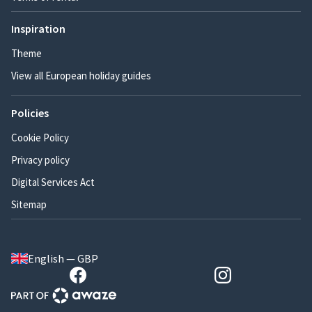
Inspiration
Theme
View all European holiday guides
Policies
Cookie Policy
Privacy policy
Digital Services Act
Sitemap
English — GBP