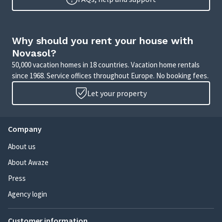
Why should you rent your house with
Novasol?
50,000 vacation homes in 18 countries. Vacation home rentals
since 1968. Service offices throughout Europe. No booking fees.
Let your property
Company
About us
About Awaze
Press
Agency login
Customer information