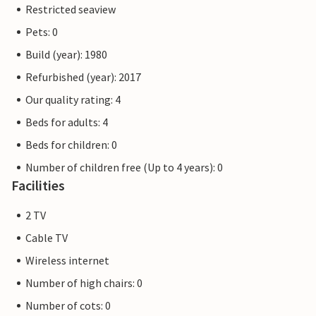
Restricted seaview
Pets: 0
Build (year): 1980
Refurbished (year): 2017
Our quality rating: 4
Beds for adults: 4
Beds for children: 0
Number of children free (Up to 4 years): 0
Facilities
2 TV
Cable TV
Wireless internet
Number of high chairs: 0
Number of cots: 0