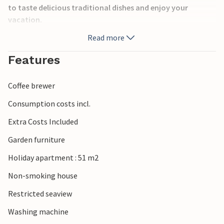
to taste delicious traditional dishes and enjoy your
vacation.
Read more
Features
Coffee brewer
Consumption costs incl.
Extra Costs Included
Garden furniture
Holiday apartment : 51 m2
Non-smoking house
Restricted seaview
Washing machine