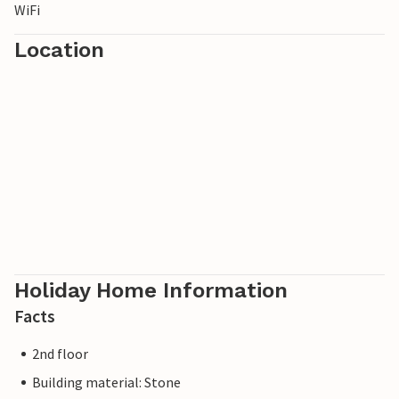
WiFi
Location
Holiday Home Information
Facts
2nd floor
Building material: Stone