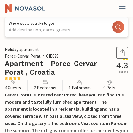
Where would you like to go?
Add destination, dates, guests
1 / 26
Holiday apartment
Porec-Cervar Porat
CIE829
Apartment - Porec-Cervar
4.3
Porat , Croatia
out of 5
4 Guests
2 Bedrooms
1 Bathroom
0 Pets
Cervar Porat is located near Porec, here you can find this
modern and tastefully furnished apartment. The
apartment is located in a residential building and has a
covered terrace with partial sea view, closed from three
sides. On the gallery is the bedroom. Visit events in Porec in
the summer. The rich gastronomic offer further invites you