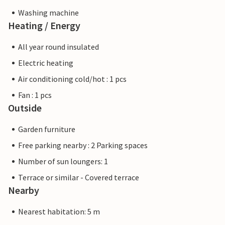
Washing machine
Heating / Energy
All year round insulated
Electric heating
Air conditioning cold/hot : 1 pcs
Fan : 1 pcs
Outside
Garden furniture
Free parking nearby : 2 Parking spaces
Number of sun loungers: 1
Terrace or similar - Covered terrace
Nearby
Nearest habitation: 5 m