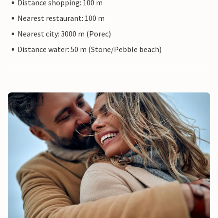
Distance shopping: 100 m
Nearest restaurant: 100 m
Nearest city: 3000 m (Porec)
Distance water: 50 m (Stone/Pebble beach)