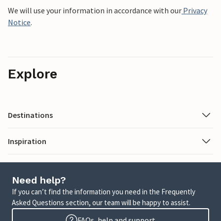
We will use your information in accordance with our
Privacy
Notice
.
Explore
Destinations
Inspiration
Need help?
If you can’t find the information you need in the Frequently
Asked Questions section, our team will be happy to assist.
FAQs, help and support