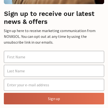
Sign up to receive our latest
news & offers
Sign up here to receive marketing communication from
NOVASOL. You can opt out at any time by using the
unsubscribe link in our emails.
Sign up