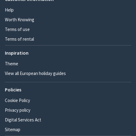
Help
Worth Knowing
Terms of use
Terms of rental
Inspiration
Theme
View all European holiday guides
Policies
Cookie Policy
Privacy policy
Digital Services Act
Sitemap