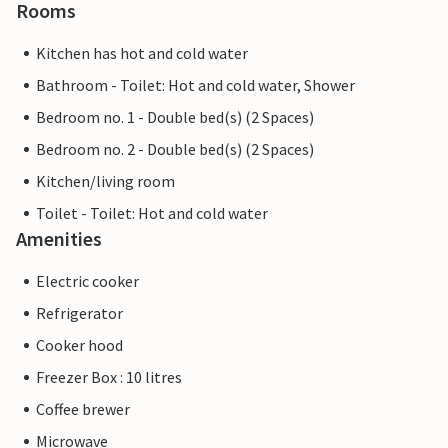
Rooms
Kitchen has hot and cold water
Bathroom - Toilet: Hot and cold water, Shower
Bedroom no. 1 - Double bed(s) (2 Spaces)
Bedroom no. 2 - Double bed(s) (2 Spaces)
Kitchen/living room
Toilet - Toilet: Hot and cold water
Amenities
Electric cooker
Refrigerator
Cooker hood
Freezer Box : 10 litres
Coffee brewer
Microwave