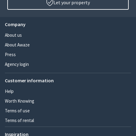
Let your property
Company
About us
About Awaze
Press
Agency login
Customer information
Help
Worth Knowing
Terms of use
Terms of rental
Inspiration