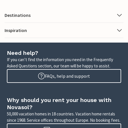
Destinations
Inspiration
Need help?
If you can’t find the information you need in the Frequently
Asked Questions section, our team will be happy to assist.
FAQs, help and support
Why should you rent your house with
Novasol?
50,000 vacation homes in 18 countries. Vacation home rentals
since 1968. Service offices throughout Europe. No booking fees.