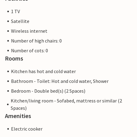
1 TV
Satellite
Wireless internet
Number of high chairs: 0
Number of cots: 0
Rooms
Kitchen has hot and cold water
Bathroom - Toilet: Hot and cold water, Shower
Bedroom - Double bed(s) (2 Spaces)
Kitchen/living room - Sofabed, mattress or similar (2
Spaces)
Amenities
Electric cooker