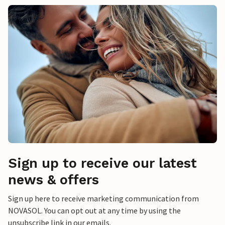
Sign up to receive our latest
news & offers
Sign up here to receive marketing communication from
NOVASOL. You can opt out at any time by using the
unsubscribe link in our emails.