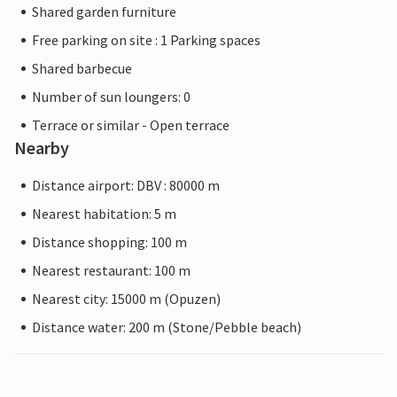
Shared garden furniture
Free parking on site : 1 Parking spaces
Shared barbecue
Number of sun loungers: 0
Terrace or similar - Open terrace
Nearby
Distance airport: DBV : 80000 m
Nearest habitation: 5 m
Distance shopping: 100 m
Nearest restaurant: 100 m
Nearest city: 15000 m (Opuzen)
Distance water: 200 m (Stone/Pebble beach)