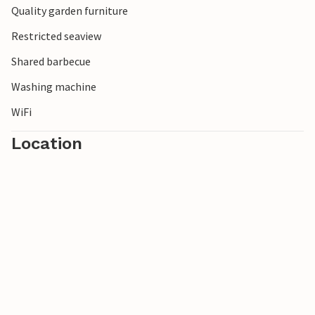
Quality garden furniture
Restricted seaview
Shared barbecue
Washing machine
WiFi
Location