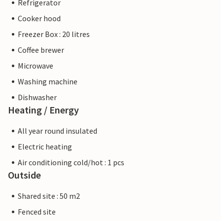
Refrigerator
Cooker hood
Freezer Box : 20 litres
Coffee brewer
Microwave
Washing machine
Dishwasher
Heating / Energy
All year round insulated
Electric heating
Air conditioning cold/hot : 1 pcs
Outside
Shared site : 50 m2
Fenced site