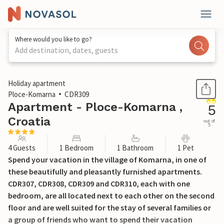
Where would you like to go?
Add destination, dates, guests
1 / 29
Holiday apartment
Ploce-Komarna
CDR309
Apartment - Ploce-Komarna ,
5
Croatia
out of
5
4 Guests
1 Bedroom
1 Bathroom
1 Pet
Spend your vacation in the village of Komarna, in one of
these beautifully and pleasantly furnished apartments.
CDR307, CDR308, CDR309 and CDR310, each with one
bedroom, are all located next to each other on the second
floor and are well suited for the stay of several families or
a group of friends who want to spend their vacation