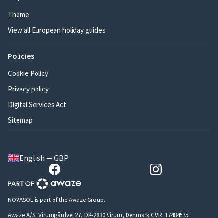
Theme
View all European holiday guides
Policies
Cookie Policy
Privacy policy
Digital Services Act
Sitemap
English — GBP
NOVASOL is part of the Awaze Group.
Awaze A/S, Virumgårdvej 27, DK-2830 Virum, Denmark CVR: 17484575