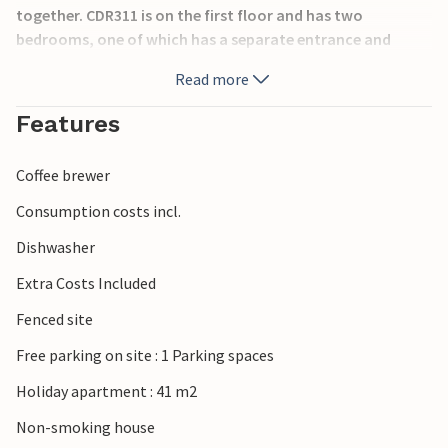
together. CDR311 is on the first floor and has two
bedrooms, one of which has a separate entrance and
private bathroom. The house is located on a hill, so to get
Read more
to the beach there is a path with about 50 steps, which is
not suitable for people with limited mobility.
Features
Coffee brewer
Consumption costs incl.
Dishwasher
Extra Costs Included
Fenced site
Free parking on site : 1 Parking spaces
Holiday apartment : 41 m2
Non-smoking house