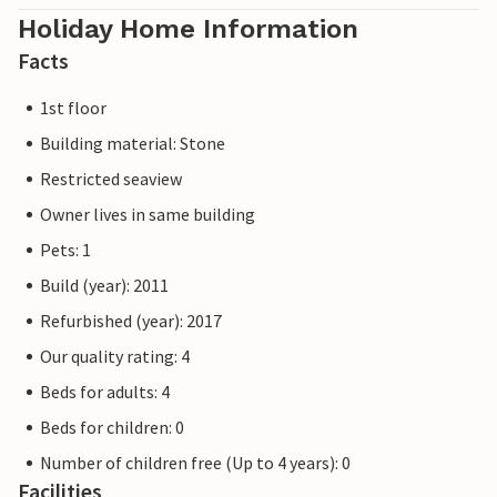
Holiday Home Information
Facts
1st floor
Building material: Stone
Restricted seaview
Owner lives in same building
Pets: 1
Build (year): 2011
Refurbished (year): 2017
Our quality rating: 4
Beds for adults: 4
Beds for children: 0
Number of children free (Up to 4 years): 0
Facilities