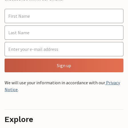
Sign up
We will use your information in accordance with our
Privacy
Notice
.
Explore