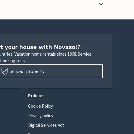
t your house with Novasol?
untries. Vacation home rentals since 1968. Service
 booking fees.
Let your property
Policies
Cookie Policy
Privacy policy
Digital Services Act