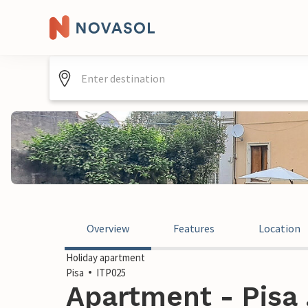
Overview
Features
Location
Holiday apartment
Pisa
ITP025
Apartment - Pisa ,