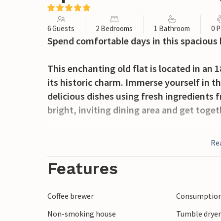
6 Guests
2 Bedrooms
1 Bathroom
0 P
Spend comfortable days in this spacious 
This enchanting old flat is located in an 
its historic charm. Immerse yourself in 
delicious dishes using fresh ingredients 
bright, inviting dining area and get toge
Take a morning stroll through the old to
Re
Piazza dei Miracoli, and look out for a co
famous Leaning Tower of Pisa, stroll alon
Features
Take a day trip to Lucca, experience medi
enjoy a relaxing day at the beach in Marin
Coffee brewer
Consumption 
Non-smoking house
Tumble drye