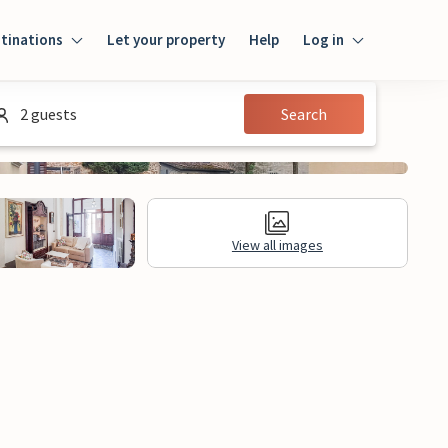
tinations
Let your property
Help
Log in
Login
2 guests
Search
Guest
Owner
View all images
al Information