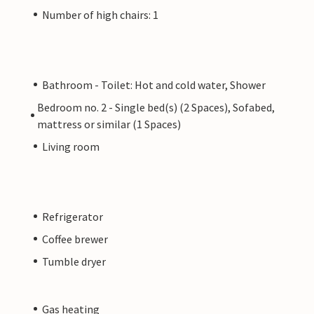
Number of high chairs: 1
Bathroom - Toilet: Hot and cold water, Shower
Bedroom no. 2 - Single bed(s) (2 Spaces), Sofabed,
mattress or similar (1 Spaces)
Living room
Refrigerator
Coffee brewer
Tumble dryer
Gas heating