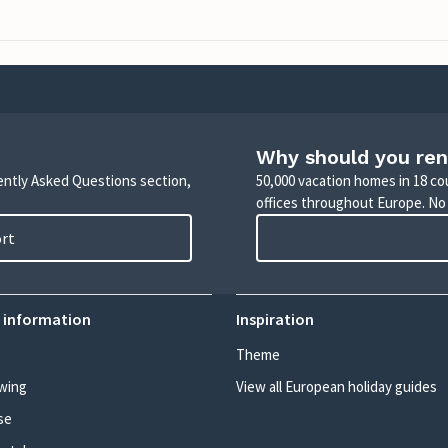
Why should you ren
uently Asked Questions section,
50,000 vacation homes in 18 co
offices throughout Europe. No
ort
 information
Inspiration
Theme
wing
View all European holiday guides
se