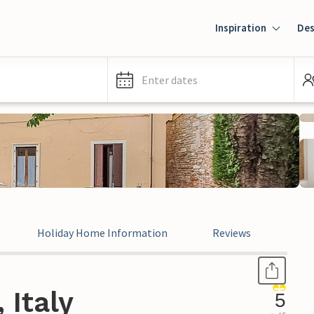
Inspiration
Des
Enter dates
Holiday Home Information
Reviews
Leg
 Italy
5