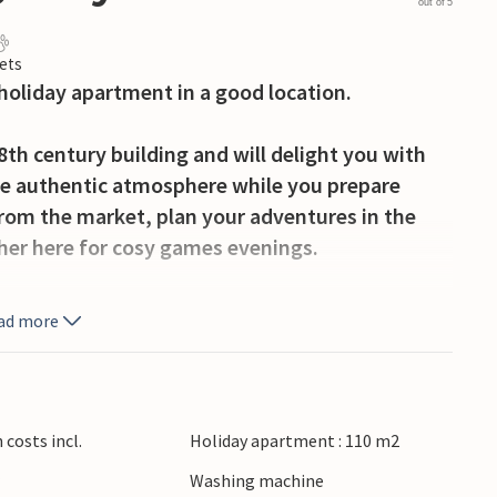
out of 5
ets
holiday apartment in a good location.
18th century building and will delight you with
the authentic atmosphere while you prepare
from the market, plan your adventures in the
ther here for cosy games evenings.
wn, the apartment is just a few metres from
ad more
sy restaurant for the evening. Visit the world-
g the Arno and stop off at a charming café.
eval flair in Volterra or San Gimignano and
a di Pisa or Viareggio.
costs incl.
Holiday apartment : 110 m2
r
Washing machine