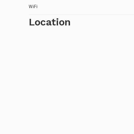
WiFi
Location