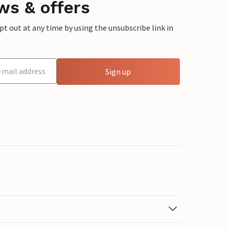
ws & offers
 out at any time by using the unsubscribe link in
Sign up