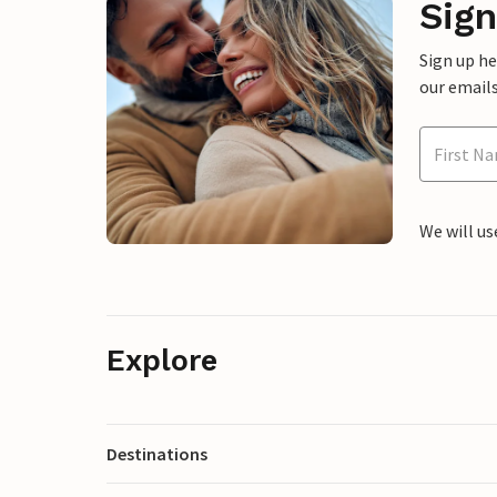
Sign
Sign up h
our emails
We will us
Explore
Destinations