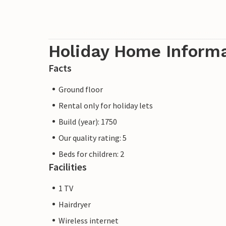
Holiday Home Inform
Facts
Ground floor
Rental only for holiday lets
Build (year): 1750
Our quality rating: 5
Beds for children: 2
Facilities
1 TV
Hairdryer
Wireless internet