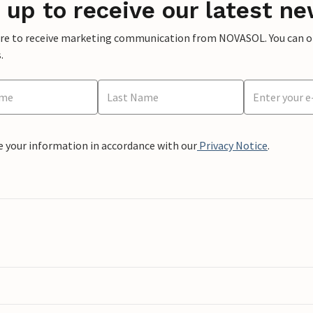
 up to receive our latest ne
ere to receive marketing communication from NOVASOL. You can opt
.
e your information in accordance with our
Privacy Notice
.