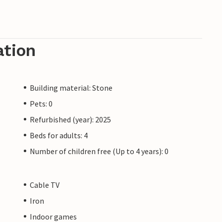
ation
Building material: Stone
Pets: 0
Refurbished (year): 2025
Beds for adults: 4
Number of children free (Up to 4 years): 0
Cable TV
Iron
Indoor games