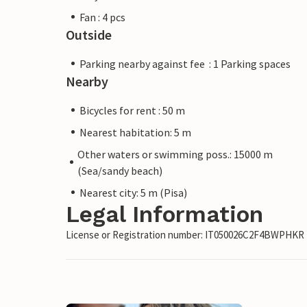
Fan : 4 pcs
Outside
Parking nearby against fee : 1 Parking spaces
Nearby
Bicycles for rent : 50 m
Nearest habitation: 5 m
Other waters or swimming poss.: 15000 m
(Sea/sandy beach)
Nearest city: 5 m (Pisa)
Legal Information
License or Registration number: IT050026C2F4BWPHKR