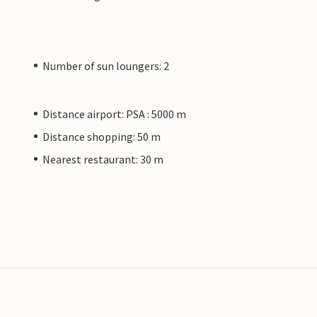
Number of sun loungers: 2
Distance airport: PSA : 5000 m
Distance shopping: 50 m
Nearest restaurant: 30 m