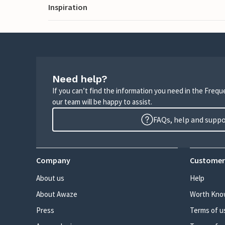
Inspiration
Need help?
If you can’t find the information you need in the Freq
our team will be happy to assist.
FAQs, help and supp
Company
Customer
About us
Help
About Awaze
Worth Kno
Press
Terms of u