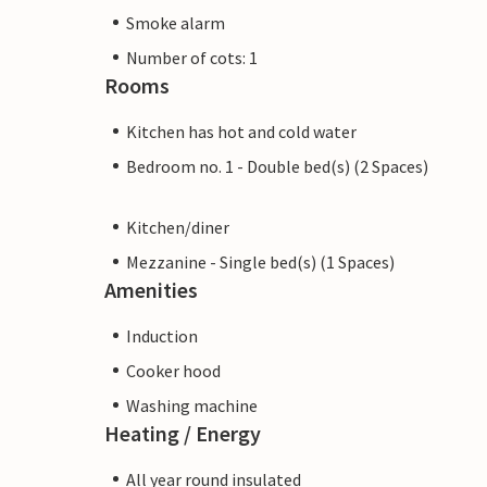
Smoke alarm
Number of cots: 1
Rooms
Kitchen has hot and cold water
Bedroom no. 1 - Double bed(s) (2 Spaces)
Kitchen/diner
Mezzanine - Single bed(s) (1 Spaces)
Amenities
Induction
Cooker hood
Washing machine
Heating / Energy
All year round insulated