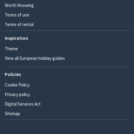
Worth Knowing
Terms of use
Terms of rental
Inspiration
Theme
View all European holiday guides
Policies
Cookie Policy
Privacy policy
Digital Services Act
Sitemap