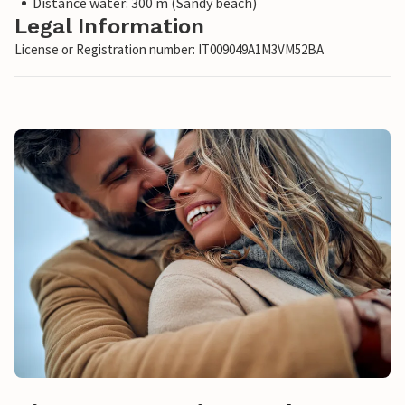
Distance water: 300 m (Sandy beach)
Legal Information
License or Registration number: IT009049A1M3VM52BA