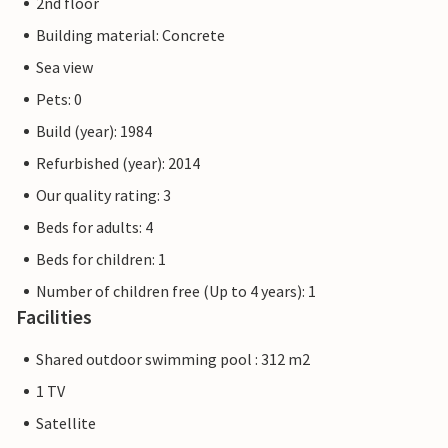
2nd floor
Building material: Concrete
Sea view
Pets: 0
Build (year): 1984
Refurbished (year): 2014
Our quality rating: 3
Beds for adults: 4
Beds for children: 1
Number of children free (Up to 4 years): 1
Facilities
Shared outdoor swimming pool : 312 m2
1 TV
Satellite