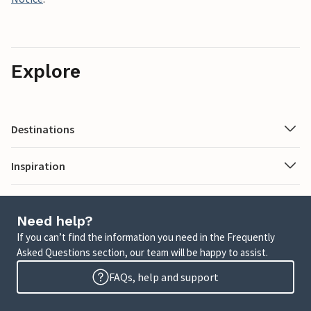
Explore
Destinations
Inspiration
Need help?
If you can’t find the information you need in the Frequently
Asked Questions section, our team will be happy to assist.
FAQs, help and support