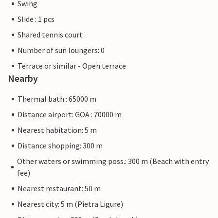
Swing
Slide : 1 pcs
Shared tennis court
Number of sun loungers: 0
Terrace or similar - Open terrace
Nearby
Thermal bath : 65000 m
Distance airport: GOA : 70000 m
Nearest habitation: 5 m
Distance shopping: 300 m
Other waters or swimming poss.: 300 m (Beach with entry
fee)
Nearest restaurant: 50 m
Nearest city: 5 m (Pietra Ligure)