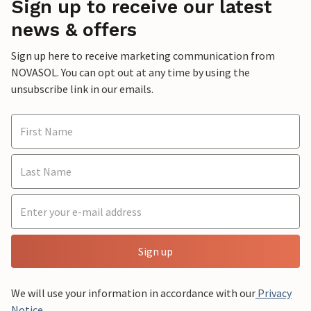
Sign up to receive our latest
news & offers
Sign up here to receive marketing communication from
NOVASOL. You can opt out at any time by using the
unsubscribe link in our emails.
Sign up
We will use your information in accordance with our
Privacy
Notice
.