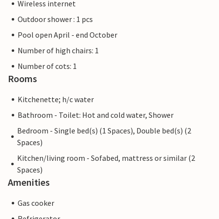
Wireless internet
Outdoor shower : 1 pcs
Pool open April - end October
Number of high chairs: 1
Number of cots: 1
Rooms
Kitchenette; h/c water
Bathroom - Toilet: Hot and cold water, Shower
Bedroom - Single bed(s) (1 Spaces), Double bed(s) (2
Spaces)
Kitchen/living room - Sofabed, mattress or similar (2
Spaces)
Amenities
Gas cooker
Refrigerator