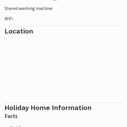
characteristic narrow streets 26 km away. P. ILL349 -
ILL353.
Shared washing machine
WiFi
Location
Holiday Home Information
Facts