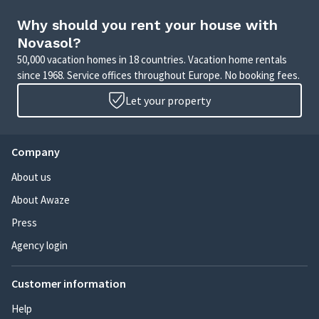
Why should you rent your house with
Novasol?
50,000 vacation homes in 18 countries. Vacation home rentals
since 1968. Service offices throughout Europe. No booking fees.
Let your property
Company
About us
About Awaze
Press
Agency login
Customer information
Help