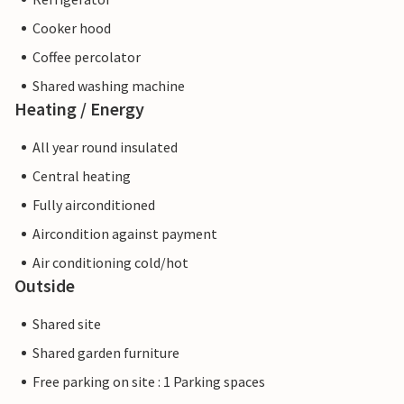
Cooker hood
Coffee percolator
Shared washing machine
Heating / Energy
All year round insulated
Central heating
Fully airconditioned
Aircondition against payment
Air conditioning cold/hot
Outside
Shared site
Shared garden furniture
Free parking on site : 1 Parking spaces