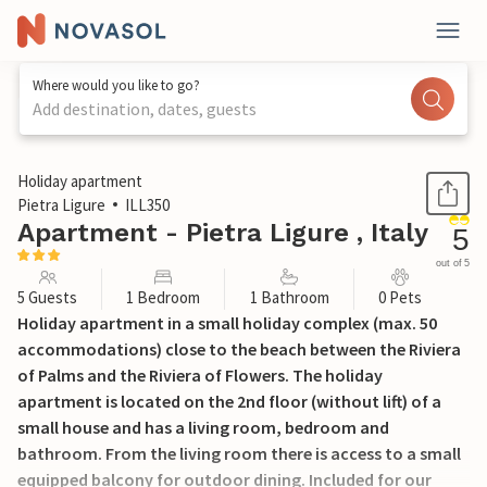
Where would you like to go?
Add destination, dates, guests
1 / 15
Holiday apartment
Pietra Ligure
ILL350
Apartment - Pietra Ligure , Italy
5
out of 5
5 Guests
1 Bedroom
1 Bathroom
0 Pets
Holiday apartment in a small holiday complex (max. 50
accommodations) close to the beach between the Riviera
of Palms and the Riviera of Flowers. The holiday
apartment is located on the 2nd floor (without lift) of a
small house and has a living room, bedroom and
bathroom. From the living room there is access to a small
equipped balcony for outdoor dining. Included for our