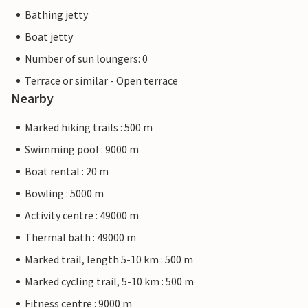
Bathing jetty
Boat jetty
Number of sun loungers: 0
Terrace or similar - Open terrace
Nearby
Marked hiking trails : 500 m
Swimming pool : 9000 m
Boat rental : 20 m
Bowling : 5000 m
Activity centre : 49000 m
Thermal bath : 49000 m
Marked trail, length 5-10 km : 500 m
Marked cycling trail, 5-10 km : 500 m
Fitness centre : 9000 m