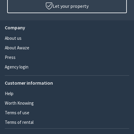
Let your property
Company
About us
About Awaze
Press
Agency login
Customer information
Help
Worth Knowing
Terms of use
Terms of rental