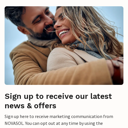
Sign up to receive our latest
news & offers
Sign up here to receive marketing communication from
NOVASOL. You can opt out at any time by using the