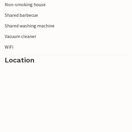
Non-smoking house
Shared barbecue
Shared washing machine
Vacuum cleaner
WiFi
Location