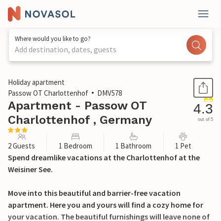
Where would you like to go?
Add destination, dates, guests
1 / 17
Holiday apartment
Passow OT Charlottenhof
DMV578
Apartment - Passow OT
4.3
Charlottenhof , Germany
out of 5
2 Guests
1 Bedroom
1 Bathroom
1 Pet
Spend dreamlike vacations at the Charlottenhof at the
Weisiner See.
Move into this beautiful and barrier-free vacation
apartment. Here you and yours will find a cozy home for
your vacation. The beautiful furnishings will leave none of