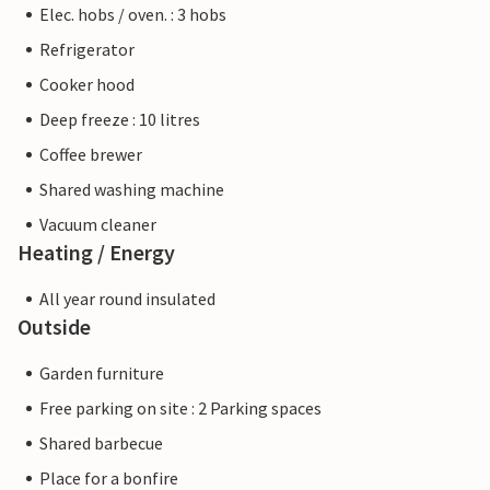
Elec. hobs / oven. : 3 hobs
Refrigerator
Cooker hood
Deep freeze : 10 litres
Coffee brewer
Shared washing machine
Vacuum cleaner
Heating / Energy
All year round insulated
Outside
Garden furniture
Free parking on site : 2 Parking spaces
Shared barbecue
Place for a bonfire