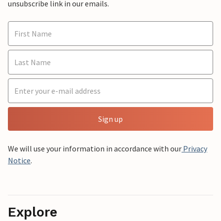
unsubscribe link in our emails.
Sign up
We will use your information in accordance with our
Privacy
Notice
.
Explore