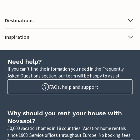
Destinations
Inspiration
Need help?
If you can’t find the information you need in the Frequently
Asked Questions section, our team will be happy to assist.
FAQs, help and support
Why should you rent your house with
Novasol?
50,000 vacation homes in 18 countries. Vacation home rentals
since 1968. Service offices throughout Europe. No booking fees.