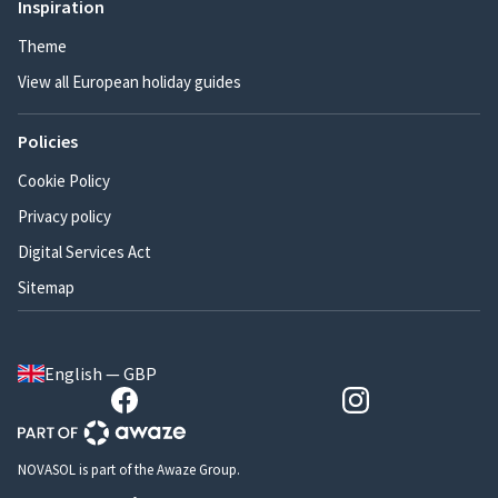
Inspiration
Theme
View all European holiday guides
Policies
Cookie Policy
Privacy policy
Digital Services Act
Sitemap
English — GBP
NOVASOL is part of the Awaze Group.