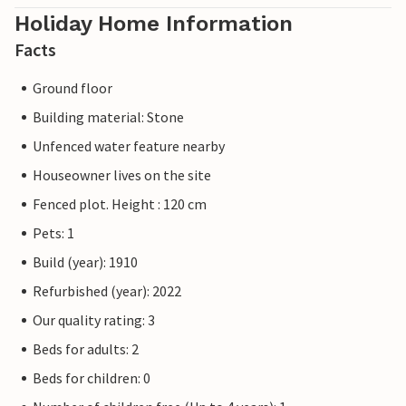
Holiday Home Information
Facts
Ground floor
Building material: Stone
Unfenced water feature nearby
Houseowner lives on the site
Fenced plot. Height : 120 cm
Pets: 1
Build (year): 1910
Refurbished (year): 2022
Our quality rating: 3
Beds for adults: 2
Beds for children: 0