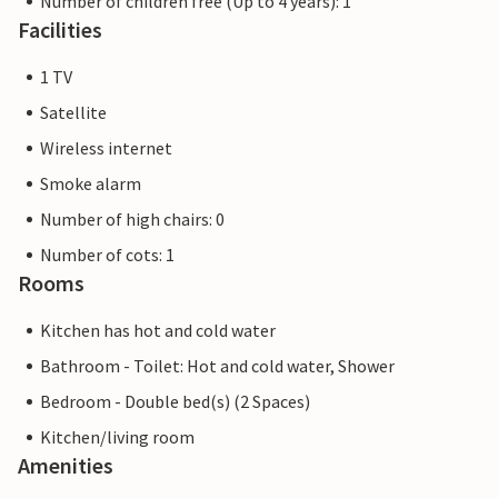
Number of children free (Up to 4 years): 1
Facilities
1 TV
Satellite
Wireless internet
Smoke alarm
Number of high chairs: 0
Number of cots: 1
Rooms
Kitchen has hot and cold water
Bathroom - Toilet: Hot and cold water, Shower
Bedroom - Double bed(s) (2 Spaces)
Kitchen/living room
Amenities