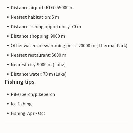
Distance airport: RLG : 55000 m
Nearest habitation: 5 m
Distance fishing opportunity: 70 m
Distance shopping: 9000 m
Other waters or swimming poss.: 20000 m (Thermal Park)
Nearest restaurant: 5000 m
Nearest city: 9000 m (Lübz)
Distance water: 70 m (Lake)
Fishing tips
Pike/perch/pikeperch
Ice fishing
Fishing: Apr - Oct