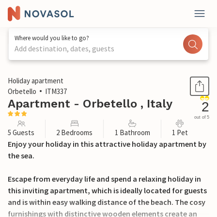
Where would you like to go?
Add destination, dates, guests
1 / 19
Holiday apartment
Orbetello
ITM337
Apartment - Orbetello , Italy
2
out of 5
5 Guests
2 Bedrooms
1 Bathroom
1 Pet
Enjoy your holiday in this attractive holiday apartment by
the sea.
Escape from everyday life and spend a relaxing holiday in
this inviting apartment, which is ideally located for guests
and is within easy walking distance of the beach. The cosy
furnishings with distinctive wooden elements create an