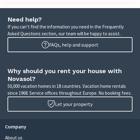
Need help?
If you can’t find the information you need in the Frequently
Asked Questions section, our team will be happy to assist.
FAQs, help and support
Why should you rent your house with
Novasol?
50,000 vacation homes in 18 countries. Vacation home rentals
since 1968. Service offices throughout Europe. No booking fees.
Let your property
Company
About us