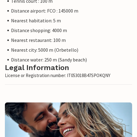
Tennis court : 100 m
Distance airport: FCO : 145000 m
Nearest habitation: 5 m
Distance shopping: 4000 m
Nearest restaurant: 100 m
Nearest city: 5000 m (Orbetello)
Distance water: 250 m (Sandy beach)
Legal Information
License or Registration number: IT053018B47SPOKQNY