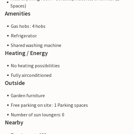
Spaces)
Amenities
Gas hobs : 4 hobs
Refrigerator
Shared washing machine
Heating / Energy
No heating possibilities
Fully airconditioned
Outside
Garden furniture
Free parking on site : 1 Parking spaces
Number of sun loungers: 0
Nearby