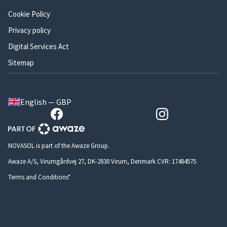
Cookie Policy
Privacy policy
Digital Services Act
Sitemap
English — GBP
NOVASOL is part of the Awaze Group.
Awaze A/S, Virumgårdvej 27, DK-2830 Virum, Denmark CVR: 17484575
Terms and Conditions*