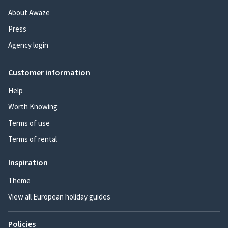
About Awaze
Press
Agency login
Customer information
Help
Worth Knowing
Terms of use
Terms of rental
Inspiration
Theme
View all European holiday guides
Policies