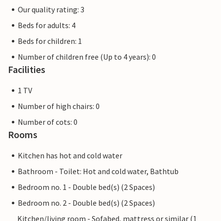
Our quality rating: 3
Beds for adults: 4
Beds for children: 1
Number of children free (Up to 4 years): 0
Facilities
1 TV
Number of high chairs: 0
Number of cots: 0
Rooms
Kitchen has hot and cold water
Bathroom - Toilet: Hot and cold water, Bathtub
Bedroom no. 1 - Double bed(s) (2 Spaces)
Bedroom no. 2 - Double bed(s) (2 Spaces)
Kitchen/living room - Sofabed, mattress or similar (1