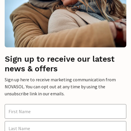
Sign up to receive our latest
news & offers
Sign up here to receive marketing communication from
NOVASOL. You can opt out at any time by using the
unsubscribe link in our emails.