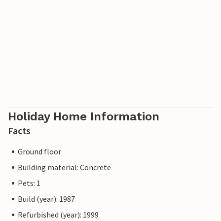
Please note: The apartment is located in a residential area,
so you will need a car to reach the nearest town and shops.
The pictures are examples.
The private outdoor areas are not fully fenced, so animals
must be kept on a lead as in the communal areas.
Holiday Home Information
Facts
Ground floor
Building material: Concrete
Pets: 1
Build (year): 1987
Refurbished (year): 1999