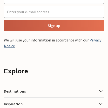
Sign up
We will use your information in accordance with our
Privacy
Notice
.
Explore
Destinations
Inspiration