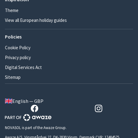
Theme
View all European holiday guides
Policies
Cookie Policy
Privacy policy
Digital Services Act
Sitemap
English — GBP
NOVASOL is part of the Awaze Group.
Awaze A/S, Virumgårdvej 27, DK-2830 Virum, Denmark CVR: 17484575