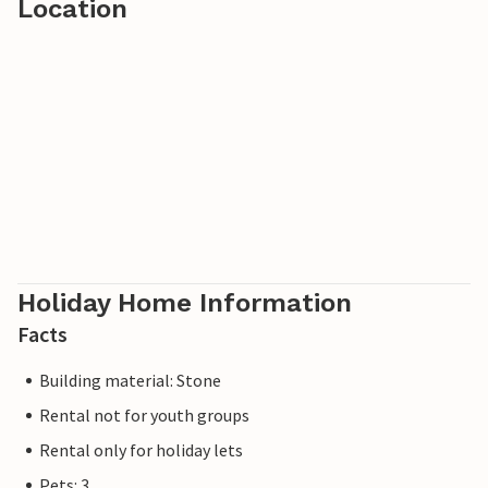
Location
Holiday Home Information
Facts
Building material: Stone
Rental not for youth groups
Rental only for holiday lets
Pets: 3