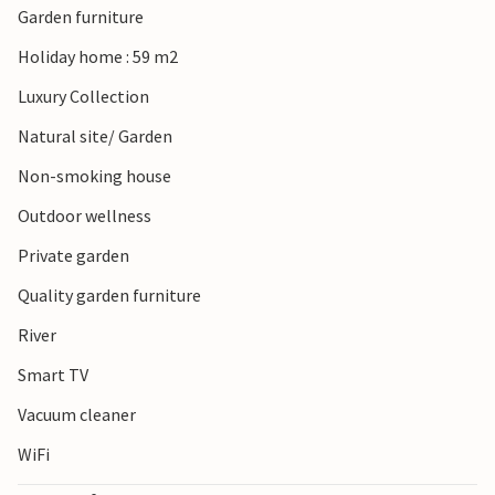
Garden furniture
park through beautiful wooded areas, extensive sand
drifts, colourful heather fields and of course the
Holiday home : 59 m2
picturesque river landscape along the Vecht.
Luxury Collection
Natural site/ Garden
Non-smoking house
Outdoor wellness
Private garden
Quality garden furniture
River
Smart TV
Vacuum cleaner
WiFi