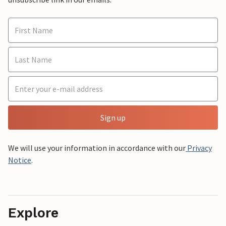
Sign up
We will use your information in accordance with our
Privacy
Notice
.
Explore