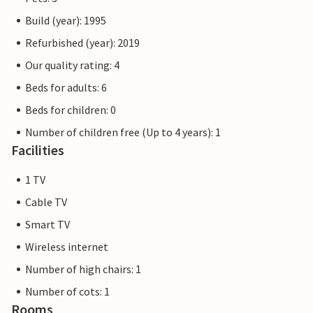
Build (year): 1995
Refurbished (year): 2019
Our quality rating: 4
Beds for adults: 6
Beds for children: 0
Number of children free (Up to 4 years): 1
Facilities
1 TV
Cable TV
Smart TV
Wireless internet
Number of high chairs: 1
Number of cots: 1
Rooms