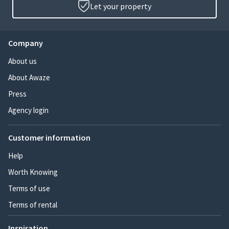
Let your property
Company
About us
About Awaze
Press
Agency login
Customer information
Help
Worth Knowing
Terms of use
Terms of rental
Inspiration