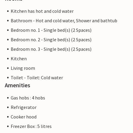
Kitchen has hot and cold water
Bathroom - Hot and cold water, Shower and bathtub
Bedroom no. 1 - Single bed(s) (2 Spaces)
Bedroom no. 2 - Single bed(s) (2 Spaces)
Bedroom no. 3 - Single bed(s) (2 Spaces)
Kitchen
Living room
Toilet - Toilet: Cold water
Amenities
Gas hobs : 4 hobs
Refrigerator
Cooker hood
Freezer Box : 5 litres