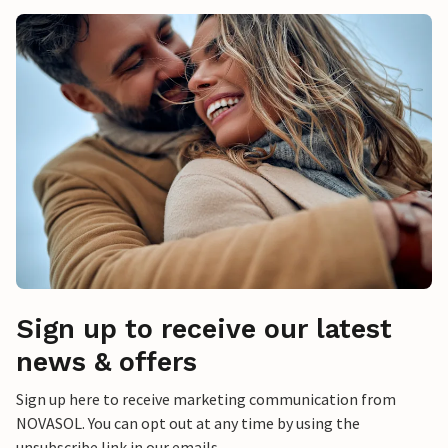
Sign up to receive our latest
news & offers
Sign up here to receive marketing communication from
NOVASOL. You can opt out at any time by using the
unsubscribe link in our emails.