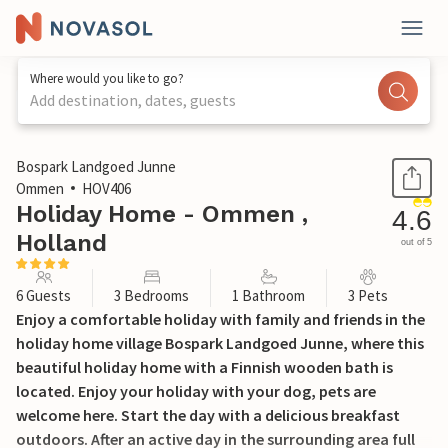
Where would you like to go?
Add destination, dates, guests
1 / 40
Bospark Landgoed Junne
Ommen
HOV406
Holiday Home - Ommen ,
4.6
Holland
out of 5
6 Guests
3 Bedrooms
1 Bathroom
3 Pets
Enjoy a comfortable holiday with family and friends in the
holiday home village Bospark Landgoed Junne, where this
beautiful holiday home with a Finnish wooden bath is
located. Enjoy your holiday with your dog, pets are
welcome here. Start the day with a delicious breakfast
outdoors. After an active day in the surrounding area full