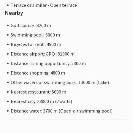
Terrace or similar - Open terrace
Nearby
Golf course : 8200 m
Swimming pool : 6000 m
Bicycles for rent : 4500 m
Distance airport: GRQ : 81000 m
Distance fishing opportunity: 2300 m
Distance shopping: 4800 m
Other waters or swimming poss.: 13000 m (Lake)
Nearest restaurant: 5000 m
Nearest city: 28000 m (Zwolle)
Distance water: 3700 m (Open-air swimming pool)