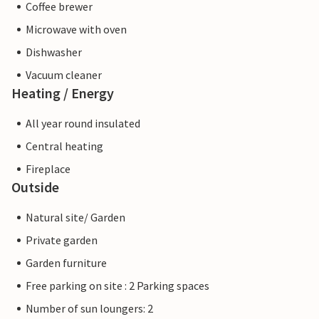
Coffee brewer
Microwave with oven
Dishwasher
Vacuum cleaner
Heating / Energy
All year round insulated
Central heating
Fireplace
Outside
Natural site/ Garden
Private garden
Garden furniture
Free parking on site : 2 Parking spaces
Number of sun loungers: 2