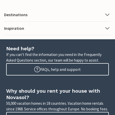
Destinations
Inspiration
Need help?
If you can’t find the information you need in the Frequently
Asked Questions section, our team will be happy to assist.
FAQs, help and support
Why should you rent your house with
Novasol?
50,000 vacation homes in 18 countries. Vacation home rentals
since 1968. Service offices throughout Europe. No booking fees.