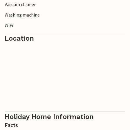
Vacuum cleaner
Washing machine
WiFi
Location
Holiday Home Information
Facts