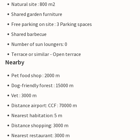
Natural site : 800 m2
Shared garden furniture
Free parking on site : 3 Parking spaces
Shared barbecue
Number of sun loungers: 0
Terrace or similar - Open terrace
Nearby
Pet food shop : 2000 m
Dog-friendly forest : 15000 m
Vet : 3000 m
Distance airport: CCF : 70000 m
Nearest habitation: 5 m
Distance shopping: 3000 m
Nearest restaurant: 3000 m