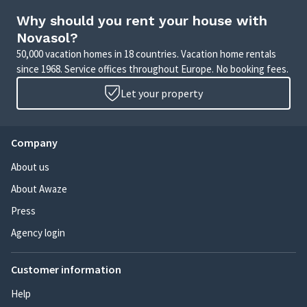
Why should you rent your house with
Novasol?
50,000 vacation homes in 18 countries. Vacation home rentals
since 1968. Service offices throughout Europe. No booking fees.
Let your property
Company
About us
About Awaze
Press
Agency login
Customer information
Help