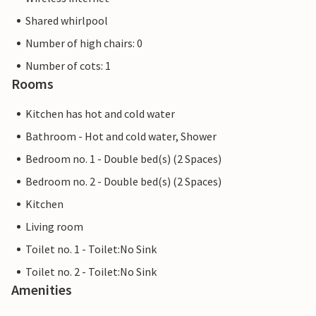
Shared whirlpool
Number of high chairs: 0
Number of cots: 1
Rooms
Kitchen has hot and cold water
Bathroom - Hot and cold water, Shower
Bedroom no. 1 - Double bed(s) (2 Spaces)
Bedroom no. 2 - Double bed(s) (2 Spaces)
Kitchen
Living room
Toilet no. 1 - Toilet:No Sink
Toilet no. 2 - Toilet:No Sink
Amenities