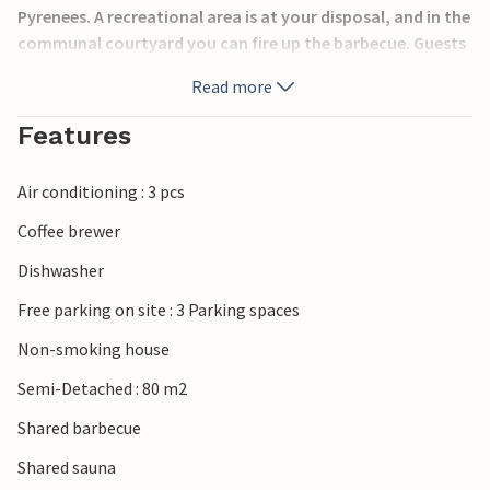
Pyrenees. A recreational area is at your disposal, and in the
communal courtyard you can fire up the barbecue. Guests
of the two vacation rentals share an area with a hot tub
Read more
and sauna. Visit the abbey of Frontfroide and take
advantage of the beaches of Gruissan.
Features
Air conditioning : 3 pcs
Coffee brewer
Dishwasher
Free parking on site : 3 Parking spaces
Non-smoking house
Semi-Detached : 80 m2
Shared barbecue
Shared sauna