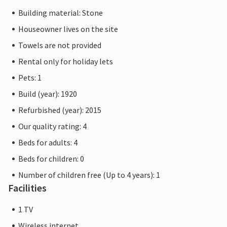
Building material: Stone
Houseowner lives on the site
Towels are not provided
Rental only for holiday lets
Pets: 1
Build (year): 1920
Refurbished (year): 2015
Our quality rating: 4
Beds for adults: 4
Beds for children: 0
Number of children free (Up to 4 years): 1
Facilities
1 TV
Wireless internet