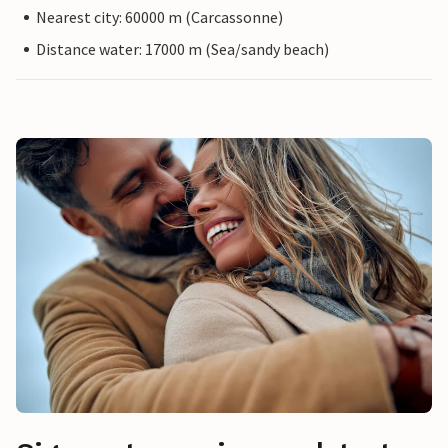
Nearest city: 60000 m (Carcassonne)
Distance water: 17000 m (Sea/sandy beach)