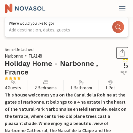
Where would you like to go?
Add destination, dates, guests
1 / 25
Semi-Detached
Narbonne
FLA148
Holiday Home - Narbonne ,
5
France
out of
5
4 Guests
2 Bedrooms
1 Bathroom
1 Pet
This house welcomes you on the Canal de la Robine at the
gates of Narbonne. It belongs to a 4 ha estate in the heart
of the Natural Park Narbonnaise en Méditerranée. Relax on
the terrace, where centuries-old plane trees cast a
pleasant shade. While enjoying a beautiful view of
Narbonne Cathedral, the Massif de la Clape and the