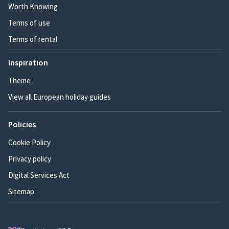
Worth Knowing
Terms of use
Terms of rental
Inspiration
Theme
View all European holiday guides
Policies
Cookie Policy
Privacy policy
Digital Services Act
Sitemap