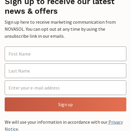
Sign up to receive our latest
news & offers
Sign up here to receive marketing communication from
NOVASOL. You can opt out at any time by using the
unsubscribe link in our emails.
Sign up
We will use your information in accordance with our
Privacy
Notice
.