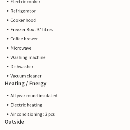
Electric cooker
Refrigerator
Cooker hood
Freezer Box : 97 litres
Coffee brewer
Microwave
Washing machine
Dishwasher
Vacuum cleaner
Heating / Energy
All year round insulated
Electric heating
Air conditioning : 3 pcs
Outside