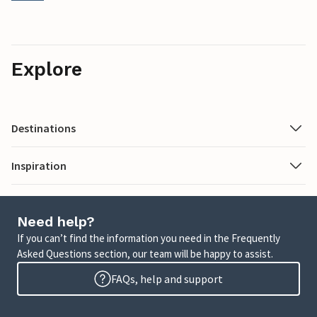
Explore
Destinations
Inspiration
Need help?
If you can’t find the information you need in the Frequently
Asked Questions section, our team will be happy to assist.
FAQs, help and support