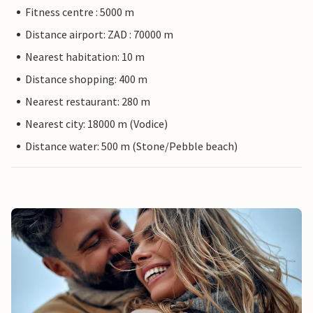
Fitness centre : 5000 m
Distance airport: ZAD : 70000 m
Nearest habitation: 10 m
Distance shopping: 400 m
Nearest restaurant: 280 m
Nearest city: 18000 m (Vodice)
Distance water: 500 m (Stone/Pebble beach)