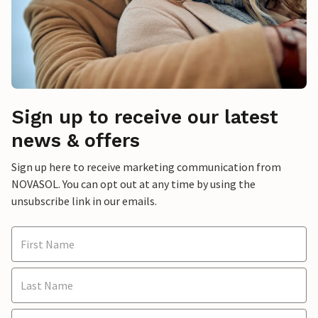
Sign up to receive our latest
news & offers
Sign up here to receive marketing communication from
NOVASOL. You can opt out at any time by using the
unsubscribe link in our emails.