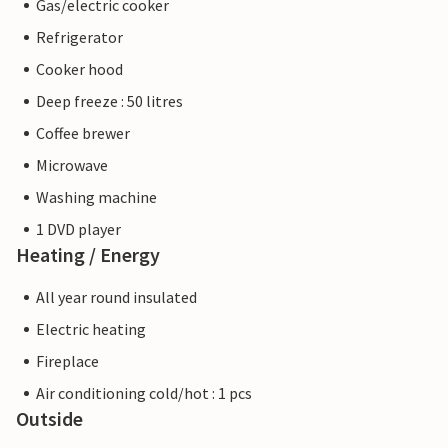
Gas/electric cooker
Refrigerator
Cooker hood
Deep freeze : 50 litres
Coffee brewer
Microwave
Washing machine
1 DVD player
Heating / Energy
All year round insulated
Electric heating
Fireplace
Air conditioning cold/hot : 1 pcs
Outside