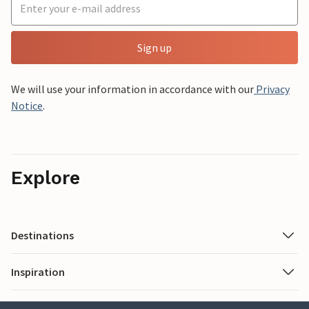
Sign up
We will use your information in accordance with our
Privacy
Notice
.
Explore
Destinations
Inspiration