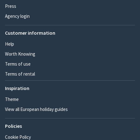
Press
Agency login
Customer information
Help
Worth Knowing
Terms of use
Terms of rental
Inspiration
Theme
View all European holiday guides
Policies
Cookie Policy