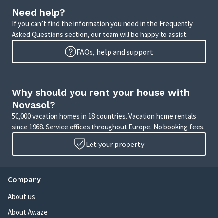
Need help?
If you can’t find the information you need in the Frequently
Asked Questions section, our team will be happy to assist.
FAQs, help and support
Why should you rent your house with
Novasol?
50,000 vacation homes in 18 countries. Vacation home rentals
since 1968. Service offices throughout Europe. No booking fees.
Let your property
Company
About us
About Awaze