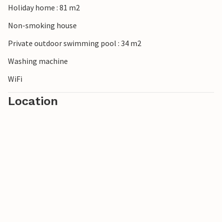
Holiday home : 81 m2
Non-smoking house
Private outdoor swimming pool : 34 m2
Washing machine
WiFi
Location