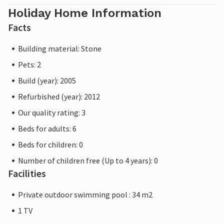
Holiday Home Information
Facts
Building material: Stone
Pets: 2
Build (year): 2005
Refurbished (year): 2012
Our quality rating: 3
Beds for adults: 6
Beds for children: 0
Number of children free (Up to 4 years): 0
Facilities
Private outdoor swimming pool : 34 m2
1 TV