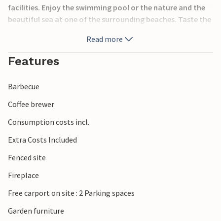
facilities. Enjoy the swimming pool or the nature and the
beautiful sea at one of the surrounding beaches. Taste the
specialties of this region in one of the restaurants and feel
Read more
the charm of this small Dalmatian town.
Features
Barbecue
Coffee brewer
Consumption costs incl.
Extra Costs Included
Fenced site
Fireplace
Free carport on site : 2 Parking spaces
Garden furniture