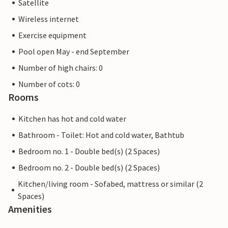
Satellite
Wireless internet
Exercise equipment
Pool open May - end September
Number of high chairs: 0
Number of cots: 0
Rooms
Kitchen has hot and cold water
Bathroom - Toilet: Hot and cold water, Bathtub
Bedroom no. 1 - Double bed(s) (2 Spaces)
Bedroom no. 2 - Double bed(s) (2 Spaces)
Kitchen/living room - Sofabed, mattress or similar (2
Spaces)
Amenities