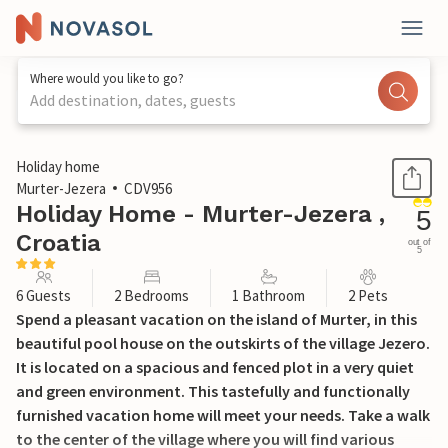
Where would you like to go?
Add destination, dates, guests
1 / 38
Holiday home
Murter-Jezera
CDV956
Holiday Home - Murter-Jezera ,
5
Croatia
out of
5
6 Guests
2 Bedrooms
1 Bathroom
2 Pets
Spend a pleasant vacation on the island of Murter, in this
beautiful pool house on the outskirts of the village Jezero.
It is located on a spacious and fenced plot in a very quiet
and green environment. This tastefully and functionally
furnished vacation home will meet your needs. Take a walk
to the center of the village where you will find various