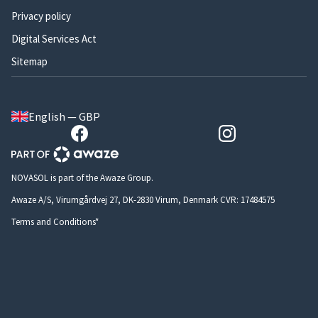
Privacy policy
Digital Services Act
Sitemap
English — GBP
NOVASOL is part of the Awaze Group.
Awaze A/S, Virumgårdvej 27, DK-2830 Virum, Denmark CVR: 17484575
Terms and Conditions*