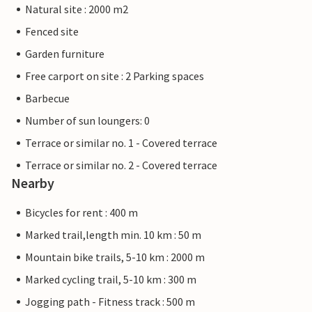
Natural site : 2000 m2
Fenced site
Garden furniture
Free carport on site : 2 Parking spaces
Barbecue
Number of sun loungers: 0
Terrace or similar no. 1 - Covered terrace
Terrace or similar no. 2 - Covered terrace
Nearby
Bicycles for rent : 400 m
Marked trail,length min. 10 km : 50 m
Mountain bike trails, 5-10 km : 2000 m
Marked cycling trail, 5-10 km : 300 m
Jogging path - Fitness track : 500 m