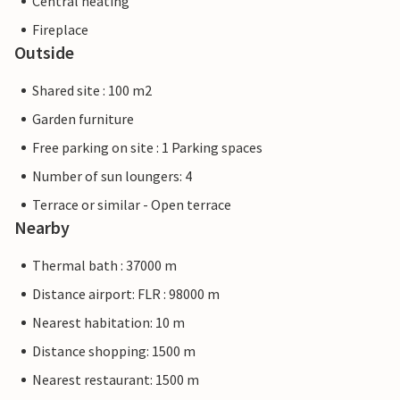
Central heating
Fireplace
Outside
Shared site : 100 m2
Garden furniture
Free parking on site : 1 Parking spaces
Number of sun loungers: 4
Terrace or similar - Open terrace
Nearby
Thermal bath : 37000 m
Distance airport: FLR : 98000 m
Nearest habitation: 10 m
Distance shopping: 1500 m
Nearest restaurant: 1500 m