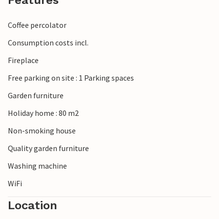
Features
Coffee percolator
Consumption costs incl.
Fireplace
Free parking on site : 1 Parking spaces
Garden furniture
Holiday home : 80 m2
Non-smoking house
Quality garden furniture
Washing machine
WiFi
Location