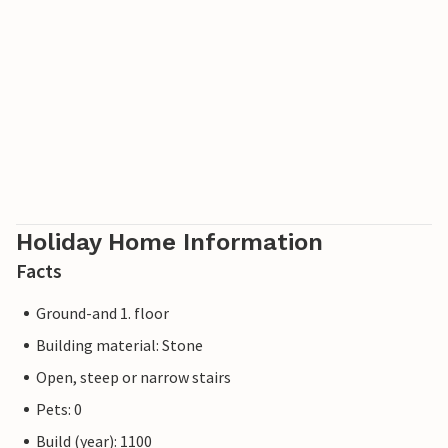
Holiday Home Information
Facts
Ground-and 1. floor
Building material: Stone
Open, steep or narrow stairs
Pets: 0
Build (year): 1100