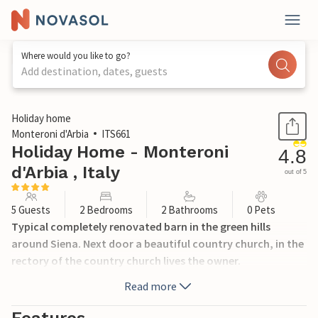
Where would you like to go?
Add destination, dates, guests
1 / 27
Holiday home
Monteroni d'Arbia
ITS661
Holiday Home - Monteroni
4.8
d'Arbia , Italy
out of 5
5 Guests
2 Bedrooms
2 Bathrooms
0 Pets
Typical completely renovated barn in the green hills
around Siena. Next door a beautiful country church, in the
rectory of the country church lives the owner.
Read more