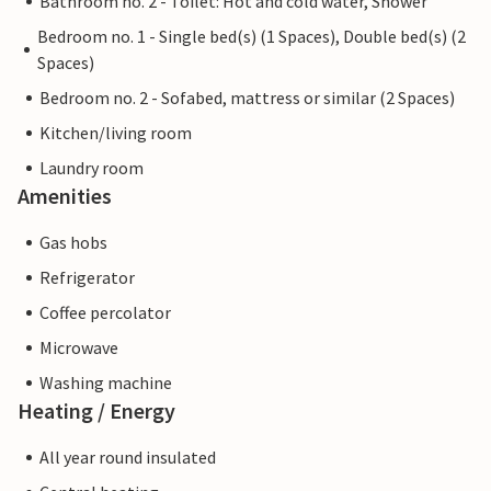
Bathroom no. 2 - Toilet: Hot and cold water, Shower
Bedroom no. 1 - Single bed(s) (1 Spaces), Double bed(s) (2
Spaces)
Bedroom no. 2 - Sofabed, mattress or similar (2 Spaces)
Kitchen/living room
Laundry room
Amenities
Gas hobs
Refrigerator
Coffee percolator
Microwave
Washing machine
Heating / Energy
All year round insulated