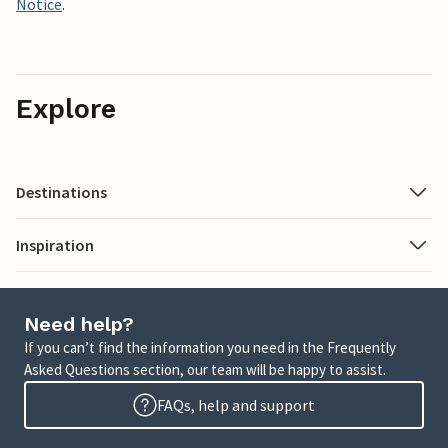
Notice
.
Explore
Destinations
Inspiration
Need help?
If you can’t find the information you need in the Frequently
Asked Questions section, our team will be happy to assist.
FAQs, help and support