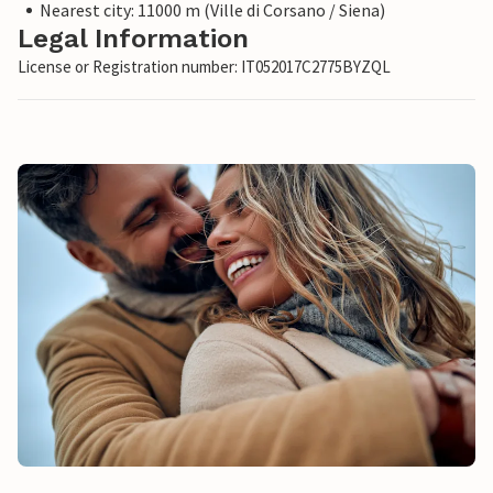
Nearest city: 11000 m (Ville di Corsano / Siena)
Legal Information
License or Registration number: IT052017C2775BYZQL