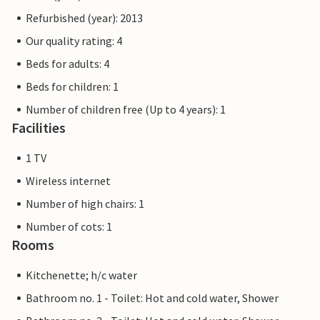
Refurbished (year): 2013
Our quality rating: 4
Beds for adults: 4
Beds for children: 1
Number of children free (Up to 4 years): 1
Facilities
1 TV
Wireless internet
Number of high chairs: 1
Number of cots: 1
Rooms
Kitchenette; h/c water
Bathroom no. 1 - Toilet: Hot and cold water, Shower