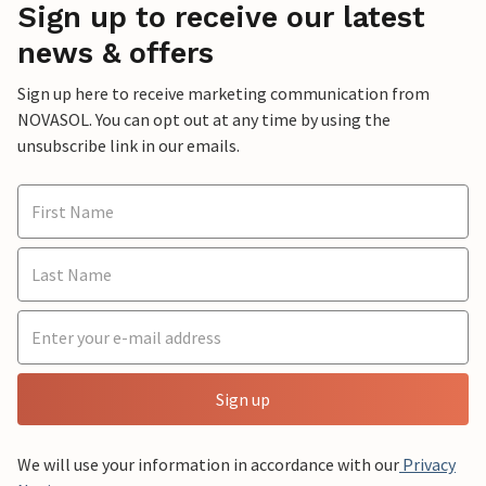
Sign up to receive our latest
news & offers
Sign up here to receive marketing communication from
NOVASOL. You can opt out at any time by using the
unsubscribe link in our emails.
Sign up
We will use your information in accordance with our
Privacy