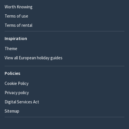
Worth Knowing
Terms of use
Terms of rental
Inspiration
Theme
View all European holiday guides
Policies
Cookie Policy
Privacy policy
Digital Services Act
Sitemap