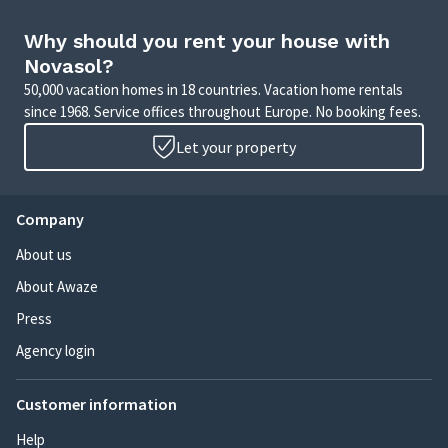
Why should you rent your house with
Novasol?
50,000 vacation homes in 18 countries. Vacation home rentals
since 1968. Service offices throughout Europe. No booking fees.
Let your property
Company
About us
About Awaze
Press
Agency login
Customer information
Help