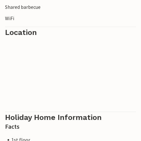
Shared barbecue
WiFi
Location
Holiday Home Information
Facts
1st floor