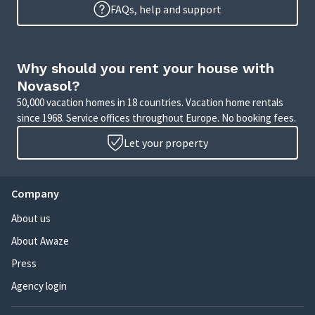
FAQs, help and support
Why should you rent your house with
Novasol?
50,000 vacation homes in 18 countries. Vacation home rentals
since 1968. Service offices throughout Europe. No booking fees.
Let your property
Company
About us
About Awaze
Press
Agency login