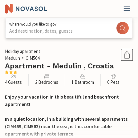
Where would you like to go?
Add destination, dates, guests
1 / 36
Holiday apartment
Medulin
CIM564
Apartment - Medulin , Croatia
4 Guests
2 Bedrooms
1 Bathroom
0 Pets
Enjoy your vacation in this beautiful and beachfront
apartment!
In a quiet location, in a building with several apartments
(CIM469, CIM563) near the sea, is this comfortable
apartment with private terrace.