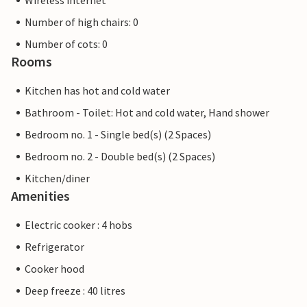
Wireless internet
Number of high chairs: 0
Number of cots: 0
Rooms
Kitchen has hot and cold water
Bathroom - Toilet: Hot and cold water, Hand shower
Bedroom no. 1 - Single bed(s) (2 Spaces)
Bedroom no. 2 - Double bed(s) (2 Spaces)
Kitchen/diner
Amenities
Electric cooker : 4 hobs
Refrigerator
Cooker hood
Deep freeze : 40 litres