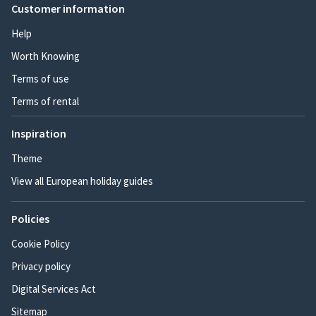
Customer information
Help
Worth Knowing
Terms of use
Terms of rental
Inspiration
Theme
View all European holiday guides
Policies
Cookie Policy
Privacy policy
Digital Services Act
Sitemap