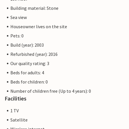
Building material: Stone
Sea view
Houseowner lives on the site
Pets: 0
Build (year): 2003
Refurbished (year): 2016
Our quality rating: 3
Beds for adults: 4
Beds for children: 0
Number of children free (Up to 4 years): 0
Facilities
1 TV
Satellite