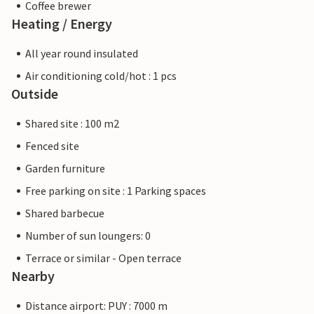
Coffee brewer
Heating / Energy
All year round insulated
Air conditioning cold/hot : 1 pcs
Outside
Shared site : 100 m2
Fenced site
Garden furniture
Free parking on site : 1 Parking spaces
Shared barbecue
Number of sun loungers: 0
Terrace or similar - Open terrace
Nearby
Distance airport: PUY : 7000 m