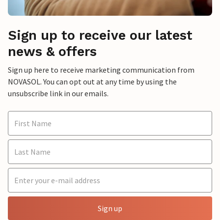
Sign up to receive our latest
news & offers
Sign up here to receive marketing communication from
NOVASOL. You can opt out at any time by using the
unsubscribe link in our emails.
Sign up