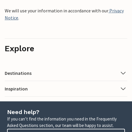
We will use your information in accordance with our
Privacy
Notice
.
Explore
Destinations
Inspiration
Need help?
If you can’t find the information you need in the Frequently
Asked Questions section, our team will be happy to assist.