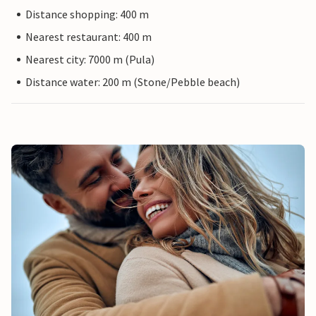
Distance shopping: 400 m
Nearest restaurant: 400 m
Nearest city: 7000 m (Pula)
Distance water: 200 m (Stone/Pebble beach)