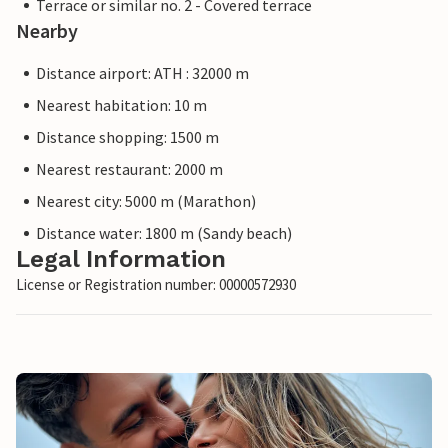
Terrace or similar no. 2 - Covered terrace
Nearby
Distance airport: ATH : 32000 m
Nearest habitation: 10 m
Distance shopping: 1500 m
Nearest restaurant: 2000 m
Nearest city: 5000 m (Marathon)
Distance water: 1800 m (Sandy beach)
Legal Information
License or Registration number: 00000572930