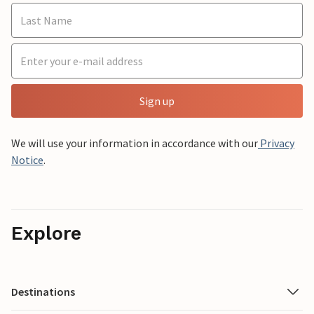
Sign up
We will use your information in accordance with our
Privacy
Notice
.
Explore
Destinations