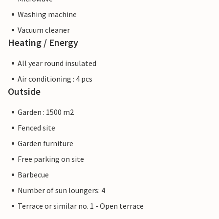
Washing machine
Vacuum cleaner
Heating / Energy
All year round insulated
Air conditioning : 4 pcs
Outside
Garden : 1500 m2
Fenced site
Garden furniture
Free parking on site
Barbecue
Number of sun loungers: 4
Terrace or similar no. 1 - Open terrace