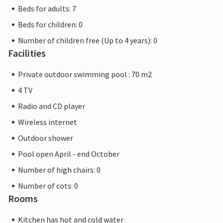
Beds for adults: 7
Beds for children: 0
Number of children free (Up to 4 years): 0
Facilities
Private outdoor swimming pool : 70 m2
4 TV
Radio and CD player
Wireless internet
Outdoor shower
Pool open April - end October
Number of high chairs: 0
Number of cots: 0
Rooms
Kitchen has hot and cold water