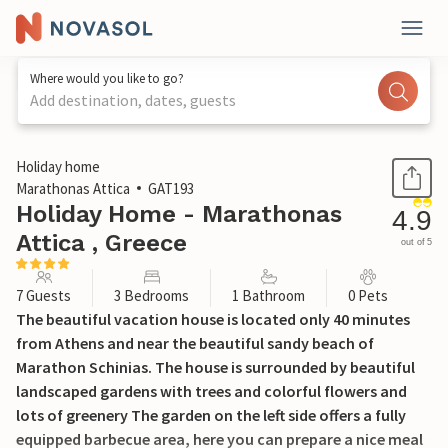
Where would you like to go?
Add destination, dates, guests
1 / 41
Holiday home
Marathonas Attica
GAT193
Holiday Home - Marathonas
4.9
Attica , Greece
out of 5
7 Guests
3 Bedrooms
1 Bathroom
0 Pets
The beautiful vacation house is located only 40 minutes
from Athens and near the beautiful sandy beach of
Marathon Schinias. The house is surrounded by beautiful
landscaped gardens with trees and colorful flowers and
lots of greenery The garden on the left side offers a fully
equipped barbecue area, here you can prepare a nice meal