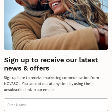
Sign up to receive our latest
news & offers
Sign up here to receive marketing communication from
NOVASOL. You can opt out at any time by using the
unsubscribe link in our emails.