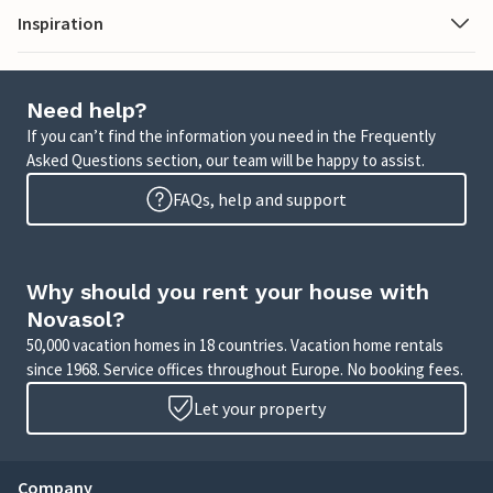
Inspiration
Need help?
If you can’t find the information you need in the Frequently
Asked Questions section, our team will be happy to assist.
FAQs, help and support
Why should you rent your house with
Novasol?
50,000 vacation homes in 18 countries. Vacation home rentals
since 1968. Service offices throughout Europe. No booking fees.
Let your property
Company