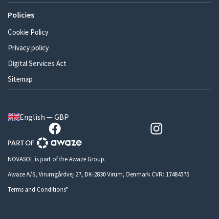
Policies
Cookie Policy
Privacy policy
Digital Services Act
Sitemap
English — GBP
NOVASOL is part of the Awaze Group.
Awaze A/S, Virumgårdvej 27, DK-2830 Virum, Denmark CVR: 17484575
Terms and Conditions*