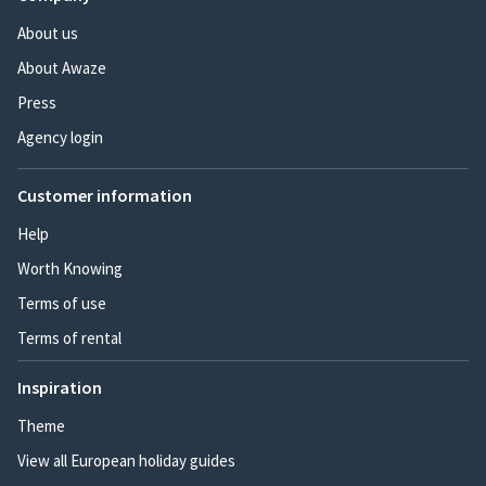
About us
About Awaze
Press
Agency login
Customer information
Help
Worth Knowing
Terms of use
Terms of rental
Inspiration
Theme
View all European holiday guides