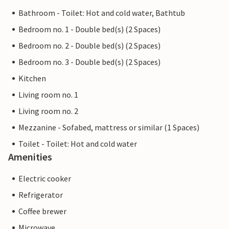
Bathroom - Toilet: Hot and cold water, Bathtub
Bedroom no. 1 - Double bed(s) (2 Spaces)
Bedroom no. 2 - Double bed(s) (2 Spaces)
Bedroom no. 3 - Double bed(s) (2 Spaces)
Kitchen
Living room no. 1
Living room no. 2
Mezzanine - Sofabed, mattress or similar (1 Spaces)
Toilet - Toilet: Hot and cold water
Amenities
Electric cooker
Refrigerator
Coffee brewer
Microwave