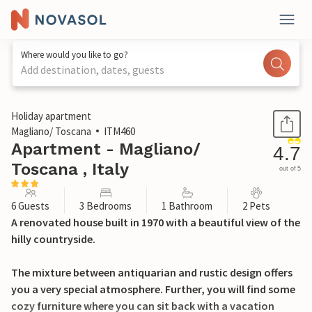
Where would you like to go?
Add destination, dates, guests
1 / 26
Holiday apartment
Magliano/ Toscana
ITM460
Apartment - Magliano/
4.7
Toscana , Italy
out of 5
6 Guests
3 Bedrooms
1 Bathroom
2 Pets
A renovated house built in 1970 with a beautiful view of the
hilly countryside.
The mixture between antiquarian and rustic design offers
you a very special atmosphere. Further, you will find some
cozy furniture where you can sit back with a vacation