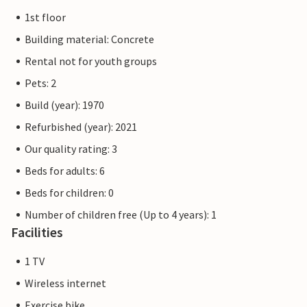
1st floor
Building material: Concrete
Rental not for youth groups
Pets: 2
Build (year): 1970
Refurbished (year): 2021
Our quality rating: 3
Beds for adults: 6
Beds for children: 0
Number of children free (Up to 4 years): 1
Facilities
1 TV
Wireless internet
Exercise bike