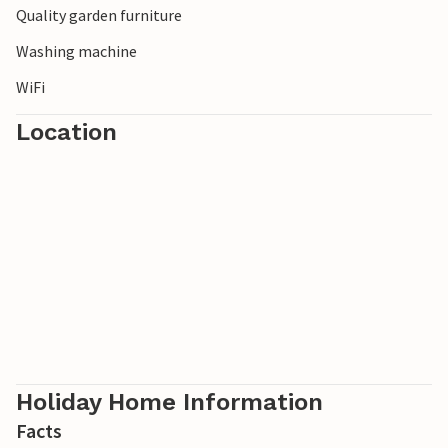
Quality garden furniture
Washing machine
WiFi
Location
Holiday Home Information
Facts