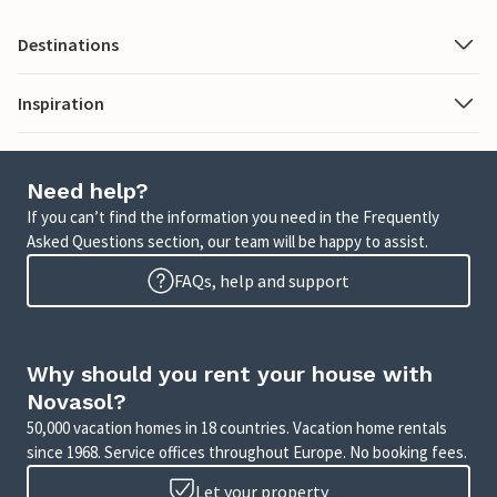
Destinations
Inspiration
Need help?
If you can’t find the information you need in the Frequently
Asked Questions section, our team will be happy to assist.
FAQs, help and support
Why should you rent your house with
Novasol?
50,000 vacation homes in 18 countries. Vacation home rentals
since 1968. Service offices throughout Europe. No booking fees.
Let your property