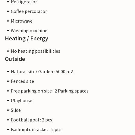
Refrigerator
Coffee percolator
Microwave
Washing machine
Heating / Energy
No heating possibilities
Outside
Natural site/ Garden : 5000 m2
Fenced site
Free parking on site : 2 Parking spaces
Playhouse
Slide
Football goal : 2 pcs
Badminton racket : 2 pcs