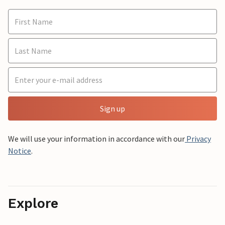
Sign up
We will use your information in accordance with our
Privacy
Notice
.
Explore