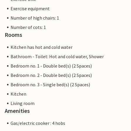
Exercise equipment
Number of high chairs: 1
Number of cots: 1
Rooms
Kitchen has hot and cold water
Bathroom - Toilet: Hot and cold water, Shower
Bedroom no. 1 - Double bed(s) (2 Spaces)
Bedroom no. 2 - Double bed(s) (2 Spaces)
Bedroom no. 3 - Single bed(s) (2 Spaces)
Kitchen
Living room
Amenities
Gas/electric cooker : 4 hobs