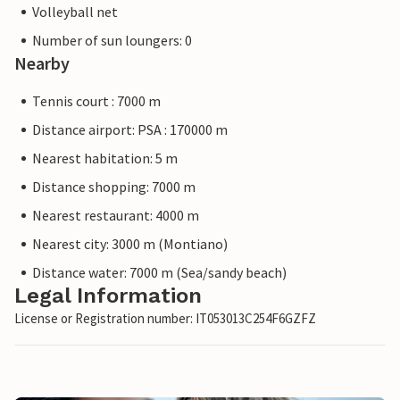
Volleyball net
Number of sun loungers: 0
Nearby
Tennis court : 7000 m
Distance airport: PSA : 170000 m
Nearest habitation: 5 m
Distance shopping: 7000 m
Nearest restaurant: 4000 m
Nearest city: 3000 m (Montiano)
Distance water: 7000 m (Sea/sandy beach)
Legal Information
License or Registration number: IT053013C254F6GZFZ