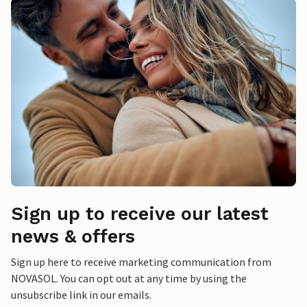
Sign up to receive our latest
news & offers
Sign up here to receive marketing communication from
NOVASOL. You can opt out at any time by using the
unsubscribe link in our emails.