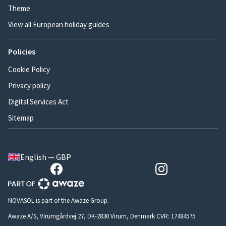
Theme
View all European holiday guides
Policies
Cookie Policy
Privacy policy
Digital Services Act
Sitemap
English — GBP
NOVASOL is part of the Awaze Group.
Awaze A/S, Virumgårdvej 27, DK-2830 Virum, Denmark CVR: 17484575