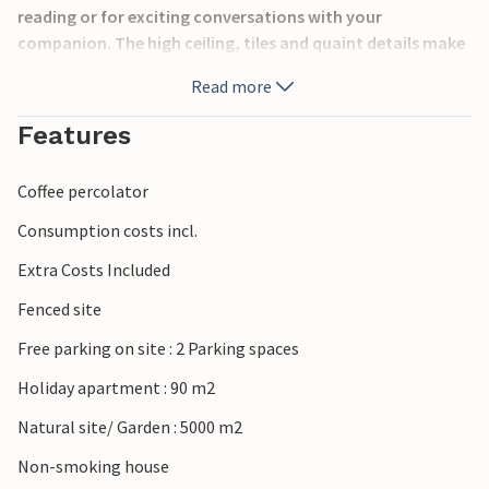
reading or for exciting conversations with your
companion. The high ceiling, tiles and quaint details make
the house bloom with naturalness. On the large property
Read more
you will find outdoor games for the young guests and a
volleyball net.
Features
Within an approximate 5km radius you will find all kinds of
Coffee percolator
services, such as restaurants, supermarkets, the nearest
towns and the coast.
Consumption costs incl.
Extra Costs Included
In this domicile you will be able to feel directly at home and
relax with your family.
Fenced site
Free parking on site : 2 Parking spaces
Holiday apartment : 90 m2
Natural site/ Garden : 5000 m2
Non-smoking house