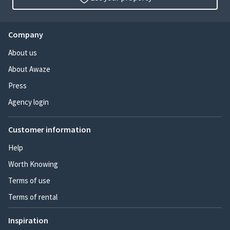
Company
About us
About Awaze
Press
Agency login
Customer information
Help
Worth Knowing
Terms of use
Terms of rental
Inspiration