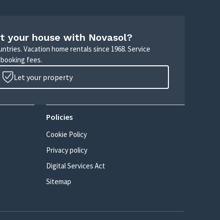
t your house with Novasol?
untries. Vacation home rentals since 1968. Service
 booking fees.
Let your property
Policies
Cookie Policy
Privacy policy
Digital Services Act
Sitemap