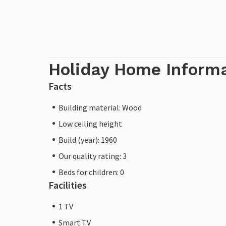
Holiday Home Inform
Facts
Building material: Wood
Low ceiling height
Build (year): 1960
Our quality rating: 3
Beds for children: 0
Facilities
1 TV
Smart TV