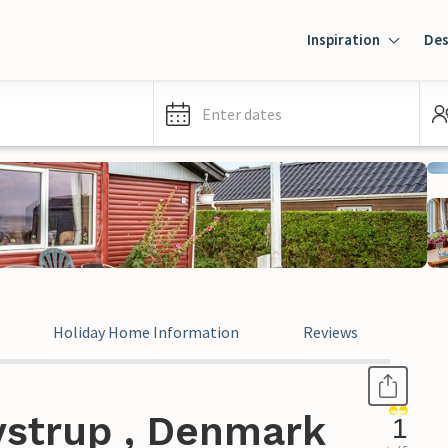
Inspiration
Des
Enter dates
Holiday Home Information
Reviews
ystrup , Denmark
1