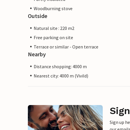
Woodburning stove
Outside
Natural site : 220 m2
Free parking on site
Terrace or similar - Open terrace
Nearby
Distance shopping: 4000 m
Nearest city: 4000 m (Vivild)
Sign
Sign up h
our emails