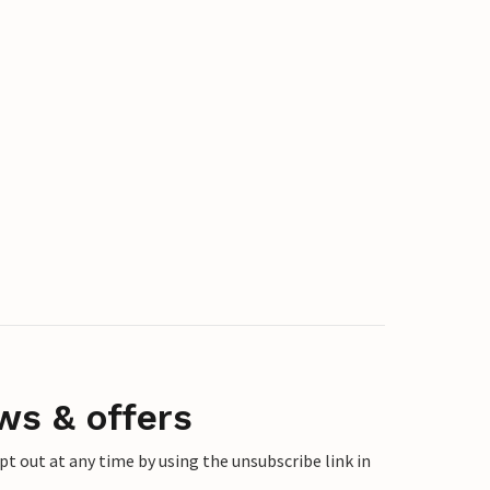
ws & offers
 out at any time by using the unsubscribe link in