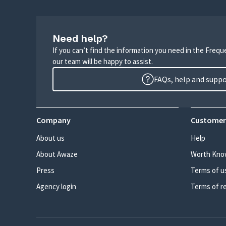
Need help?
If you can’t find the information you need in the Freq
our team will be happy to assist.
FAQs, help and supp
Company
Customer
About us
Help
About Awaze
Worth Kno
Press
Terms of u
Agency login
Terms of r