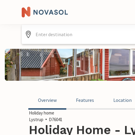
Overview
Features
Location
Holiday home
Lystrup
D76041
Holiday Home - L