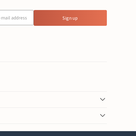
Sign up