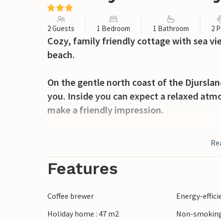
2 Guests
1 Bedroom
1 Bathroom
2 P
Cozy, family friendly cottage with sea vie
beach.
On the gentle north coast of the Djursla
you. Inside you can expect a relaxed atm
make a friendly impression.
The house includes a small plot with a te
Re
down in the garden furniture with a cup o
out over the sea.
Features
Take relaxing walks along the coast and le
Coffee brewer
Energy-effic
cool season you can cozy up in front of th
Holiday home : 47 m2
Non-smoking
crackling fire.