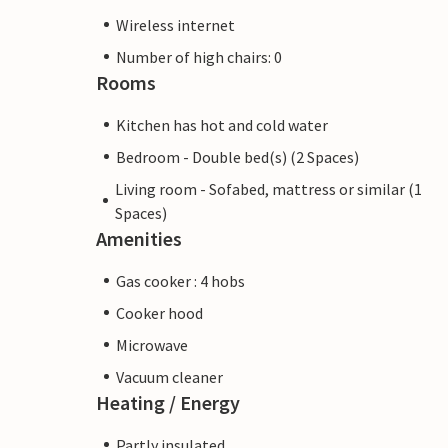
Wireless internet
Number of high chairs: 0
Rooms
Kitchen has hot and cold water
Bedroom - Double bed(s) (2 Spaces)
Living room - Sofabed, mattress or similar (1
Spaces)
Amenities
Gas cooker : 4 hobs
Cooker hood
Microwave
Vacuum cleaner
Heating / Energy
Partly insulated