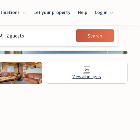
tinations
Let your property
Help
Log in
Login
2 guests
Search
Guest
Owner
View all images