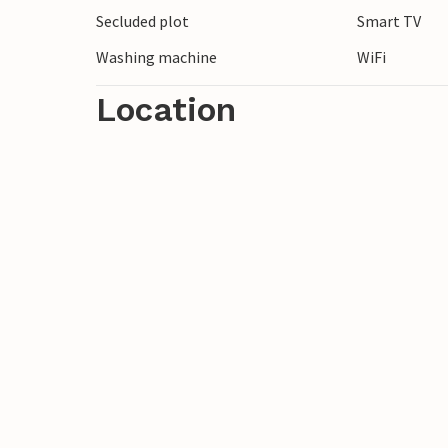
Secluded plot
Smart TV
Look forward to a peaceful time out close
Washing machine
WiFi
Location