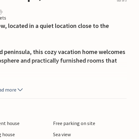
out of 5
ets
w, located in a quiet location close to the
nd peninsula, this cozy vacation home welcomes
osphere and practically furnished rooms that
rrace for relaxing, sunny hours outdoors. Settle
ad more
f coffee and enjoy the tranquility while looking
t your four-legged friends sniff around. In the
ient house
Free parking on site
e fireplace afterwards while listening to the
 house
Sea view