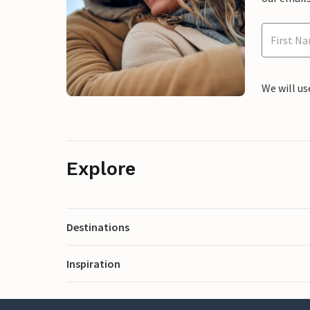
We will us
Explore
Destinations
Inspiration