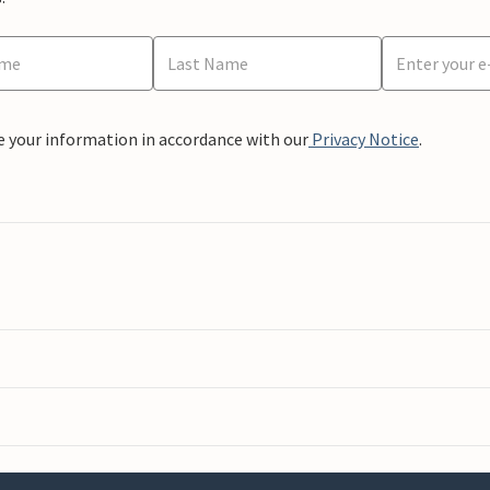
e your information in accordance with our
Privacy Notice
.