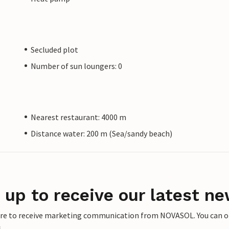
Secluded plot
Number of sun loungers: 0
Nearest restaurant: 4000 m
Distance water: 200 m (Sea/sandy beach)
 up to receive our latest ne
ere to receive marketing communication from NOVASOL. You can opt
.