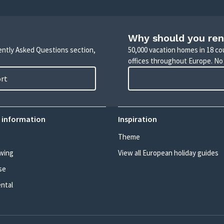
Why should you ren
uently Asked Questions section,
50,000 vacation homes in 18 co
offices throughout Europe. No
ort
 information
Inspiration
Theme
wing
View all European holiday guides
se
ental