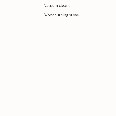
Vacuum cleaner
 to the water.
Woodburning stove