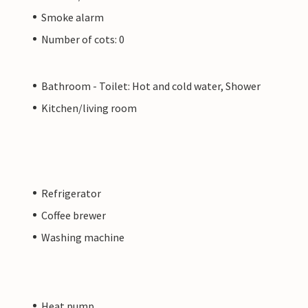
Smoke alarm
Number of cots: 0
Bathroom - Toilet: Hot and cold water, Shower
Kitchen/living room
Refrigerator
Coffee brewer
Washing machine
Heat pump