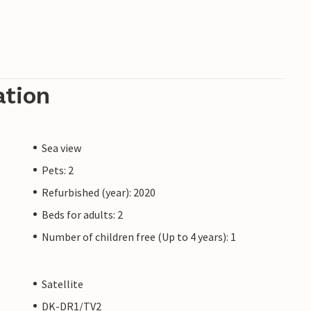
ation
Sea view
Pets: 2
Refurbished (year): 2020
Beds for adults: 2
Number of children free (Up to 4 years): 1
Satellite
DK-DR1/TV2