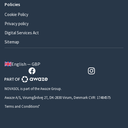
Policies
Cookie Policy
Privacy policy
Digital Services Act
Sitemap
English — GBP
NOVASOL is part of the Awaze Group.
Awaze A/S, Virumgårdvej 27, DK-2830 Virum, Denmark CVR: 17484575
Terms and Conditions*