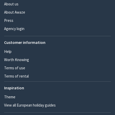
About us
About Awaze
Press
Agency login
Customer information
Help
Worth Knowing
Terms of use
Terms of rental
Inspiration
Theme
View all European holiday guides