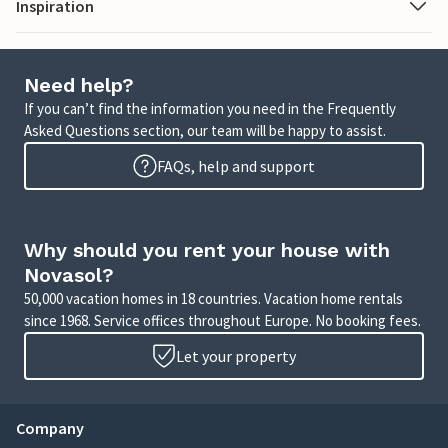
Inspiration
Need help?
If you can’t find the information you need in the Frequently
Asked Questions section, our team will be happy to assist.
FAQs, help and support
Why should you rent your house with
Novasol?
50,000 vacation homes in 18 countries. Vacation home rentals
since 1968. Service offices throughout Europe. No booking fees.
Let your property
Company