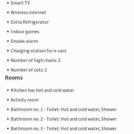
Smart TV
Wireless internet
Extra Refrigerator
Indoor games
Smoke alarm
Charging station for e-cars
Number of high chairs: 2
Number of cots: 1
Rooms
Kitchen has hot and cold water
Activity room
Bathroom no. 1 - Toilet: Hot and cold water, Shower
Bathroom no. 2 - Toilet: Hot and cold water, Shower
Bathroom no. 3 - Toilet: Hot and cold water, Shower