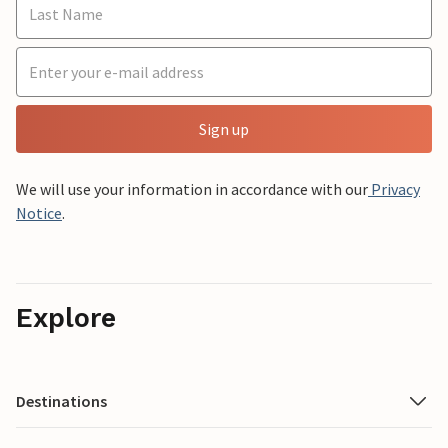
Sign up
We will use your information in accordance with our
Privacy
Notice
.
Explore
Destinations