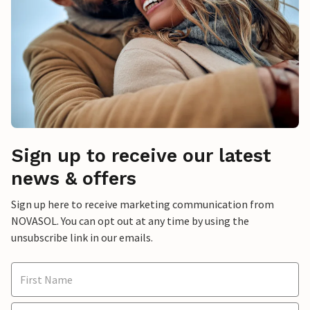
Sign up to receive our latest
news & offers
Sign up here to receive marketing communication from
NOVASOL. You can opt out at any time by using the
unsubscribe link in our emails.