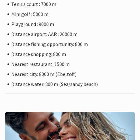
Tennis court : 7000 m
Mini golf : 5000 m
Playground : 9000 m
Distance airport: AAR : 20000 m
Distance fishing opportunity: 800 m
Distance shopping: 800 m
Nearest restaurant: 1500 m
Nearest city: 8000 m (Ebeltoft)
Distance water: 800 m (Sea/sandy beach)