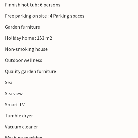
Finnish hot tub : 6 persons
its beautiful hills and fantastic views of the landscape.
Free parking on site : 4 Parking spaces
Look forward to a wonderful family vacation close to all
Garden furniture
amenities.
Holiday home : 153 m2
Non-smoking house
Outdoor wellness
Quality garden furniture
Sea
Sea view
Smart TV
Tumble dryer
Vacuum cleaner
Washing machine