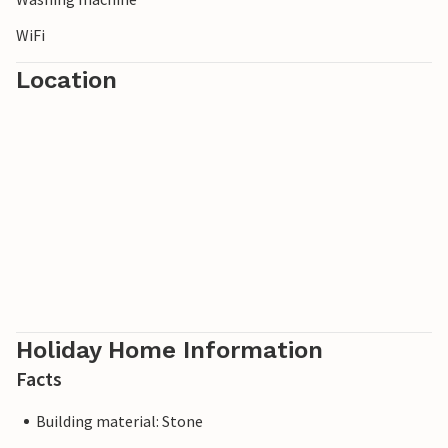
WiFi
Location
Holiday Home Information
Facts
Building material: Stone