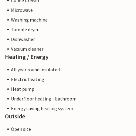
Coffee brewer
Microwave
Washing machine
Tumble dryer
Dishwasher
Vacuum cleaner
Heating / Energy
All year round insulated
Electric heating
Heat pump
Underfloor heating - bathroom
Energy saving heating system
Outside
Open site