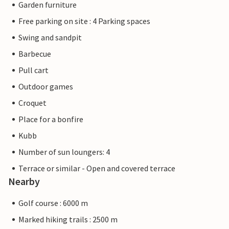
Garden furniture
Free parking on site : 4 Parking spaces
Swing and sandpit
Barbecue
Pull cart
Outdoor games
Croquet
Place for a bonfire
Kubb
Number of sun loungers: 4
Terrace or similar - Open and covered terrace
Nearby
Golf course : 6000 m
Marked hiking trails : 2500 m