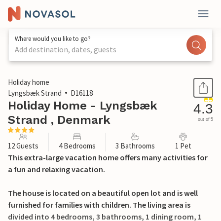
Where would you like to go?
Add destination, dates, guests
1 / 31
Holiday home
Lyngsbæk Strand
D16118
Holiday Home - Lyngsbæk
4.3
Strand , Denmark
out of 5
12 Guests
4 Bedrooms
3 Bathrooms
1 Pet
This extra-large vacation home offers many activities for
a fun and relaxing vacation.
The house is located on a beautiful open lot and is well
furnished for families with children. The living area is
divided into 4 bedrooms, 3 bathrooms, 1 dining room, 1