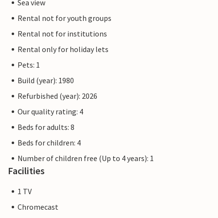
Sea view
Rental not for youth groups
Rental not for institutions
Rental only for holiday lets
Pets: 1
Build (year): 1980
Refurbished (year): 2026
Our quality rating: 4
Beds for adults: 8
Beds for children: 4
Number of children free (Up to 4 years): 1
Facilities
1 TV
Chromecast