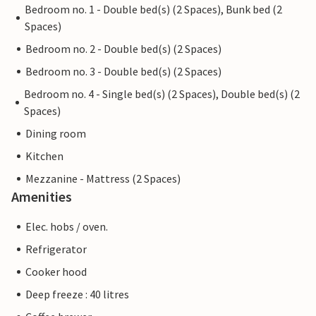
Bedroom no. 1 - Double bed(s) (2 Spaces), Bunk bed (2
Spaces)
Bedroom no. 2 - Double bed(s) (2 Spaces)
Bedroom no. 3 - Double bed(s) (2 Spaces)
Bedroom no. 4 - Single bed(s) (2 Spaces), Double bed(s) (2
Spaces)
Dining room
Kitchen
Mezzanine - Mattress (2 Spaces)
Amenities
Elec. hobs / oven.
Refrigerator
Cooker hood
Deep freeze : 40 litres