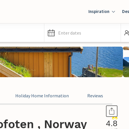
Inspiration
Des
Enter dates
Holiday Home Information
Reviews
ofoten , Norway
4.8