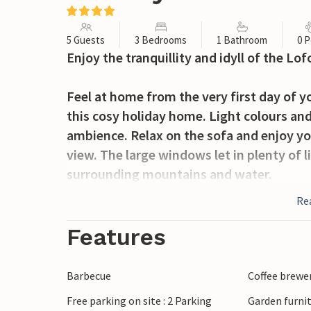
5 Guests
3 Bedrooms
1 Bathroom
0 P
Enjoy the tranquillity and idyll of the Lo
Feel at home from the very first day of yo
this cosy holiday home. Light colours and
ambience. Relax on the sofa and enjoy yo
view. The large windows let in plenty of l
surrounding mountains and water.
Re
The holiday home is nestled in the pictu
terrace, enjoy the fresh air and let your
Features
Use your barbecue for cosy evenings in th
Barbecue
Coffee brewe
Go on hikes through the fascinating moun
Free parking on site : 2 Parking
Garden furni
tour. Visit the charming fishing villages 