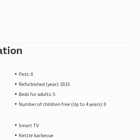
ation
Pets: 0
Refurbished (year): 2015
Beds for adults: 5
Number of children free (Up to 4 years): 0
Smart TV
Kettle barbecue