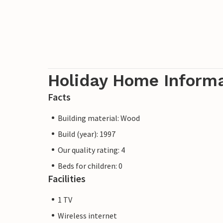
Holiday Home Inform
Facts
Building material: Wood
Build (year): 1997
Our quality rating: 4
Beds for children: 0
Facilities
1 TV
Wireless internet