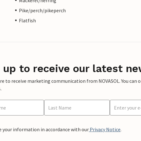
Mackerel/herring
Pike/perch/pikeperch
Flatfish
 up to receive our latest ne
ere to receive marketing communication from NOVASOL. You can opt
.
e your information in accordance with our
Privacy Notice
.