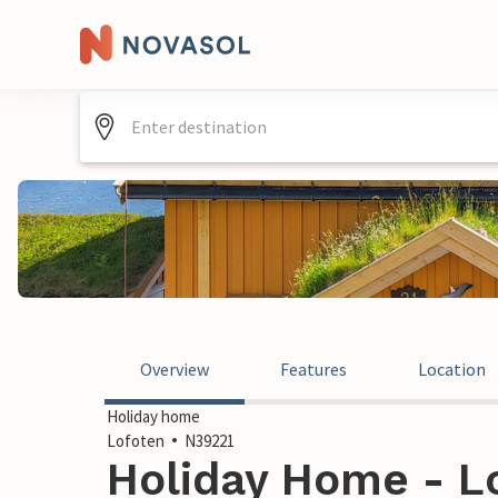
Overview
Features
Location
Holiday home
Lofoten
N39221
Holiday Home - L