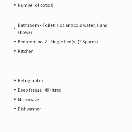
Number of cots: 0
Bathroom - Toilet: Hot and cold water, Hand
shower
Bedroom no. 2 - Single bed(s) (3 Spaces)
Kitchen
Refrigerator
Deep freeze : 40 litres
Microwave
Dishwasher