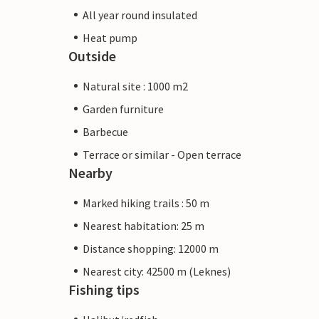
All year round insulated
Heat pump
Outside
Natural site : 1000 m2
Garden furniture
Barbecue
Terrace or similar - Open terrace
Nearby
Marked hiking trails : 50 m
Nearest habitation: 25 m
Distance shopping: 12000 m
Nearest city: 42500 m (Leknes)
Fishing tips