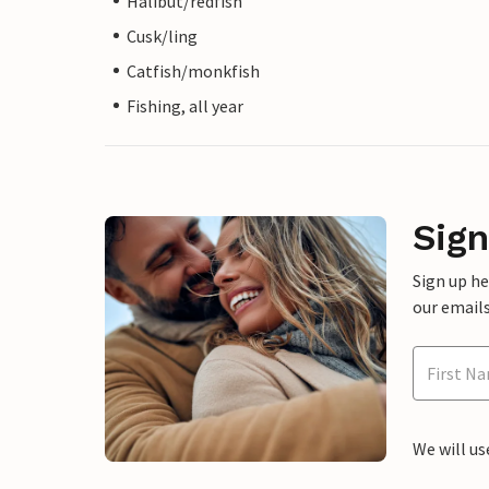
Halibut/redfish
Cusk/ling
Catfish/monkfish
Fishing, all year
Sign
Sign up h
our emails
We will us