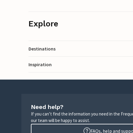
Explore
Destinations
Inspiration
Need help?
If you can’t find the information you need in the Freq
our team will be happy to assist.
FAQs, help and supp