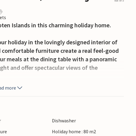
out of 5
ets
foten Islands in this charming holiday home.
ur holiday in the lovingly designed interior of
 comfortable furniture create a real feel-good
ur meals at the dining table with a panoramic
ight and offer spectacular views of the
ad more
resque landscape. Spend time on the spacious
 gaze wander over the water and the mountains.
e open air.
r
Dishwasher
tain landscape or explore the fjords on a boat
ture
Holiday home : 80 m2
and savour freshly caught fish. Explore the