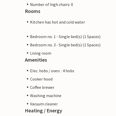
Number of high chairs: 0
Rooms
Kitchen has hot and cold water
Bedroom no. 1 - Single bed(s) (1 Spaces)
Bedroom no. 3 - Single bed(s) (1 Spaces)
Living room
Amenities
Elec. hobs / oven. : 4 hobs
Cooker hood
Coffee brewer
Washing machine
Vacuum cleaner
Heating / Energy