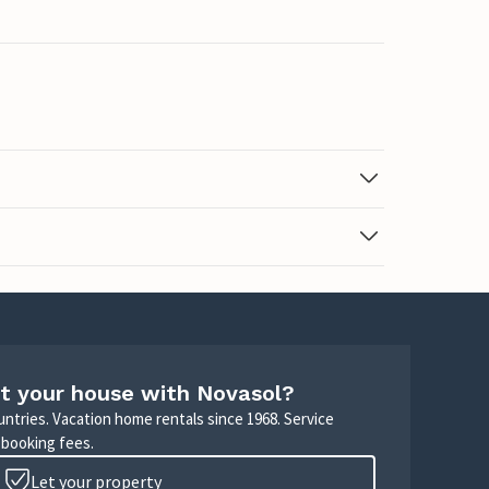
t your house with Novasol?
untries. Vacation home rentals since 1968. Service
 booking fees.
Let your property