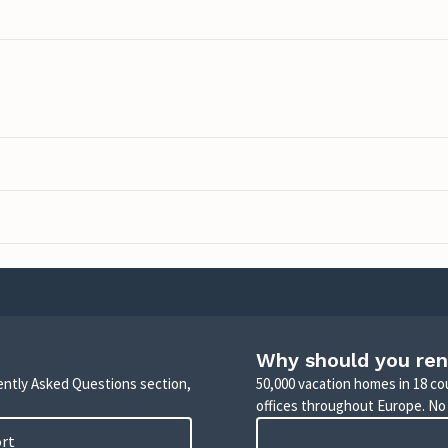
Why should you ren
uently Asked Questions section,
50,000 vacation homes in 18 co
offices throughout Europe. No
ort