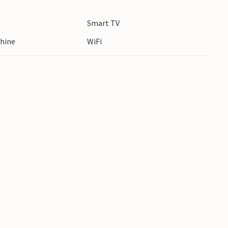
tour. Try your hand at fishing or enjoy the
Smart TV
hine
WiFi