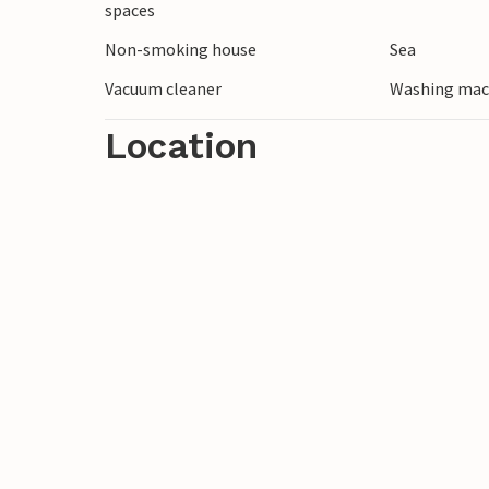
spaces
surrounding area by bike or go on a kayak 
Non-smoking house
Sea
midnight sun.
Vacuum cleaner
Washing mac
Location