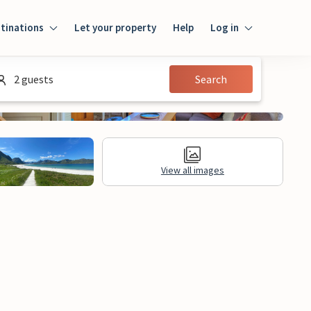
tinations
Let your property
Help
Log in
Login
2 guests
Search
Guest
Owner
View all images