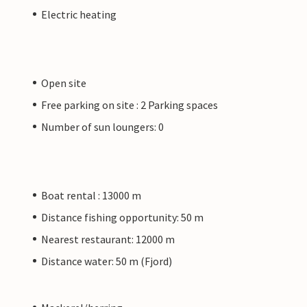
Electric heating
Open site
Free parking on site : 2 Parking spaces
Number of sun loungers: 0
Boat rental : 13000 m
Distance fishing opportunity: 50 m
Nearest restaurant: 12000 m
Distance water: 50 m (Fjord)