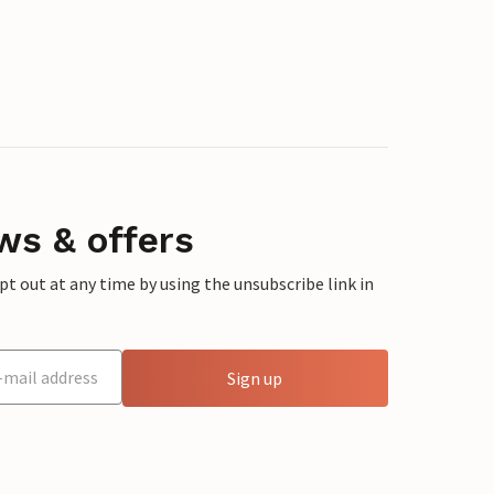
ws & offers
 out at any time by using the unsubscribe link in
Sign up