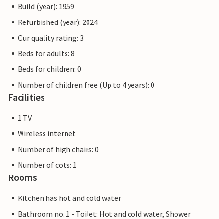
Build (year): 1959
Refurbished (year): 2024
Our quality rating: 3
Beds for adults: 8
Beds for children: 0
Number of children free (Up to 4 years): 0
Facilities
1 TV
Wireless internet
Number of high chairs: 0
Number of cots: 1
Rooms
Kitchen has hot and cold water
Bathroom no. 1 - Toilet: Hot and cold water, Shower