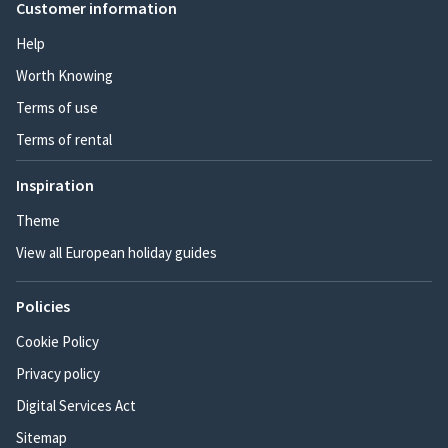
Customer information
Help
Worth Knowing
Terms of use
Terms of rental
Inspiration
Theme
View all European holiday guides
Policies
Cookie Policy
Privacy policy
Digital Services Act
Sitemap