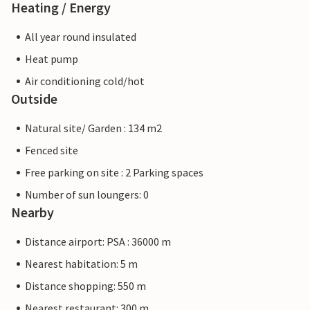
Heating / Energy
All year round insulated
Heat pump
Air conditioning cold/hot
Outside
Natural site/ Garden : 134 m2
Fenced site
Free parking on site : 2 Parking spaces
Number of sun loungers: 0
Nearby
Distance airport: PSA : 36000 m
Nearest habitation: 5 m
Distance shopping: 550 m
Nearest restaurant: 300 m