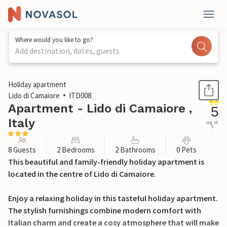
Where would you like to go?
Add destination, dates, guests
1 / 12
Holiday apartment
Lido di Camaiore
ITD008
Apartment - Lido di Camaiore ,
5
Italy
out of
5
8 Guests
2 Bedrooms
2 Bathrooms
0 Pets
This beautiful and family-friendly holiday apartment is
located in the centre of Lido di Camaiore.
Enjoy a relaxing holiday in this tasteful holiday apartment.
The stylish furnishings combine modern comfort with
Italian charm and create a cosy atmosphere that will make