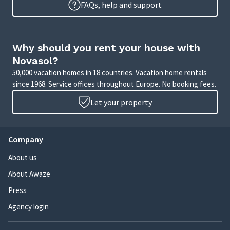
FAQs, help and support
Why should you rent your house with
Novasol?
50,000 vacation homes in 18 countries. Vacation home rentals
since 1968. Service offices throughout Europe. No booking fees.
Let your property
Company
About us
About Awaze
Press
Agency login