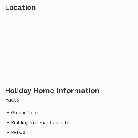
Location
Holiday Home Information
Facts
Ground floor
Building material: Concrete
Pets: 0