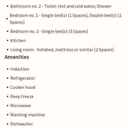
Bathroom no. 2 - Toilet: Hot and cold water, Shower
Bedroom no. 1 - Single bed(s) (1 Spaces), Double bed(s) (2
Spaces)
Bedroom no. 2 - Single bed(s) (3 Spaces)
Kitchen
Living room - Sofabed, mattress or similar (2 Spaces)
Amenities
Induction
Refrigerator
Cooker hood
Deep freeze
Microwave
Washing machine
Dishwasher