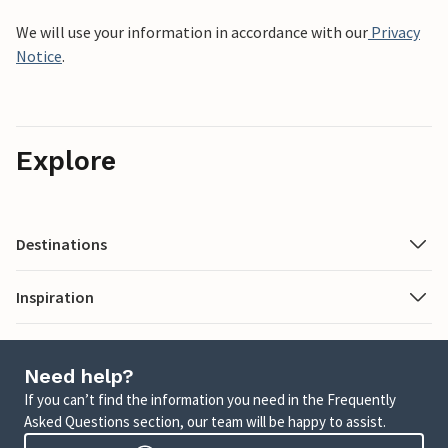
We will use your information in accordance with our
Privacy
Notice
.
Explore
Destinations
Inspiration
Need help?
If you can’t find the information you need in the Frequently
Asked Questions section, our team will be happy to assist.