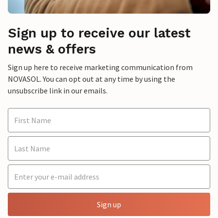
Sign up to receive our latest
news & offers
Sign up here to receive marketing communication from
NOVASOL. You can opt out at any time by using the
unsubscribe link in our emails.
Sign up