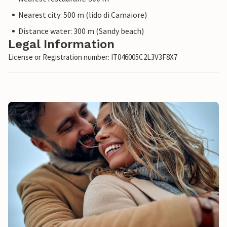
Nearest city: 500 m (lido di Camaiore)
Distance water: 300 m (Sandy beach)
Legal Information
License or Registration number: IT046005C2L3V3F8X7