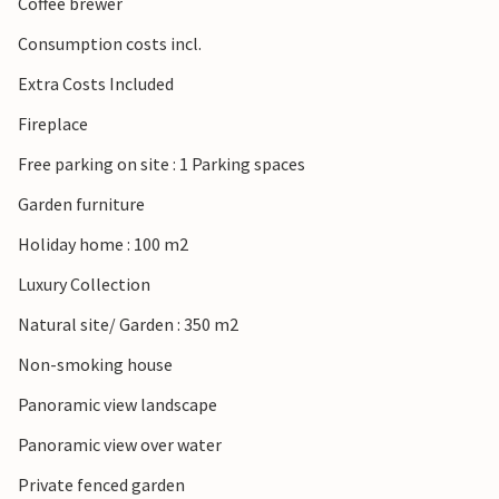
Coffee brewer
Consumption costs incl.
Extra Costs Included
Fireplace
Free parking on site : 1 Parking spaces
Garden furniture
Holiday home : 100 m2
Luxury Collection
Natural site/ Garden : 350 m2
Non-smoking house
Panoramic view landscape
Panoramic view over water
Private fenced garden