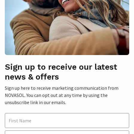
Sign up to receive our latest
news & offers
Sign up here to receive marketing communication from
NOVASOL. You can opt out at any time by using the
unsubscribe link in our emails.