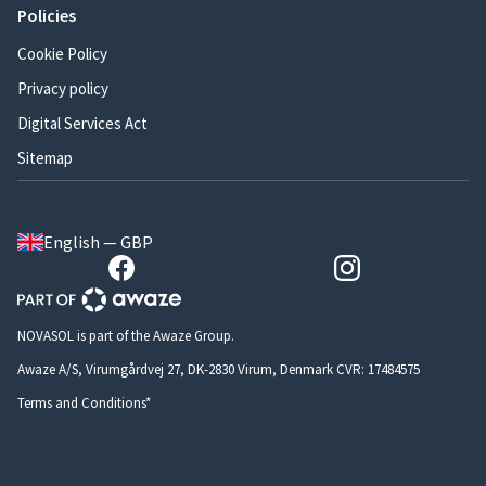
Policies
Cookie Policy
Privacy policy
Digital Services Act
Sitemap
English — GBP
NOVASOL is part of the Awaze Group.
Awaze A/S, Virumgårdvej 27, DK-2830 Virum, Denmark CVR: 17484575
Terms and Conditions*