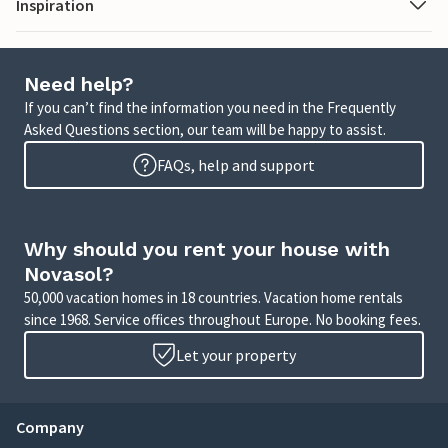
Inspiration
Need help?
If you can’t find the information you need in the Frequently
Asked Questions section, our team will be happy to assist.
FAQs, help and support
Why should you rent your house with
Novasol?
50,000 vacation homes in 18 countries. Vacation home rentals
since 1968. Service offices throughout Europe. No booking fees.
Let your property
Company