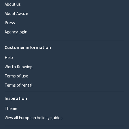
About us
About Awaze
Press
Agency login
Customer information
Help
Worth Knowing
Terms of use
Terms of rental
Inspiration
Theme
View all European holiday guides