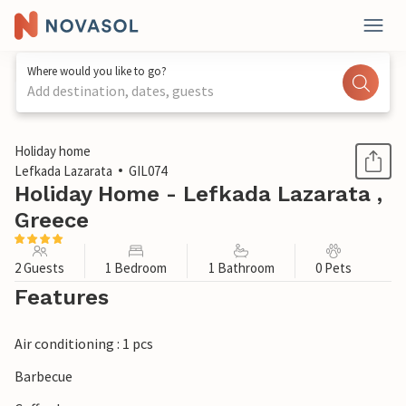
Where would you like to go?
Add destination, dates, guests
1 / 18
Holiday home
Lefkada Lazarata
GIL074
Holiday Home - Lefkada Lazarata ,
Greece
2 Guests
1 Bedroom
1 Bathroom
0 Pets
Features
Air conditioning : 1 pcs
Barbecue