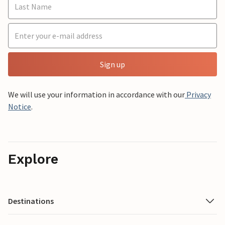
Sign up
We will use your information in accordance with our
Privacy
Notice
.
Explore
Destinations