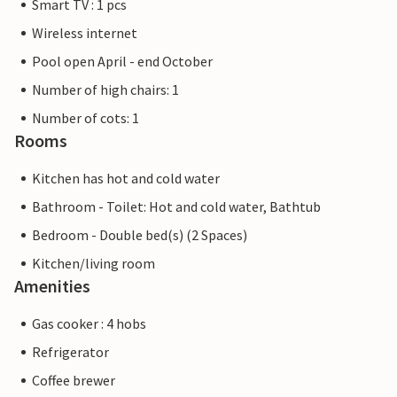
Smart TV : 1 pcs
Wireless internet
Pool open April - end October
Number of high chairs: 1
Number of cots: 1
Rooms
Kitchen has hot and cold water
Bathroom - Toilet: Hot and cold water, Bathtub
Bedroom - Double bed(s) (2 Spaces)
Kitchen/living room
Amenities
Gas cooker : 4 hobs
Refrigerator
Coffee brewer