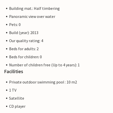
Building mat.: Half timbering
Panoramic view over water
Pets: 0
Build (year): 2013
Our quality rating: 4
Beds for adults: 2
Beds for children: 0
Number of children free (Up to 4 years): 1
Facilities
Private outdoor swimming pool : 10 m2
1 TV
Satellite
CD player