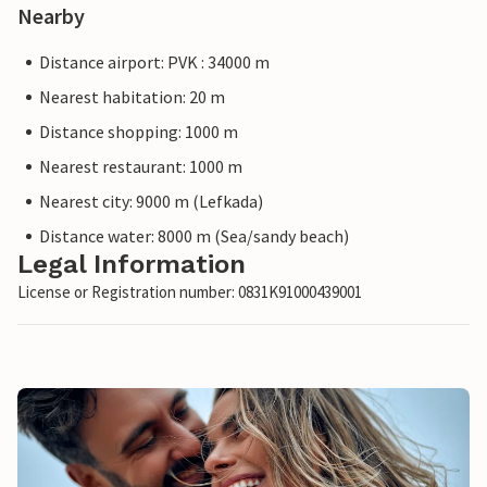
Nearby
Distance airport: PVK : 34000 m
Nearest habitation: 20 m
Distance shopping: 1000 m
Nearest restaurant: 1000 m
Nearest city: 9000 m (Lefkada)
Distance water: 8000 m (Sea/sandy beach)
Legal Information
License or Registration number: 0831K91000439001