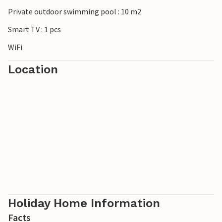
Private outdoor swimming pool : 10 m2
Smart TV : 1 pcs
WiFi
Location
Holiday Home Information
Facts