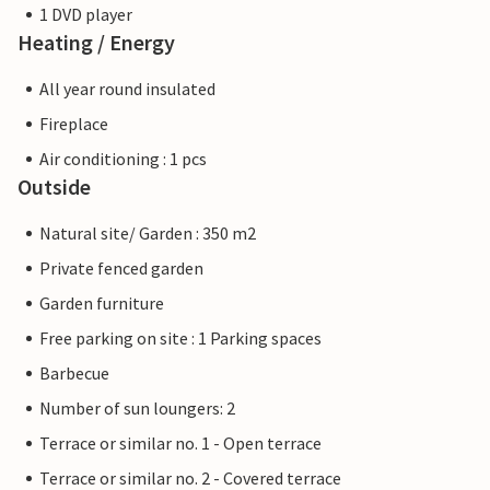
1 DVD player
Heating / Energy
All year round insulated
Fireplace
Air conditioning : 1 pcs
Outside
Natural site/ Garden : 350 m2
Private fenced garden
Garden furniture
Free parking on site : 1 Parking spaces
Barbecue
Number of sun loungers: 2
Terrace or similar no. 1 - Open terrace
Terrace or similar no. 2 - Covered terrace