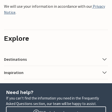
We will use your information in accordance with our
Privacy
Notice
.
Explore
Destinations
Inspiration
Need help?
If you can’t find the information you need in the Frequently
Asked Questions section, our team will be happy to assist.