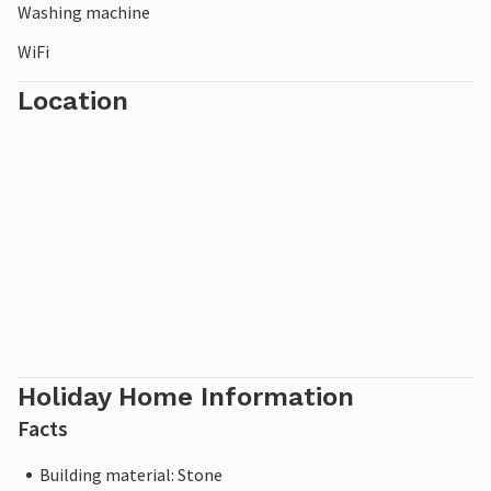
Washing machine
WiFi
Location
Holiday Home Information
Facts
Building material: Stone