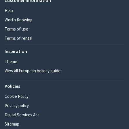
Customer information
Help
Worth Knowing
Terms of use
Terms of rental
Inspiration
Theme
View all European holiday guides
Policies
Cookie Policy
Privacy policy
Digital Services Act
Sitemap