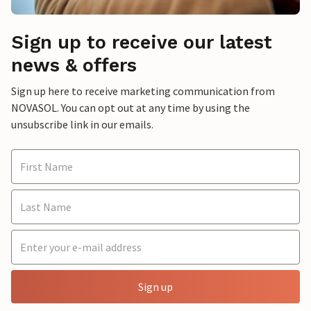
Sign up to receive our latest
news & offers
Sign up here to receive marketing communication from
NOVASOL. You can opt out at any time by using the
unsubscribe link in our emails.
Sign up