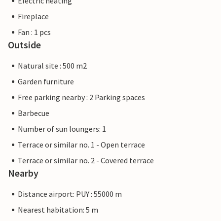
Electric heating
Fireplace
Fan : 1 pcs
Outside
Natural site : 500 m2
Garden furniture
Free parking nearby : 2 Parking spaces
Barbecue
Number of sun loungers: 1
Terrace or similar no. 1 - Open terrace
Terrace or similar no. 2 - Covered terrace
Nearby
Distance airport: PUY : 55000 m
Nearest habitation: 5 m