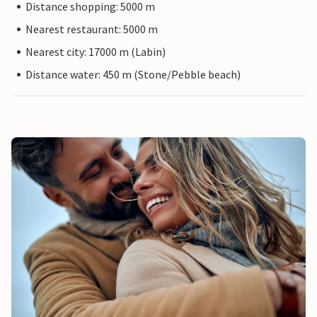
Distance shopping: 5000 m
Nearest restaurant: 5000 m
Nearest city: 17000 m (Labin)
Distance water: 450 m (Stone/Pebble beach)