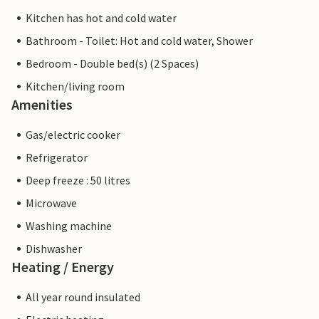
Kitchen has hot and cold water
Bathroom - Toilet: Hot and cold water, Shower
Bedroom - Double bed(s) (2 Spaces)
Kitchen/living room
Amenities
Gas/electric cooker
Refrigerator
Deep freeze : 50 litres
Microwave
Washing machine
Dishwasher
Heating / Energy
All year round insulated