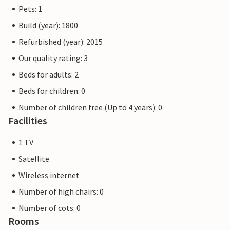
Pets: 1
Build (year): 1800
Refurbished (year): 2015
Our quality rating: 3
Beds for adults: 2
Beds for children: 0
Number of children free (Up to 4 years): 0
Facilities
1 TV
Satellite
Wireless internet
Number of high chairs: 0
Number of cots: 0
Rooms