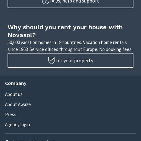
FAQs, help and support
Why should you rent your house with
Novasol?
50,000 vacation homes in 18 countries. Vacation home rentals
since 1968. Service offices throughout Europe. No booking fees.
Let your property
Company
About us
About Awaze
Press
Agency login