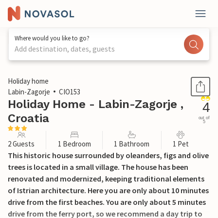
Where would you like to go?
Add destination, dates, guests
1 / 29
Holiday home
Labin-Zagorje
CIO153
Holiday Home - Labin-Zagorje ,
4
Croatia
out of
5
2 Guests
1 Bedroom
1 Bathroom
1 Pet
This historic house surrounded by oleanders, figs and olive
trees is located in a small village. The house has been
renovated and modernized, keeping traditional elements
of Istrian architecture. Here you are only about 10 minutes
drive from the first beaches. You are only about 5 minutes
drive from the ferry port, so we recommend a day trip to