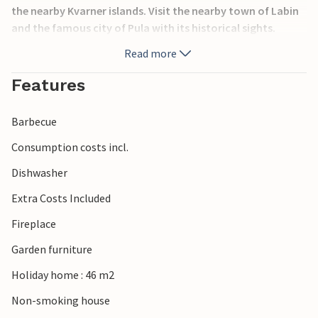
the nearby Kvarner islands. Visit the nearby town of Labin
and the famous city of Pula with its historical sights.
Read more
Features
Barbecue
Consumption costs incl.
Dishwasher
Extra Costs Included
Fireplace
Garden furniture
Holiday home : 46 m2
Non-smoking house