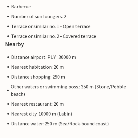
Barbecue
Number of sun loungers: 2
Terrace or similar no. 1 - Open terrace
Terrace or similar no. 2 - Covered terrace
Nearby
Distance airport: PUY : 30000 m
Nearest habitation: 20 m
Distance shopping: 250 m
Other waters or swimming poss.: 350 m (Stone/Pebble
beach)
Nearest restaurant: 20 m
Nearest city: 10000 m (Labin)
Distance water: 250 m (Sea/Rock-bound coast)