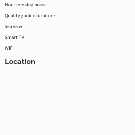
Non-smoking house
Quality garden furniture
Sea view
Smart TV
WiFi
Location