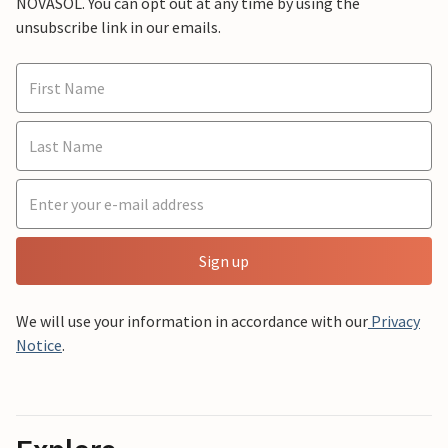
NOVASOL. You can opt out at any time by using the
unsubscribe link in our emails.
Sign up
We will use your information in accordance with our
Privacy
Notice
.