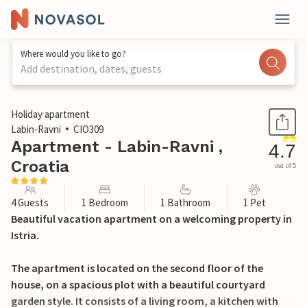
Where would you like to go?
Add destination, dates, guests
1 / 30
Holiday apartment
Labin-Ravni
CIO309
Apartment - Labin-Ravni ,
4.7
Croatia
out of 5
4 Guests
1 Bedroom
1 Bathroom
1 Pet
Beautiful vacation apartment on a welcoming property in
Istria.
The apartment is located on the second floor of the
house, on a spacious plot with a beautiful courtyard
garden style. It consists of a living room, a kitchen with