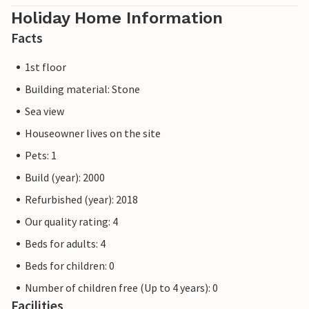
Holiday Home Information
Facts
1st floor
Building material: Stone
Sea view
Houseowner lives on the site
Pets: 1
Build (year): 2000
Refurbished (year): 2018
Our quality rating: 4
Beds for adults: 4
Beds for children: 0
Number of children free (Up to 4 years): 0
Facilities