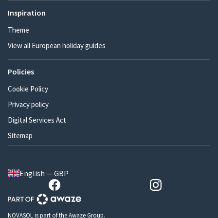
Inspiration
Theme
View all European holiday guides
Policies
Cookie Policy
Privacy policy
Digital Services Act
Sitemap
English — GBP
NOVASOL is part of the Awaze Group.