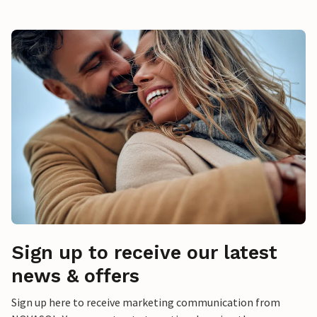
Sign up to receive our latest
news & offers
Sign up here to receive marketing communication from