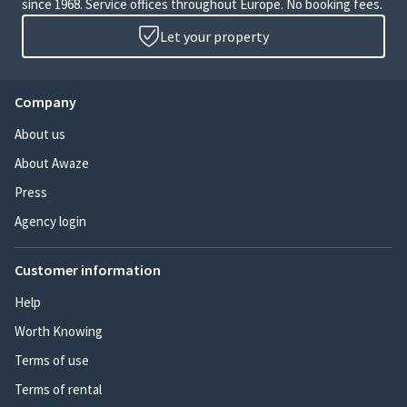
since 1968. Service offices throughout Europe. No booking fees.
Let your property
Company
About us
About Awaze
Press
Agency login
Customer information
Help
Worth Knowing
Terms of use
Terms of rental