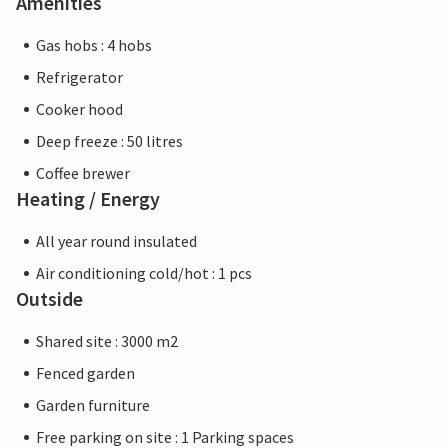
Amenities
Gas hobs : 4 hobs
Refrigerator
Cooker hood
Deep freeze : 50 litres
Coffee brewer
Heating / Energy
All year round insulated
Air conditioning cold/hot : 1 pcs
Outside
Shared site : 3000 m2
Fenced garden
Garden furniture
Free parking on site : 1 Parking spaces