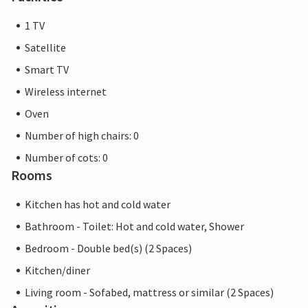
1 TV
Satellite
Smart TV
Wireless internet
Oven
Number of high chairs: 0
Number of cots: 0
Rooms
Kitchen has hot and cold water
Bathroom - Toilet: Hot and cold water, Shower
Bedroom - Double bed(s) (2 Spaces)
Kitchen/diner
Living room - Sofabed, mattress or similar (2 Spaces)