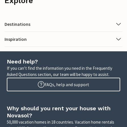
Explore
Destinations
Inspiration
Need help?
If you can’t find the information you need in the Frequently
Asked Questions section, our team will be happy to assist.
FAQs, help and support
Why should you rent your house with
Novasol?
50,000 vacation homes in 18 countries. Vacation home rentals