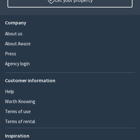
Let your property
Company
About us
About Awaze
Press
Agency login
Customer information
Help
Worth Knowing
Terms of use
Terms of rental
Inspiration