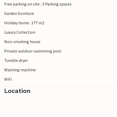
Free parking on site : 3 Parking spaces
Please note: The accommodation does not accept youth
Garden furniture
groups under the age of 30 or stag and hen parties.
Holiday home : 177 m2
Bookings of such groups will be refused, even on arrival or
during the stay and without refund.
Luxury Collection
Non-smoking house
Private outdoor swimming pool
Tumble dryer
Washing machine
WiFi
Location