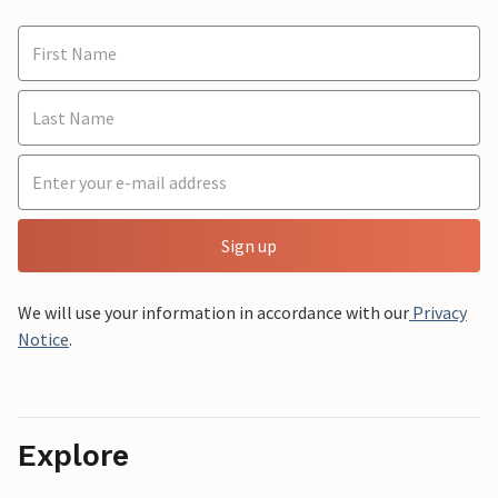
Sign up
We will use your information in accordance with our
Privacy
Notice
.
Explore