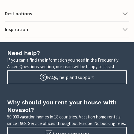
Destinations
Inspiration
Need help?
If you can’t find the information you need in the Frequently
Asked Questions section, our team will be happy to assist.
FAQs, help and support
Why should you rent your house with
Novasol?
50,000 vacation homes in 18 countries. Vacation home rentals
since 1968. Service offices throughout Europe. No booking fees.