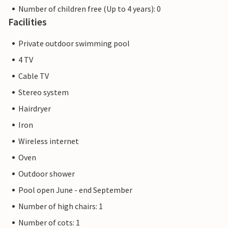
Number of children free (Up to 4 years): 0
Facilities
Private outdoor swimming pool
4 TV
Cable TV
Stereo system
Hairdryer
Iron
Wireless internet
Oven
Outdoor shower
Pool open June - end September
Number of high chairs: 1
Number of cots: 1