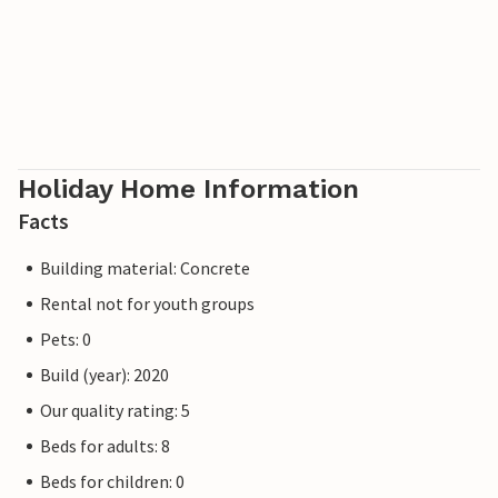
Holiday Home Information
Facts
Building material: Concrete
Rental not for youth groups
Pets: 0
Build (year): 2020
Our quality rating: 5
Beds for adults: 8
Beds for children: 0