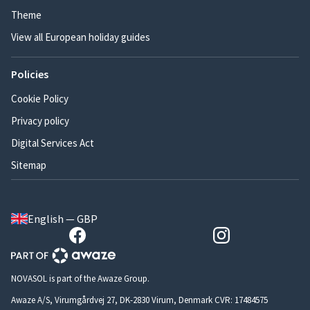
Theme
View all European holiday guides
Policies
Cookie Policy
Privacy policy
Digital Services Act
Sitemap
English — GBP
NOVASOL is part of the Awaze Group.
Awaze A/S, Virumgårdvej 27, DK-2830 Virum, Denmark CVR: 17484575