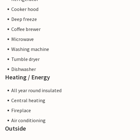
Cooker hood
Deep freeze
Coffee brewer
Microwave
Washing machine
Tumble dryer
Dishwasher
Heating / Energy
All year round insulated
Central heating
Fireplace
Air conditioning
Outside