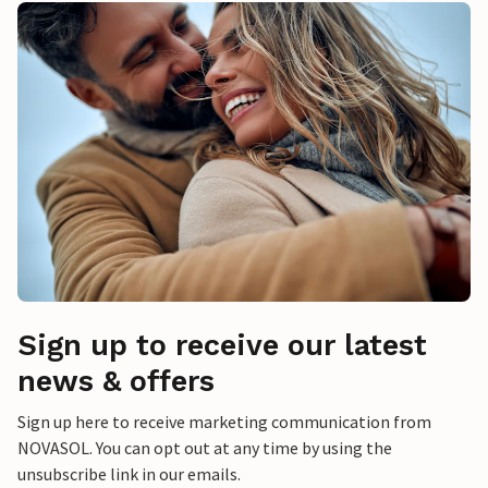
Sign up to receive our latest
news & offers
Sign up here to receive marketing communication from
NOVASOL. You can opt out at any time by using the
unsubscribe link in our emails.