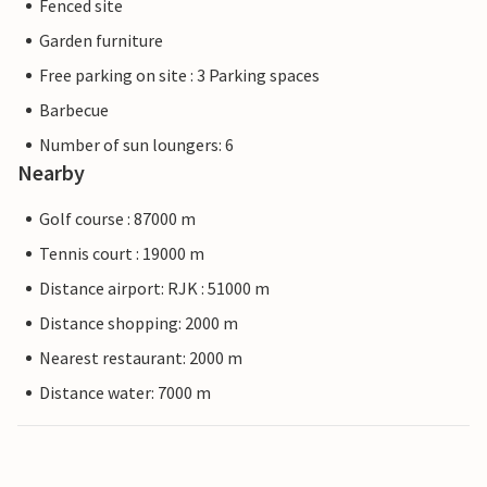
Fenced site
Garden furniture
Free parking on site : 3 Parking spaces
Barbecue
Number of sun loungers: 6
Nearby
Golf course : 87000 m
Tennis court : 19000 m
Distance airport: RJK : 51000 m
Distance shopping: 2000 m
Nearest restaurant: 2000 m
Distance water: 7000 m