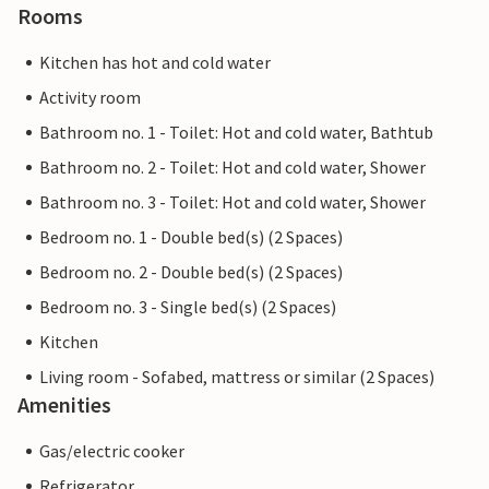
Rooms
Kitchen has hot and cold water
Activity room
Bathroom no. 1 - Toilet: Hot and cold water, Bathtub
Bathroom no. 2 - Toilet: Hot and cold water, Shower
Bathroom no. 3 - Toilet: Hot and cold water, Shower
Bedroom no. 1 - Double bed(s) (2 Spaces)
Bedroom no. 2 - Double bed(s) (2 Spaces)
Bedroom no. 3 - Single bed(s) (2 Spaces)
Kitchen
Living room - Sofabed, mattress or similar (2 Spaces)
Amenities
Gas/electric cooker
Refrigerator