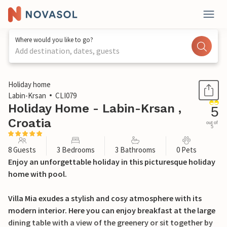
Where would you like to go?
Add destination, dates, guests
1 / 24
Holiday home
Labin-Krsan
CLI079
Holiday Home - Labin-Krsan ,
5
Croatia
out of
5
8 Guests
3 Bedrooms
3 Bathrooms
0 Pets
Enjoy an unforgettable holiday in this picturesque holiday
home with pool.
Villa Mia exudes a stylish and cosy atmosphere with its
modern interior. Here you can enjoy breakfast at the large
dining table with a view of the greenery or sit together by