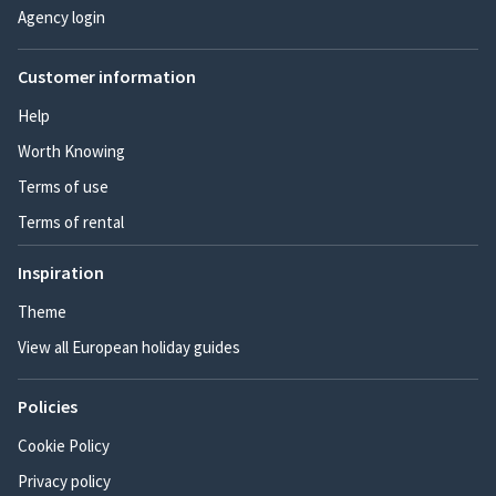
Agency login
Customer information
Help
Worth Knowing
Terms of use
Terms of rental
Inspiration
Theme
View all European holiday guides
Policies
Cookie Policy
Privacy policy