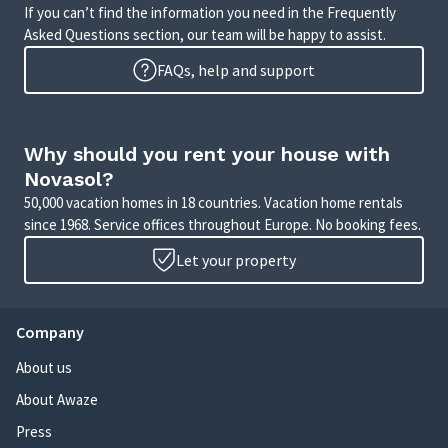
If you can’t find the information you need in the Frequently
Asked Questions section, our team will be happy to assist.
FAQs, help and support
Why should you rent your house with
Novasol?
50,000 vacation homes in 18 countries. Vacation home rentals
since 1968. Service offices throughout Europe. No booking fees.
Let your property
Company
About us
About Awaze
Press