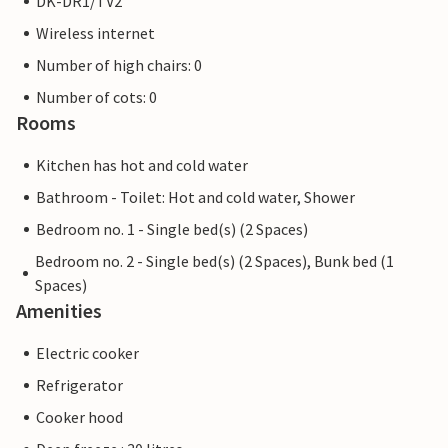
DK-DR1/TV2
Wireless internet
Number of high chairs: 0
Number of cots: 0
Rooms
Kitchen has hot and cold water
Bathroom - Toilet: Hot and cold water, Shower
Bedroom no. 1 - Single bed(s) (2 Spaces)
Bedroom no. 2 - Single bed(s) (2 Spaces), Bunk bed (1
Spaces)
Amenities
Electric cooker
Refrigerator
Cooker hood