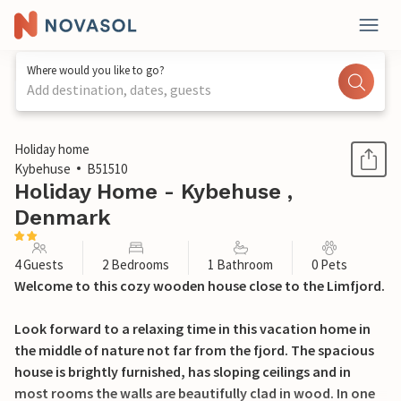
Where would you like to go?
Add destination, dates, guests
1 / 25
Holiday home
Kybehuse
B51510
Holiday Home - Kybehuse ,
Denmark
4 Guests
2 Bedrooms
1 Bathroom
0 Pets
Welcome to this cozy wooden house close to the Limfjord.
Look forward to a relaxing time in this vacation home in
the middle of nature not far from the fjord. The spacious
house is brightly furnished, has sloping ceilings and in
most rooms the walls are beautifully clad in wood. In one