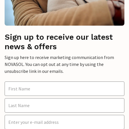
Sign up to receive our latest
news & offers
Sign up here to receive marketing communication from
NOVASOL. You can opt out at any time by using the
unsubscribe link in our emails.