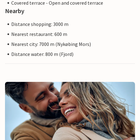
Covered terrace - Open and covered terrace
Nearby
Distance shopping: 3000 m
Nearest restaurant: 600 m
Nearest city: 7000 m (Nykøbing Mors)
Distance water: 800 m (Fjord)