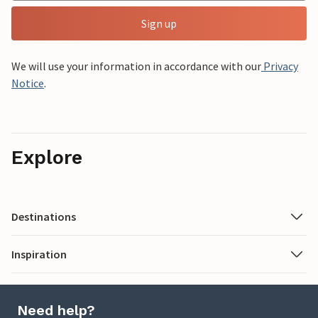
Sign up
We will use your information in accordance with our
Privacy
Notice
.
Explore
Destinations
Inspiration
Need help?