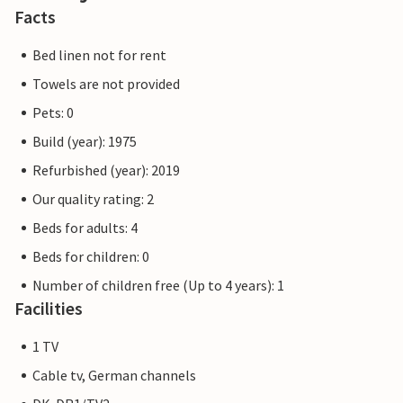
Facts
Bed linen not for rent
Towels are not provided
Pets: 0
Build (year): 1975
Refurbished (year): 2019
Our quality rating: 2
Beds for adults: 4
Beds for children: 0
Number of children free (Up to 4 years): 1
Facilities
1 TV
Cable tv, German channels