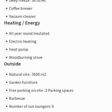
Deep freeze : 30 litres
Coffee brewer
Vacuum cleaner
Heating / Energy
All year round insulated
Electric heating
Heat pump
Woodburning stove
Outside
Natural site : 3500 m2
Garden furniture
Free parking on site : 2 Parking spaces
Barbecue
Number of sun loungers: 0