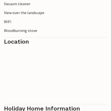
Vacuum cleaner
View over the landscape
WiFi
Woodburning stove
Location
Holiday Home Information