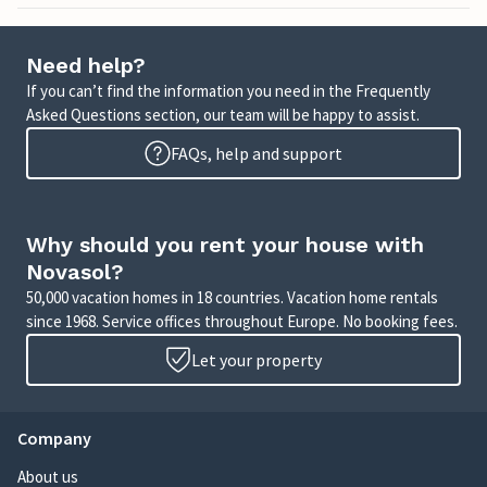
Need help?
If you can’t find the information you need in the Frequently
Asked Questions section, our team will be happy to assist.
FAQs, help and support
Why should you rent your house with
Novasol?
50,000 vacation homes in 18 countries. Vacation home rentals
since 1968. Service offices throughout Europe. No booking fees.
Let your property
Company
About us