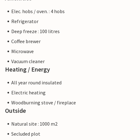
Elec. hobs / oven. : 4 hobs
Refrigerator
Deep freeze : 100 litres
Coffee brewer
Microwave
Vacuum cleaner
Heating / Energy
All year round insulated
Electric heating
Woodburning stove / fireplace
Outside
Natural site : 1000 m2
Secluded plot