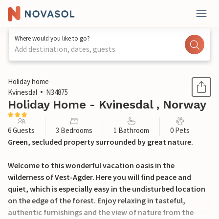
Where would you like to go?
Add destination, dates, guests
1 / 18
Holiday home
Kvinesdal
N34875
Holiday Home - Kvinesdal , Norway
6 Guests
3 Bedrooms
1 Bathroom
0 Pets
Green, secluded property surrounded by great nature.
Welcome to this wonderful vacation oasis in the
wilderness of Vest-Agder. Here you will find peace and
quiet, which is especially easy in the undisturbed location
on the edge of the forest. Enjoy relaxing in tasteful,
authentic furnishings and the view of nature from the