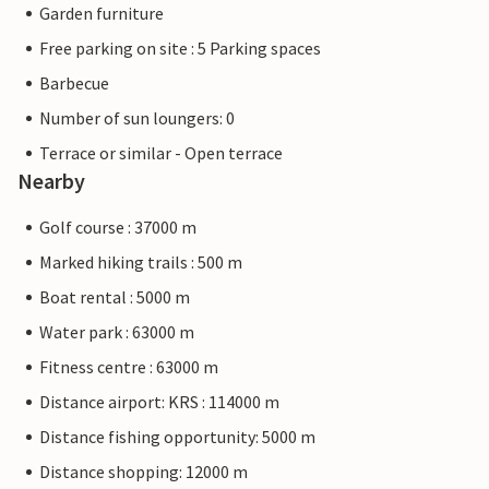
Garden furniture
Free parking on site : 5 Parking spaces
Barbecue
Number of sun loungers: 0
Terrace or similar - Open terrace
Nearby
Golf course : 37000 m
Marked hiking trails : 500 m
Boat rental : 5000 m
Water park : 63000 m
Fitness centre : 63000 m
Distance airport: KRS : 114000 m
Distance fishing opportunity: 5000 m
Distance shopping: 12000 m