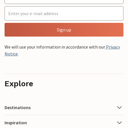
Sign up
We will use your information in accordance with our
Privacy
Notice
.
Explore
Destinations
Inspiration