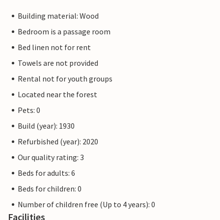
Building material: Wood
Bedroom is a passage room
Bed linen not for rent
Towels are not provided
Rental not for youth groups
Located near the forest
Pets: 0
Build (year): 1930
Refurbished (year): 2020
Our quality rating: 3
Beds for adults: 6
Beds for children: 0
Number of children free (Up to 4 years): 0
Facilities