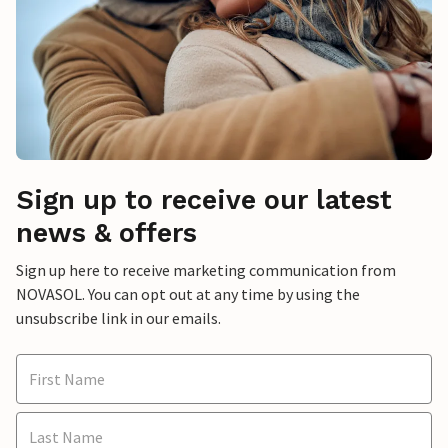
Sign up to receive our latest
news & offers
Sign up here to receive marketing communication from
NOVASOL. You can opt out at any time by using the
unsubscribe link in our emails.