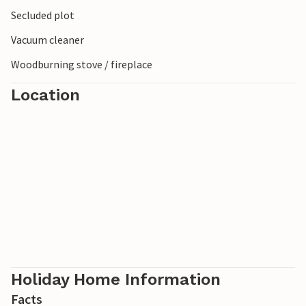
Secluded plot
Vacuum cleaner
Woodburning stove / fireplace
Location
Holiday Home Information
Facts