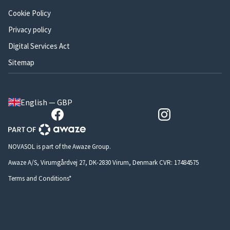
Cookie Policy
Privacy policy
Digital Services Act
Sitemap
English — GBP
NOVASOL is part of the Awaze Group.
Awaze A/S, Virumgårdvej 27, DK-2830 Virum, Denmark CVR: 17484575
Terms and Conditions*