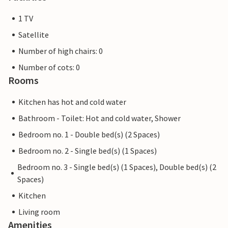
1 TV
Satellite
Number of high chairs: 0
Number of cots: 0
Rooms
Kitchen has hot and cold water
Bathroom - Toilet: Hot and cold water, Shower
Bedroom no. 1 - Double bed(s) (2 Spaces)
Bedroom no. 2 - Single bed(s) (1 Spaces)
Bedroom no. 3 - Single bed(s) (1 Spaces), Double bed(s) (2
Spaces)
Kitchen
Living room
Amenities