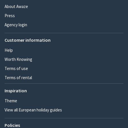
About Awaze
Press
Agency login
Customer information
Help
Worth Knowing
Terms of use
Terms of rental
Inspiration
Theme
View all European holiday guides
Policies