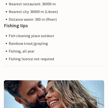
Nearest restaurant: 36000 m
Nearest city: 36000 m (Liknes)
Distance water: 300 m (River)
Fishing tips
Fish cleaning place outdoor
Rainbow trout/grayling
Fishing, all year
Fishing licence not required