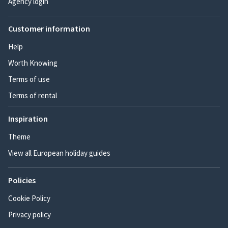
Agency login
Customer information
Help
Worth Knowing
Terms of use
Terms of rental
Inspiration
Theme
View all European holiday guides
Policies
Cookie Policy
Privacy policy