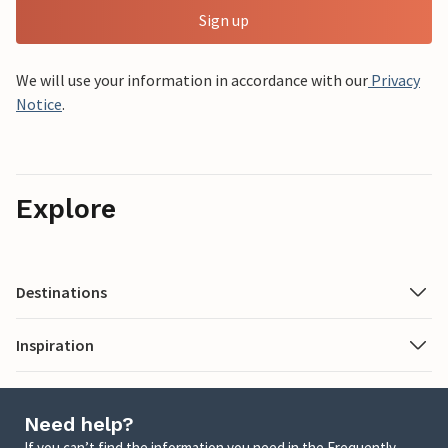
Sign up
We will use your information in accordance with our
Privacy
Notice
.
Explore
Destinations
Inspiration
Need help?
If you can’t find the information you need in the Frequently