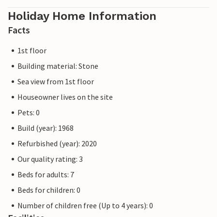
Holiday Home Information
Facts
1st floor
Building material: Stone
Sea view from 1st floor
Houseowner lives on the site
Pets: 0
Build (year): 1968
Refurbished (year): 2020
Our quality rating: 3
Beds for adults: 7
Beds for children: 0
Number of children free (Up to 4 years): 0