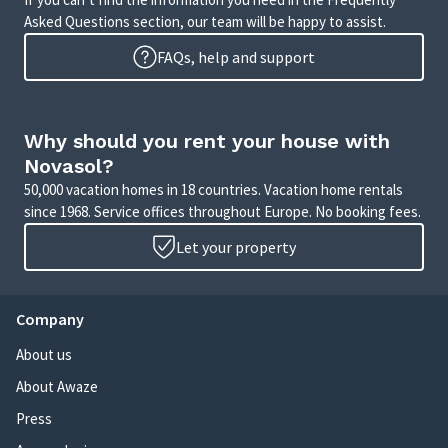
Asked Questions section, our team will be happy to assist.
FAQs, help and support
Why should you rent your house with
Novasol?
50,000 vacation homes in 18 countries. Vacation home rentals
since 1968. Service offices throughout Europe. No booking fees.
Let your property
Company
About us
About Awaze
Press