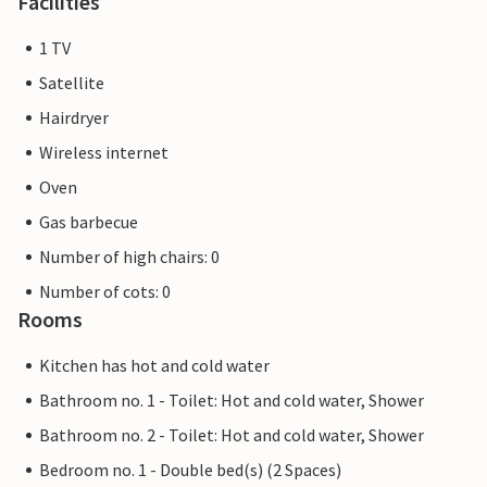
Facilities
1 TV
Satellite
Hairdryer
Wireless internet
Oven
Gas barbecue
Number of high chairs: 0
Number of cots: 0
Rooms
Kitchen has hot and cold water
Bathroom no. 1 - Toilet: Hot and cold water, Shower
Bathroom no. 2 - Toilet: Hot and cold water, Shower
Bedroom no. 1 - Double bed(s) (2 Spaces)