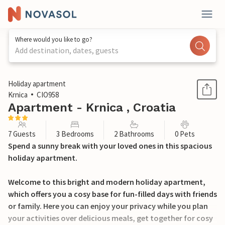
Where would you like to go?
Add destination, dates, guests
1 / 29
Holiday apartment
Krnica
CIO958
Apartment - Krnica , Croatia
7 Guests
3 Bedrooms
2 Bathrooms
0 Pets
Spend a sunny break with your loved ones in this spacious
holiday apartment.
Welcome to this bright and modern holiday apartment,
which offers you a cosy base for fun-filled days with friends
or family. Here you can enjoy your privacy while you plan
your activities over delicious meals, get together for cosy