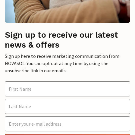
Sign up to receive our latest
news & offers
Sign up here to receive marketing communication from
NOVASOL. You can opt out at any time by using the
unsubscribe link in our emails.