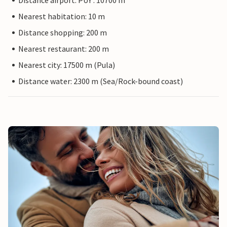
Distance airport: PUY : 10700 m
Nearest habitation: 10 m
Distance shopping: 200 m
Nearest restaurant: 200 m
Nearest city: 17500 m (Pula)
Distance water: 2300 m (Sea/Rock-bound coast)