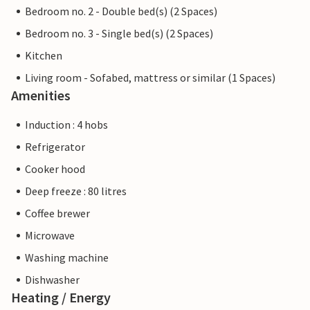
Bedroom no. 2 - Double bed(s) (2 Spaces)
Bedroom no. 3 - Single bed(s) (2 Spaces)
Kitchen
Living room - Sofabed, mattress or similar (1 Spaces)
Amenities
Induction : 4 hobs
Refrigerator
Cooker hood
Deep freeze : 80 litres
Coffee brewer
Microwave
Washing machine
Dishwasher
Heating / Energy