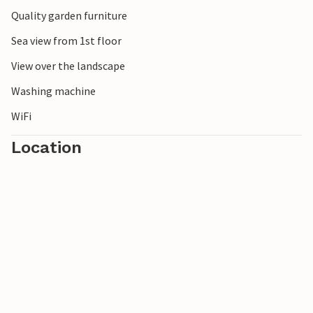
Quality garden furniture
Sea view from 1st floor
View over the landscape
Washing machine
WiFi
Location