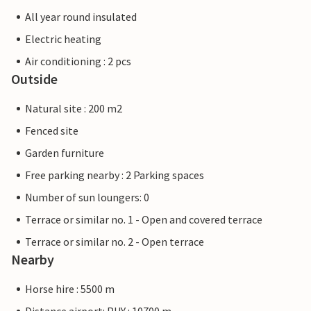
All year round insulated
Electric heating
Air conditioning : 2 pcs
Outside
Natural site : 200 m2
Fenced site
Garden furniture
Free parking nearby : 2 Parking spaces
Number of sun loungers: 0
Terrace or similar no. 1 - Open and covered terrace
Terrace or similar no. 2 - Open terrace
Nearby
Horse hire : 5500 m