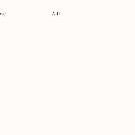
cue
WiFi