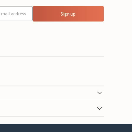
Sign up