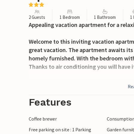
2 Guests
1 Bedroom
1 Bathroom
1
Appealing vacation apartment for a relax
Welcome to this inviting vacation apartm
great vacation. The apartment awaits its g
homely furnished. With the bedroom with a
Thanks to air conditioning you will have 
Enjoy nice hours outdoors on the open te
Re
communal grill.
Features
Walk to the sea and spend wonderful day
restaurants are within walking distance. 
Coffee brewer
Consumption 
Free parking on site : 1 Parking
Garden furni
Enjoy your stay in this inviting apartmen