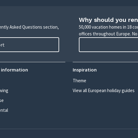
Why should you ren
uently Asked Questions section,
50,000 vacation homes in 18 co
offices throughout Europe. No
ort
 information
Inspiration
Theme
wing
View all European holiday guides
se
ental