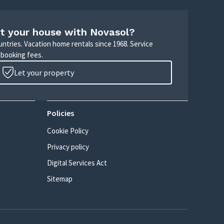
t your house with Novasol?
untries. Vacation home rentals since 1968. Service
 booking fees.
Let your property
Policies
Cookie Policy
Privacy policy
Digital Services Act
Sitemap