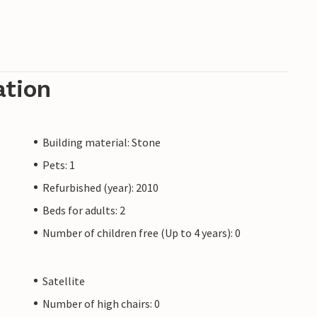
ation
Building material: Stone
Pets: 1
Refurbished (year): 2010
Beds for adults: 2
Number of children free (Up to 4 years): 0
Satellite
Number of high chairs: 0