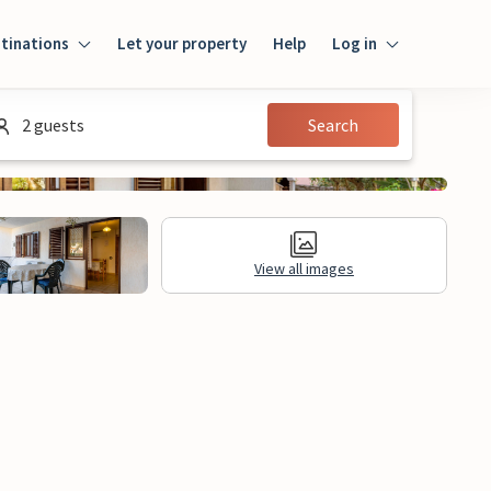
tinations
Let your property
Help
Log in
Login
2 guests
Search
Guest
Owner
View all images