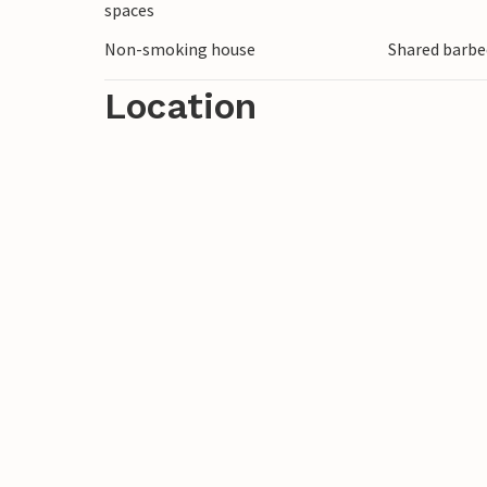
spaces
Non-smoking house
Shared barbe
Location