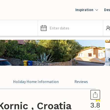
Inspiration
Des
Enter dates
Holiday Home Information
Reviews
ornic , Croatia
3.8