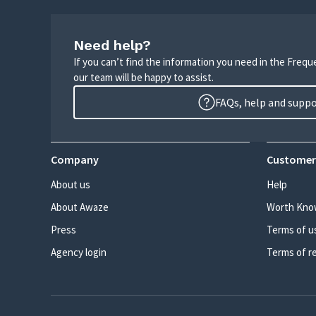
Need help?
If you can’t find the information you need in the Freq
our team will be happy to assist.
FAQs, help and supp
Company
Customer
About us
Help
About Awaze
Worth Kno
Press
Terms of u
Agency login
Terms of r