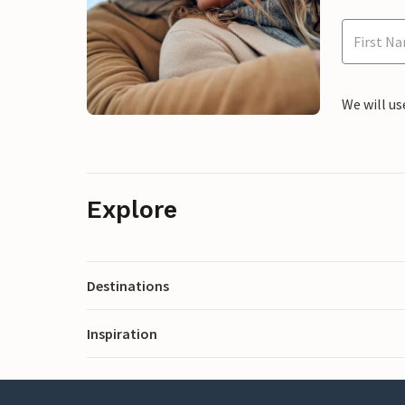
We will us
Explore
Destinations
Inspiration