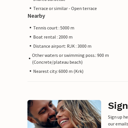
Terrace or similar - Open terrace
Nearby
Tennis court : 5000 m
Boat rental : 2000 m
Distance airport: RJK : 3000 m
Other waters or swimming poss.: 900 m
(Concrete/plateau beach)
Nearest city: 6000 m (Krk)
Sign
Sign up h
our emails