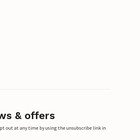
ws & offers
 out at any time by using the unsubscribe link in