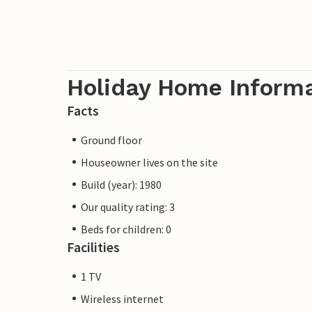
Holiday Home Inform
Facts
Ground floor
Houseowner lives on the site
Build (year): 1980
Our quality rating: 3
Beds for children: 0
Facilities
1 TV
Wireless internet