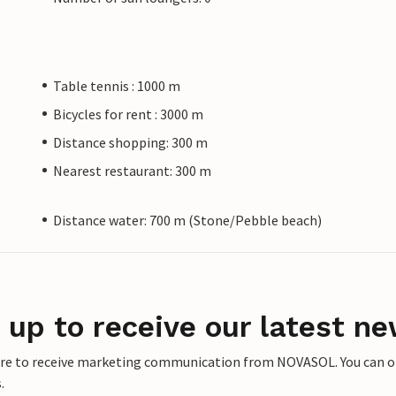
Table tennis : 1000 m
Bicycles for rent : 3000 m
Distance shopping: 300 m
Nearest restaurant: 300 m
Distance water: 700 m (Stone/Pebble beach)
 up to receive our latest ne
ere to receive marketing communication from NOVASOL. You can opt
.