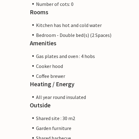
Number of cots: 0
Rooms
Kitchen has hot and cold water
Bedroom - Double bed(s) (2 Spaces)
Amenities
Gas plates and oven : 4 hobs
Cooker hood
Coffee brewer
Heating / Energy
All year round insulated
Outside
Shared site : 30 m2
Garden furniture
Shared barbecue