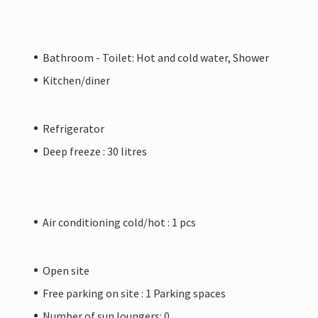
Bathroom - Toilet: Hot and cold water, Shower
Kitchen/diner
Refrigerator
Deep freeze : 30 litres
Air conditioning cold/hot : 1 pcs
Open site
Free parking on site : 1 Parking spaces
Number of sun loungers: 0