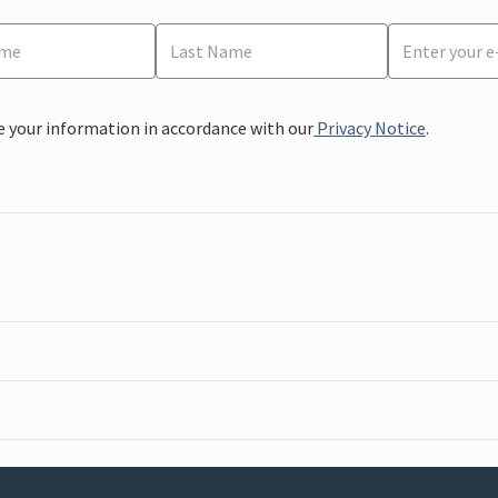
e your information in accordance with our
Privacy Notice
.