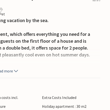
out of 5
 Pet
ing vacation by the sea.
ent, which offers everything you need for a
uests on the first floor of a house and is
 double bed, it offers space for 2 people.
it pleasantly cool even on hot summer days.
rrace and prepare delicious dishes on the
ad more
s full of swimming fun and sun. Shopping and
Nearby you can also rent bicycles and boats.
costs incl.
Extra Costs Included
ture
Holiday apartment : 30 m2
t near the beach!