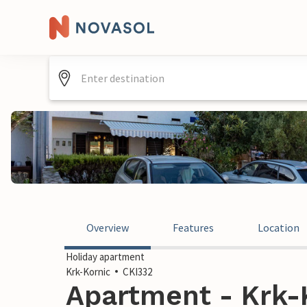
Overview
Features
Location
Holiday apartment
Krk-Kornic
CKI332
Apartment - Krk-K