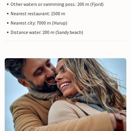
Other waters or swimming poss.: 200 m (Fjord)
Nearest restaurant: 1500 m
Nearest city: 7000 m (Hurup)
Distance water: 200 m (Sandy beach)