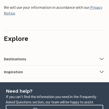
We will use your information in accordance with our
Privacy
Notice
.
Explore
Destinations
Inspiration
Need help?
If you can’t find the information you need in the Frequently
Asked Questions section, our team will be happy to assist.