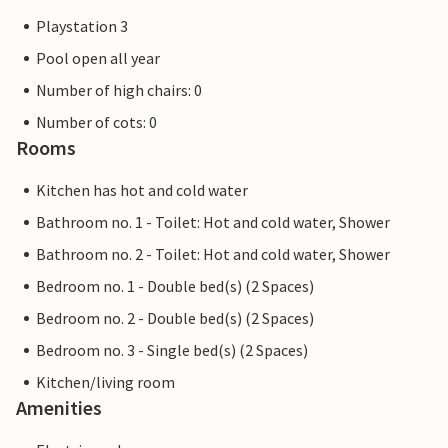
Playstation 3
Pool open all year
Number of high chairs: 0
Number of cots: 0
Rooms
Kitchen has hot and cold water
Bathroom no. 1 - Toilet: Hot and cold water, Shower
Bathroom no. 2 - Toilet: Hot and cold water, Shower
Bedroom no. 1 - Double bed(s) (2 Spaces)
Bedroom no. 2 - Double bed(s) (2 Spaces)
Bedroom no. 3 - Single bed(s) (2 Spaces)
Kitchen/living room
Amenities