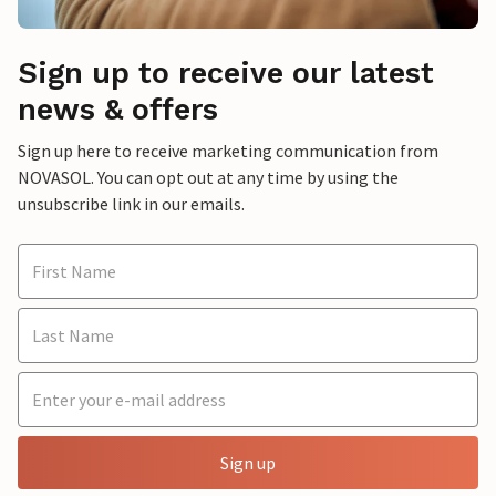
Sign up to receive our latest
news & offers
Sign up here to receive marketing communication from
NOVASOL. You can opt out at any time by using the
unsubscribe link in our emails.
Sign up