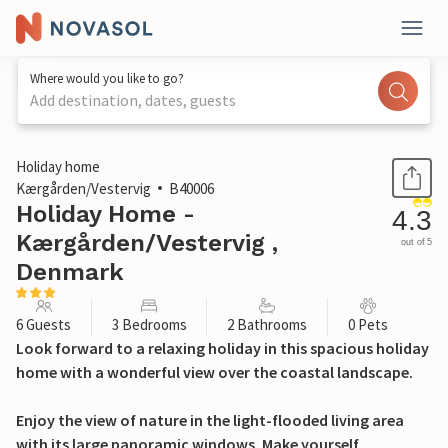
Where would you like to go?
Add destination, dates, guests
1 / 25
Holiday home
Kærgården/Vestervig
B40006
Holiday Home -
4.3
Kærgården/Vestervig ,
out of 5
Denmark
6 Guests
3 Bedrooms
2 Bathrooms
0 Pets
Look forward to a relaxing holiday in this spacious holiday
home with a wonderful view over the coastal landscape.
Enjoy the view of nature in the light-flooded living area
with its large panoramic windows. Make yourself