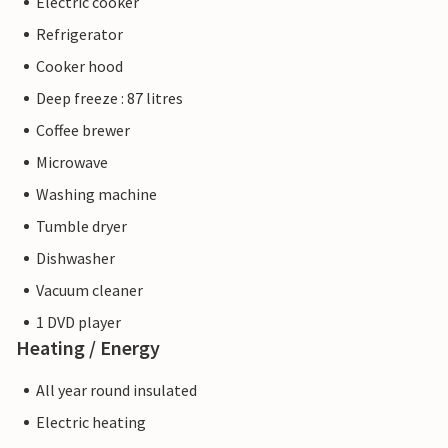
Electric cooker
Refrigerator
Cooker hood
Deep freeze : 87 litres
Coffee brewer
Microwave
Washing machine
Tumble dryer
Dishwasher
Vacuum cleaner
1 DVD player
Heating / Energy
All year round insulated
Electric heating