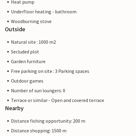
Heat pump
Underfloor heating - bathroom
Woodburning stove
Outside
Natural site : 1000 m2
Secluded plot
Garden furniture
Free parking on site : 3 Parking spaces
Outdoor games
Number of sun loungers: 0
Terrace or similar - Open and covered terrace
Nearby
Distance fishing opportunity: 200 m
Distance shopping: 1500 m