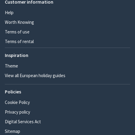
Customer information
Help
Worth Knowing
Terms of use
Terms of rental
Inspiration
Theme
View all European holiday guides
Policies
Cookie Policy
Privacy policy
Digital Services Act
Sitemap