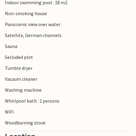
largest village church in Scandinavia.
Indoor swimming pool : 18 m2
Non-smoking house
Panoramic view over water
Satellite, German channels
Sauna
Secluded plot
Tumble dryer
Vacuum cleaner
Washing machine
Whirlpool bath : 2 persons
WiFi
Woodburning stove