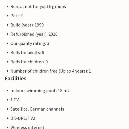
Rental not for youth groups
Pets: 0
Build (year): 1990
Refurbished (year): 2010
Our quality rating: 3
Beds for adults: 6
Beds for children: 0
Number of children free (Up to 4 years): 1
Facilities
Indoor swimming pool : 18 m2
1 TV
Satellite, German channels
DK-DR1/TV2
Wireless internet