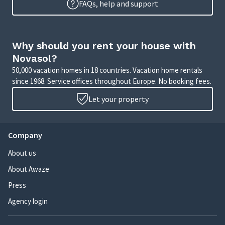
FAQs, help and support
Why should you rent your house with
Novasol?
50,000 vacation homes in 18 countries. Vacation home rentals
since 1968. Service offices throughout Europe. No booking fees.
Let your property
Company
About us
About Awaze
Press
Agency login