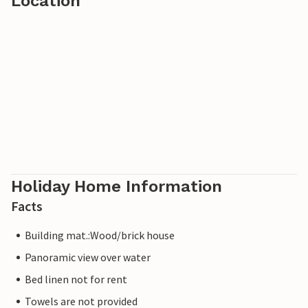
Location
Holiday Home Information
Facts
Building mat.:Wood/brick house
Panoramic view over water
Bed linen not for rent
Towels are not provided