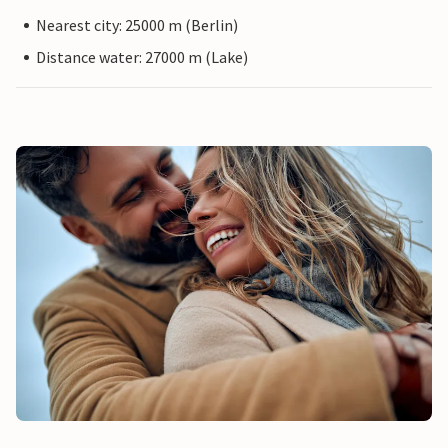
Nearest city: 25000 m (Berlin)
Distance water: 27000 m (Lake)