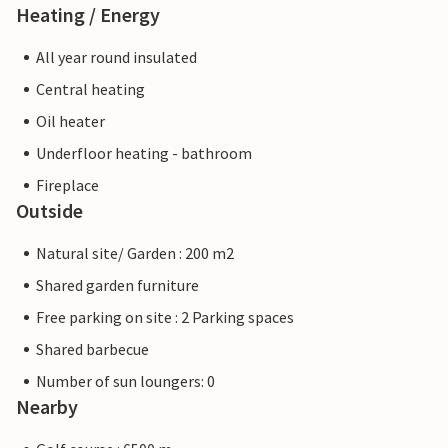
Heating / Energy
All year round insulated
Central heating
Oil heater
Underfloor heating - bathroom
Fireplace
Outside
Natural site/ Garden : 200 m2
Shared garden furniture
Free parking on site : 2 Parking spaces
Shared barbecue
Number of sun loungers: 0
Nearby