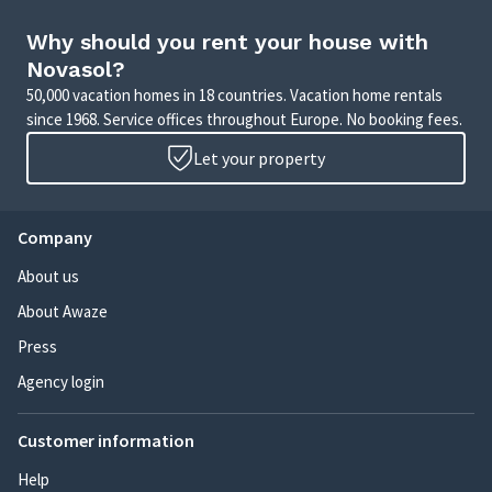
Why should you rent your house with
Novasol?
50,000 vacation homes in 18 countries. Vacation home rentals
since 1968. Service offices throughout Europe. No booking fees.
Let your property
Company
About us
About Awaze
Press
Agency login
Customer information
Help