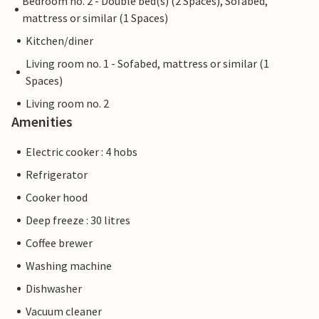
Bedroom no. 2 - Double bed(s) (2 Spaces), Sofabed,
mattress or similar (1 Spaces)
Kitchen/diner
Living room no. 1 - Sofabed, mattress or similar (1
Spaces)
Living room no. 2
Amenities
Electric cooker : 4 hobs
Refrigerator
Cooker hood
Deep freeze : 30 litres
Coffee brewer
Washing machine
Dishwasher
Vacuum cleaner