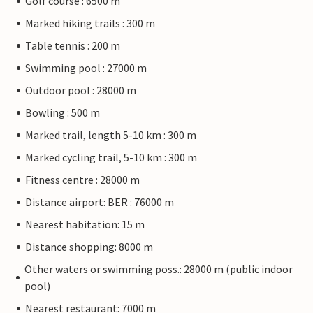
Golf course : 6500 m
Marked hiking trails : 300 m
Table tennis : 200 m
Swimming pool : 27000 m
Outdoor pool : 28000 m
Bowling : 500 m
Marked trail, length 5-10 km : 300 m
Marked cycling trail, 5-10 km : 300 m
Fitness centre : 28000 m
Distance airport: BER : 76000 m
Nearest habitation: 15 m
Distance shopping: 8000 m
Other waters or swimming poss.: 28000 m (public indoor
pool)
Nearest restaurant: 7000 m