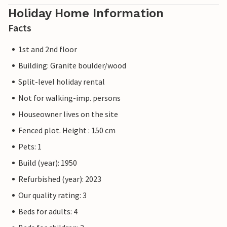
Holiday Home Information
Facts
1st and 2nd floor
Building: Granite boulder/wood
Split-level holiday rental
Not for walking-imp. persons
Houseowner lives on the site
Fenced plot. Height : 150 cm
Pets: 1
Build (year): 1950
Refurbished (year): 2023
Our quality rating: 3
Beds for adults: 4