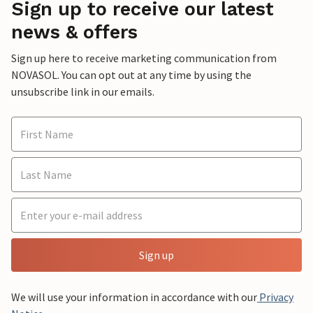
Sign up to receive our latest
news & offers
Sign up here to receive marketing communication from
NOVASOL. You can opt out at any time by using the
unsubscribe link in our emails.
Sign up
We will use your information in accordance with our
Privacy