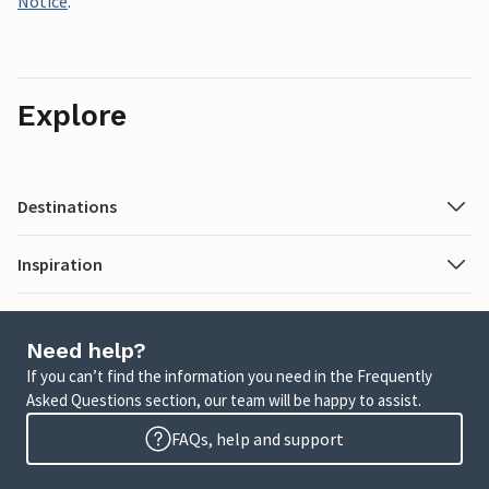
Notice
.
Explore
Destinations
Inspiration
Need help?
If you can’t find the information you need in the Frequently
Asked Questions section, our team will be happy to assist.
FAQs, help and support