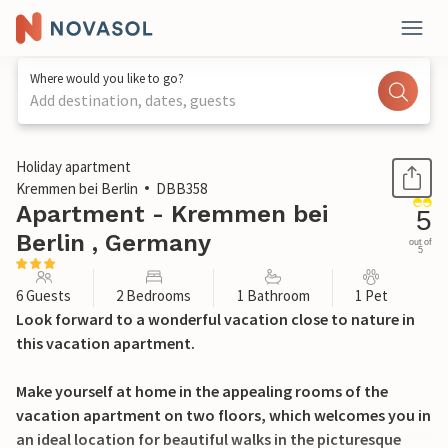
Where would you like to go?
Add destination, dates, guests
1 / 15
Holiday apartment
Kremmen bei Berlin
DBB358
Apartment - Kremmen bei
5
Berlin , Germany
out of
5
6 Guests
2 Bedrooms
1 Bathroom
1 Pet
Look forward to a wonderful vacation close to nature in
this vacation apartment.
Make yourself at home in the appealing rooms of the
vacation apartment on two floors, which welcomes you in
an ideal location for beautiful walks in the picturesque