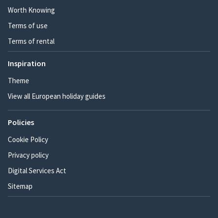
Worth Knowing
Terms of use
Terms of rental
Inspiration
Theme
View all European holiday guides
Policies
Cookie Policy
Privacy policy
Digital Services Act
Sitemap