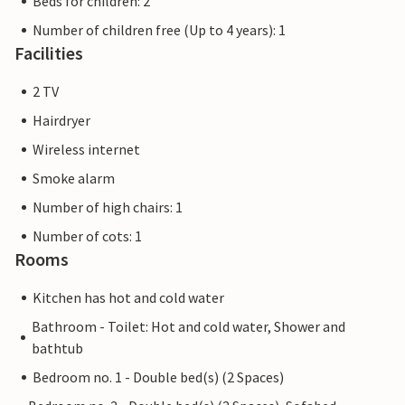
Beds for children: 2
Number of children free (Up to 4 years): 1
Facilities
2 TV
Hairdryer
Wireless internet
Smoke alarm
Number of high chairs: 1
Number of cots: 1
Rooms
Kitchen has hot and cold water
Bathroom - Toilet: Hot and cold water, Shower and
bathtub
Bedroom no. 1 - Double bed(s) (2 Spaces)