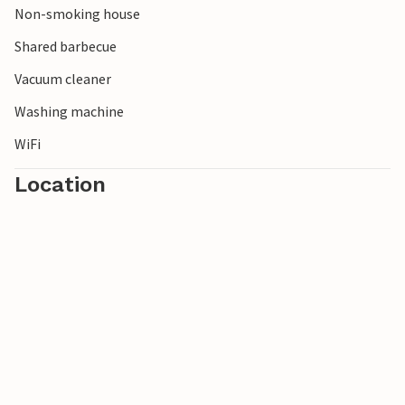
Non-smoking house
Shared barbecue
Vacuum cleaner
Washing machine
WiFi
Location