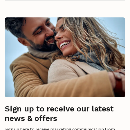
Sign up to receive our latest
news & offers
Sign up here to receive marketing communication from