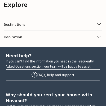
Explore
Destinations
Inspiration
Need help?
If you can’t find the information you need in the Frequently
Asked Questions section, our team will be happy to assist.
FAQs, help and support
Why should you rent your house with
Novasol?