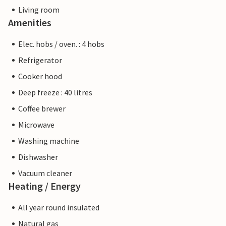
Living room
Amenities
Elec. hobs / oven. : 4 hobs
Refrigerator
Cooker hood
Deep freeze : 40 litres
Coffee brewer
Microwave
Washing machine
Dishwasher
Vacuum cleaner
Heating / Energy
All year round insulated
Natural gas