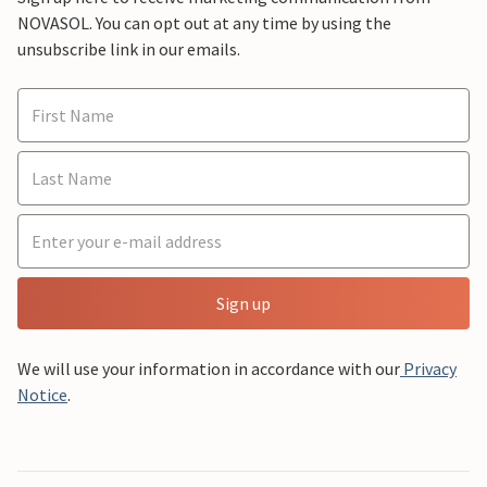
NOVASOL. You can opt out at any time by using the
unsubscribe link in our emails.
Sign up
We will use your information in accordance with our
Privacy
Notice
.