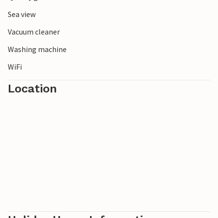
Sea view
Vacuum cleaner
Washing machine
WiFi
Location