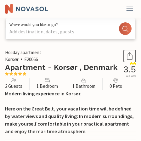
Where would you like to go?
Add destination, dates, guests
1 / 26
Holiday apartment
Korsør
E20066
Apartment - Korsør , Denmark
3.5
out of 5
2 Guests
1 Bedroom
1 Bathroom
0 Pets
Modern living experience in Korsør.
Here on the Great Belt, your vacation time will be defined
by water views and quality living: In modern surroundings,
make yourself comfortable in your practical apartment
and enjoy the maritime atmosphere.