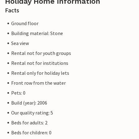
Holiday Home Information
Facts
Ground floor
Building material: Stone
Sea view
Rental not for youth groups
Rental not for institutions
Rental only for holiday lets
Front row from the water
Pets: 0
Build (year): 2006
Our quality rating: 5
Beds for adults: 2
Beds for children: 0