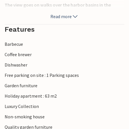
The view goes on walks over the harbor basins in the
direction of the large and small ships, over to the direction
Read more
of Funen or to the bridge. Visit the old fortress, Korsør Nor
or the pretty city center.
Features
This is the place to live - look forward to a vacation in a
Barbecue
special environment, with a constant view of the water.
Coffee brewer
Dishwasher
Free parking on site : 1 Parking spaces
Garden furniture
Holiday apartment : 63 m2
Luxury Collection
Non-smoking house
Quality garden furniture