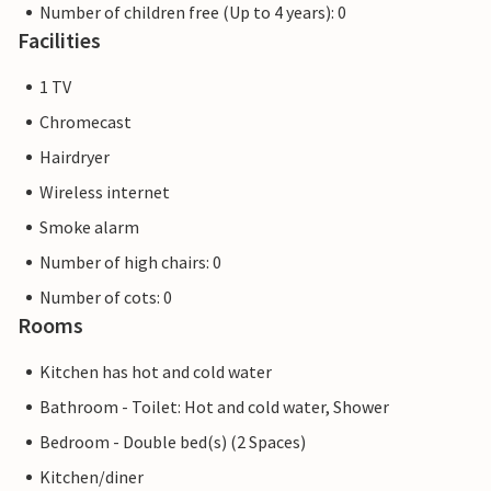
Number of children free (Up to 4 years): 0
Facilities
1 TV
Chromecast
Hairdryer
Wireless internet
Smoke alarm
Number of high chairs: 0
Number of cots: 0
Rooms
Kitchen has hot and cold water
Bathroom - Toilet: Hot and cold water, Shower
Bedroom - Double bed(s) (2 Spaces)
Kitchen/diner