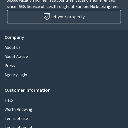
50,000 vacation homes in 18 countries. Vacation home rentals
since 1968. Service offices throughout Europe. No booking fees.
Let your property
Company
About us
About Awaze
Press
Agency login
Customer information
Help
Worth Knowing
Terms of use
Terms of rental