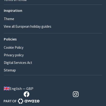
Inspiration
Theme
View all European holiday guides
Policies
Cookie Policy
Privacy policy
Digital Services Act
Sitemap
English — GBP