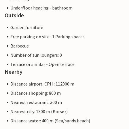
Underfloor heating - bathroom
Outside
Garden furniture
Free parking on site : 1 Parking spaces
Barbecue
Number of sun loungers: 0
Terrace or similar - Open terrace
Nearby
Distance airport: CPH : 112000 m
Distance shopping: 800 m
Nearest restaurant: 300 m
Nearest city: 1300 m (Korsør)
Distance water: 400 m (Sea/sandy beach)