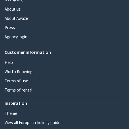
About us
About Awaze
Press
Agency login
Customer information
Help
Worth Knowing
Terms of use
Terms of rental
Inspiration
Theme
View all European holiday guides