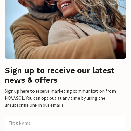
Sign up to receive our latest
news & offers
Sign up here to receive marketing communication from
NOVASOL. You can opt out at any time by using the
unsubscribe link in our emails.