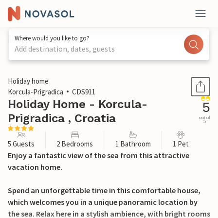
Where would you like to go?
Add destination, dates, guests
1 / 37
Holiday home
Korcula-Prigradica
CDS911
Holiday Home - Korcula-
5
Prigradica , Croatia
out of
5
5 Guests
2 Bedrooms
1 Bathroom
1 Pet
Enjoy a fantastic view of the sea from this attractive
vacation home.
Spend an unforgettable time in this comfortable house,
which welcomes you in a unique panoramic location by
the sea. Relax here in a stylish ambience, with bright rooms