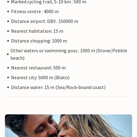
Marked cycling trail, 5-10 km : 500 m
Fitness centre : 4000 m
Distance airport: DBV : 150000 m
Nearest habitation: 15 m
Distance shopping: 1000 m
Other waters or swimming poss.: 1000 m (Stone/Pebble
beach)
Nearest restaurant: 500 m
Nearest city: 5000 m (Blato)
Distance water: 15 m (Sea/Rock-bound coast)