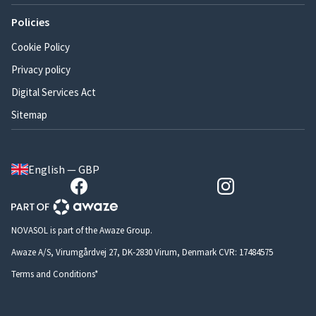
Policies
Cookie Policy
Privacy policy
Digital Services Act
Sitemap
English — GBP
NOVASOL is part of the Awaze Group.
Awaze A/S, Virumgårdvej 27, DK-2830 Virum, Denmark CVR: 17484575
Terms and Conditions*