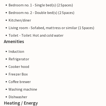
Bedroom no. 1 - Single bed(s) (2 Spaces)
Bedroom no. 2 - Double bed(s) (2 Spaces)
Kitchen/diner
Living room - Sofabed, mattress or similar (1 Spaces)
Toilet - Toilet: Hot and cold water
Amenities
Induction
Refrigerator
Cooker hood
Freezer Box
Coffee brewer
Washing machine
Dishwasher
Heating / Energy