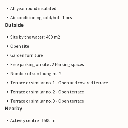
All year round insulated
Air conditioning cold/hot : 1 pcs
Outside
Site by the water : 400 m2
Open site
Garden furniture
Free parking on site : 2 Parking spaces
Number of sun loungers: 2
Terrace or similar no. 1 - Open and covered terrace
Terrace or similar no. 2 - Open terrace
Terrace or similar no. 3 - Open terrace
Nearby
Activity centre : 1500 m