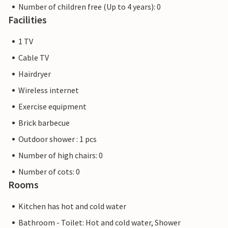
Number of children free (Up to 4 years): 0
Facilities
1 TV
Cable TV
Hairdryer
Wireless internet
Exercise equipment
Brick barbecue
Outdoor shower : 1 pcs
Number of high chairs: 0
Number of cots: 0
Rooms
Kitchen has hot and cold water
Bathroom - Toilet: Hot and cold water, Shower