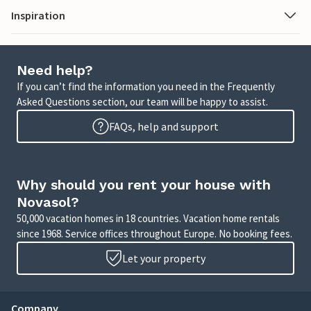
Inspiration
Need help?
If you can’t find the information you need in the Frequently
Asked Questions section, our team will be happy to assist.
FAQs, help and support
Why should you rent your house with
Novasol?
50,000 vacation homes in 18 countries. Vacation home rentals
since 1968. Service offices throughout Europe. No booking fees.
Let your property
Company