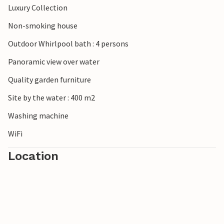
Luxury Collection
The inviting vacation home with a wonderful panorama is
the ideal place for a relaxing vacation.
Non-smoking house
Outdoor Whirlpool bath : 4 persons
Panoramic view over water
Quality garden furniture
Site by the water : 400 m2
Washing machine
WiFi
Location