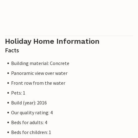
Holiday Home Information
Facts
Building material: Concrete
Panoramic view over water
Front row from the water
Pets: 1
Build (year): 2016
Our quality rating: 4
Beds for adults: 4
Beds for children: 1