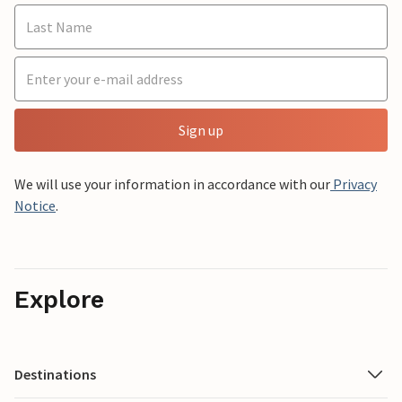
Sign up
We will use your information in accordance with our
Privacy
Notice
.
Explore
Destinations