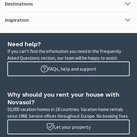
Destinations
Inspiration
Need help?
If you can’t find the information you need in the Frequently
Asked Questions section, our team will be happy to assist.
FAQs, help and support
Why should you rent your house with
Novasol?
50,000 vacation homes in 18 countries. Vacation home rentals
since 1968. Service offices throughout Europe. No booking fees.
Let your property