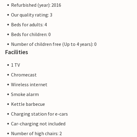
Refurbished (year): 2016
Our quality rating: 3
Beds for adults: 4
Beds for children: 0
Number of children free (Up to 4 years): 0
Facilities
1 TV
Chromecast
Wireless internet
Smoke alarm
Kettle barbecue
Charging station for e-cars
Car-charging not included
Number of high chairs: 2