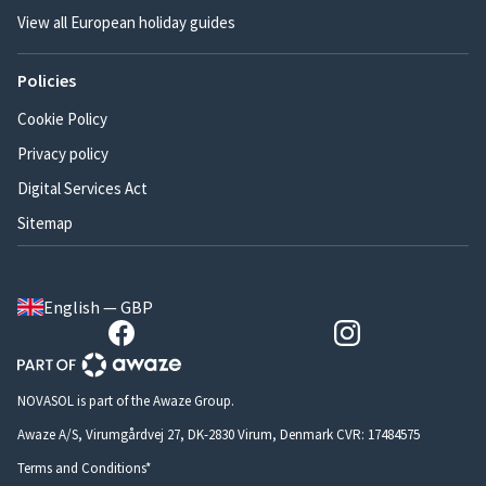
View all European holiday guides
Policies
Cookie Policy
Privacy policy
Digital Services Act
Sitemap
English — GBP
NOVASOL is part of the Awaze Group.
Awaze A/S, Virumgårdvej 27, DK-2830 Virum, Denmark CVR: 17484575
Terms and Conditions*