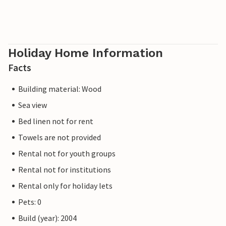
Holiday Home Information
Facts
Building material: Wood
Sea view
Bed linen not for rent
Towels are not provided
Rental not for youth groups
Rental not for institutions
Rental only for holiday lets
Pets: 0
Build (year): 2004