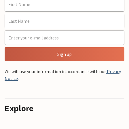
Sign up
We will use your information in accordance with our
Privacy
Notice
.
Explore