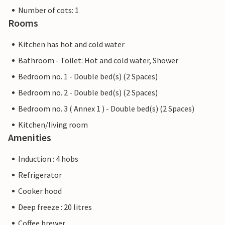
Number of cots: 1
Rooms
Kitchen has hot and cold water
Bathroom - Toilet: Hot and cold water, Shower
Bedroom no. 1 - Double bed(s) (2 Spaces)
Bedroom no. 2 - Double bed(s) (2 Spaces)
Bedroom no. 3 ( Annex 1 ) - Double bed(s) (2 Spaces)
Kitchen/living room
Amenities
Induction : 4 hobs
Refrigerator
Cooker hood
Deep freeze : 20 litres
Coffee brewer