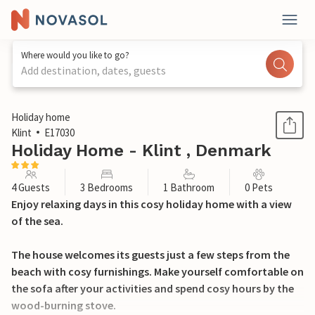
Where would you like to go?
Add destination, dates, guests
1 / 28
Holiday home
Klint
E17030
Holiday Home - Klint , Denmark
4 Guests
3 Bedrooms
1 Bathroom
0 Pets
Enjoy relaxing days in this cosy holiday home with a view
of the sea.
The house welcomes its guests just a few steps from the
beach with cosy furnishings. Make yourself comfortable on
the sofa after your activities and spend cosy hours by the
wood-burning stove.