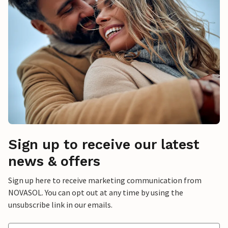
Sign up to receive our latest
news & offers
Sign up here to receive marketing communication from
NOVASOL. You can opt out at any time by using the
unsubscribe link in our emails.