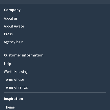
Company
About us
About Awaze
Press
Agency login
Customer information
Help
Worth Knowing
Terms of use
Terms of rental
Inspiration
Theme