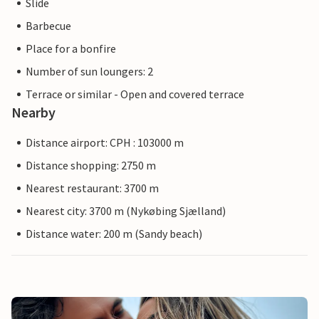
Slide
Barbecue
Place for a bonfire
Number of sun loungers: 2
Terrace or similar - Open and covered terrace
Nearby
Distance airport: CPH : 103000 m
Distance shopping: 2750 m
Nearest restaurant: 3700 m
Nearest city: 3700 m (Nykøbing Sjælland)
Distance water: 200 m (Sandy beach)