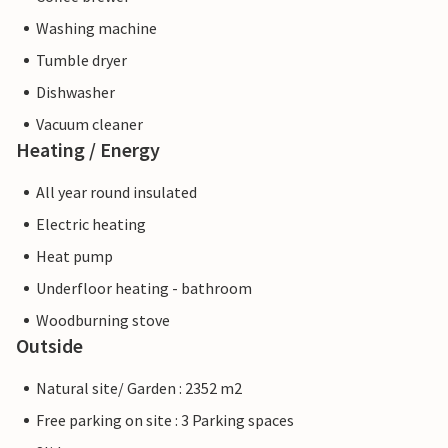
Washing machine
Tumble dryer
Dishwasher
Vacuum cleaner
Heating / Energy
All year round insulated
Electric heating
Heat pump
Underfloor heating - bathroom
Woodburning stove
Outside
Natural site/ Garden : 2352 m2
Free parking on site : 3 Parking spaces