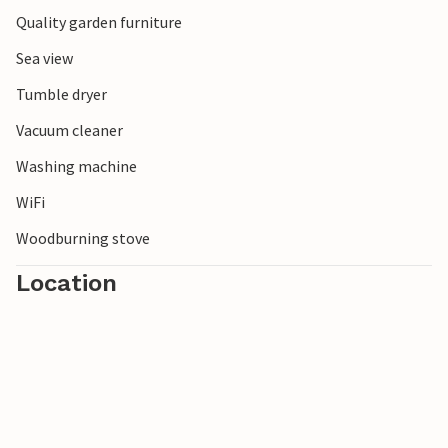
Quality garden furniture
Sea view
Tumble dryer
Vacuum cleaner
Washing machine
WiFi
Woodburning stove
Location