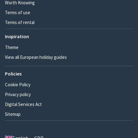
Worth Knowing
Terms of use
Terms of rental
Inspiration
Theme
View all European holiday guides
Policies
Cookie Policy
Privacy policy
Digital Services Act
Sitemap