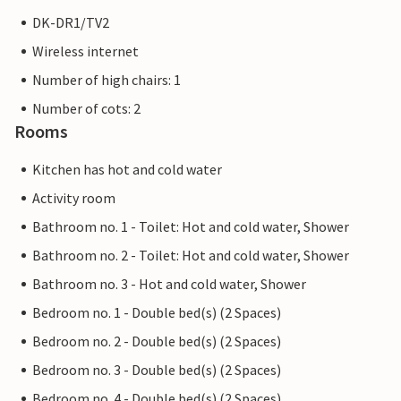
DK-DR1/TV2
Wireless internet
Number of high chairs: 1
Number of cots: 2
Rooms
Kitchen has hot and cold water
Activity room
Bathroom no. 1 - Toilet: Hot and cold water, Shower
Bathroom no. 2 - Toilet: Hot and cold water, Shower
Bathroom no. 3 - Hot and cold water, Shower
Bedroom no. 1 - Double bed(s) (2 Spaces)
Bedroom no. 2 - Double bed(s) (2 Spaces)
Bedroom no. 3 - Double bed(s) (2 Spaces)
Bedroom no. 4 - Double bed(s) (2 Spaces)