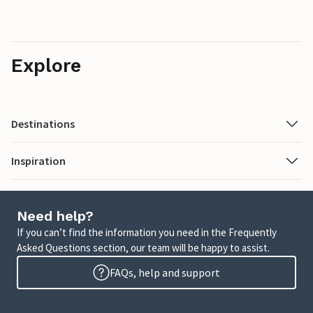
Explore
Destinations
Inspiration
Need help?
If you can’t find the information you need in the Frequently
Asked Questions section, our team will be happy to assist.
FAQs, help and support