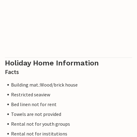
Holiday Home Information
Facts
Building mat.:Wood/brick house
Restricted seaview
Bed linen not for rent
Towels are not provided
Rental not for youth groups
Rental not for institutions