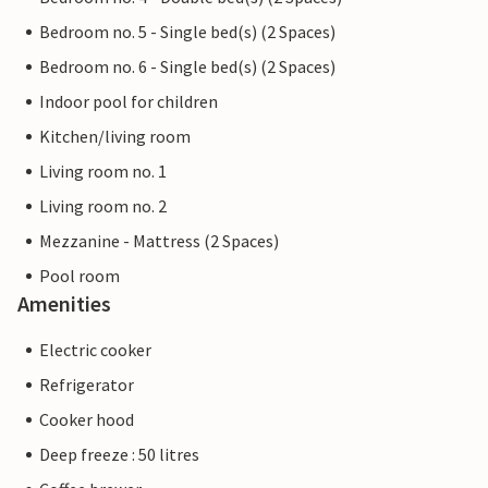
Bedroom no. 5 - Single bed(s) (2 Spaces)
Bedroom no. 6 - Single bed(s) (2 Spaces)
Indoor pool for children
Kitchen/living room
Living room no. 1
Living room no. 2
Mezzanine - Mattress (2 Spaces)
Pool room
Amenities
Electric cooker
Refrigerator
Cooker hood
Deep freeze : 50 litres