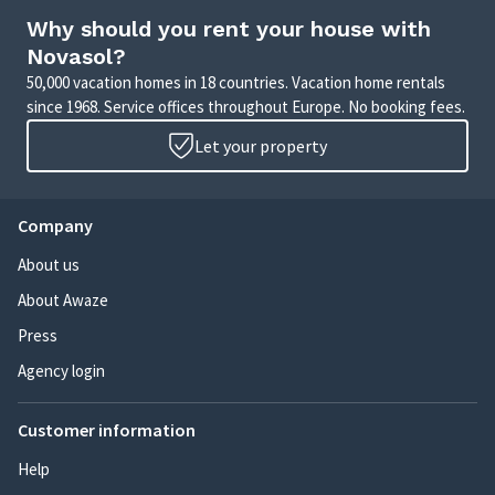
Why should you rent your house with
Novasol?
50,000 vacation homes in 18 countries. Vacation home rentals
since 1968. Service offices throughout Europe. No booking fees.
Let your property
Company
About us
About Awaze
Press
Agency login
Customer information
Help