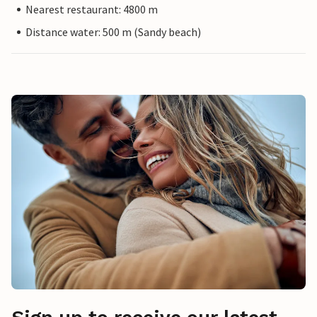
Nearest restaurant: 4800 m
Distance water: 500 m (Sandy beach)