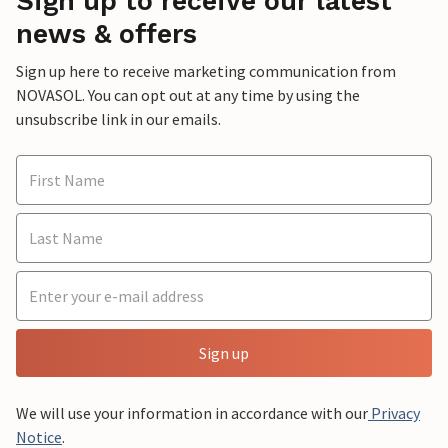
Sign up to receive our latest
news & offers
Sign up here to receive marketing communication from
NOVASOL. You can opt out at any time by using the
unsubscribe link in our emails.
Sign up
We will use your information in accordance with our
Privacy
Notice
.