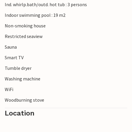
Ind. whirlp.bath/outd. hot tub : 3 persons
art workshops, which reflect in their works the play of
colors of the sea and the sand in the dazzling light, which
Indoor swimming pool : 19 m2
is typical for this area. Among the natural phenomena
Non-smoking house
worth seeing in this area is the huge shifting sand dune
Råbjerg Mile, which on its migration up to 15 m per year in
Restricted seaview
eastern direction buries everything under itself.
Sauna
Smart TV
Tumble dryer
Washing machine
WiFi
Woodburning stove
Location