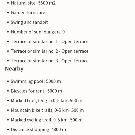
Natural site : 5500 m2
Garden furniture
Swing and sandpit
Number of sun loungers: 0
Terrace or similar no. 1 - Open terrace
Terrace or similar no. 2 - Open terrace
Terrace or similar no. 3 - Open terrace
Nearby
Swimming pool : 5000 m
Bicycles for rent : 5000 m
Marked trail, length 0-5 km : 500 m
Mountain bike trails, 0-5 km : 500 m
Marked cycling trail, 0-5 km : 500 m
Distance shopping: 4800 m