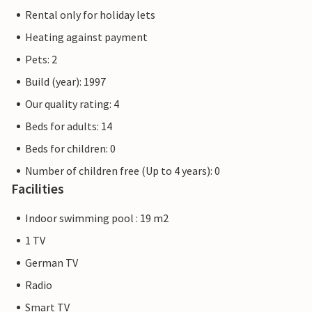
Rental only for holiday lets
Heating against payment
Pets: 2
Build (year): 1997
Our quality rating: 4
Beds for adults: 14
Beds for children: 0
Number of children free (Up to 4 years): 0
Facilities
Indoor swimming pool : 19 m2
1 TV
German TV
Radio
Smart TV