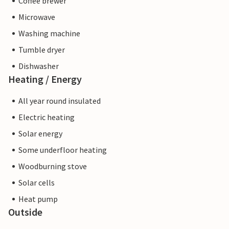
Coffee brewer
Microwave
Washing machine
Tumble dryer
Dishwasher
Heating / Energy
All year round insulated
Electric heating
Solar energy
Some underfloor heating
Woodburning stove
Solar cells
Heat pump
Outside