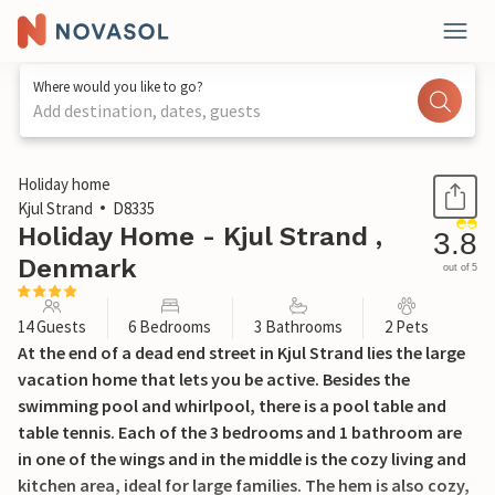
Where would you like to go?
Add destination, dates, guests
1 / 35
Holiday home
Kjul Strand
D8335
Holiday Home - Kjul Strand ,
3.8
Denmark
out of 5
14 Guests
6 Bedrooms
3 Bathrooms
2 Pets
At the end of a dead end street in Kjul Strand lies the large
vacation home that lets you be active. Besides the
swimming pool and whirlpool, there is a pool table and
table tennis. Each of the 3 bedrooms and 1 bathroom are
in one of the wings and in the middle is the cozy living and
kitchen area, ideal for large families. The hem is also cozy,