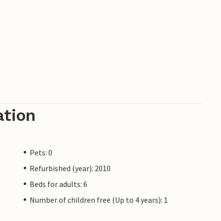
ation
Pets: 0
Refurbished (year): 2010
Beds for adults: 6
Number of children free (Up to 4 years): 1