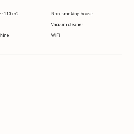
 : 110 m2
Non-smoking house
r
Vacuum cleaner
hine
WiFi