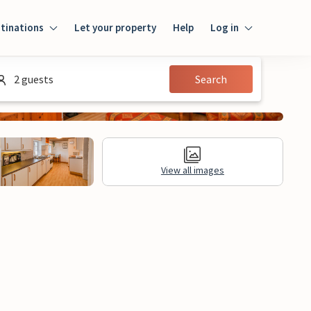
tinations
Let your property
Help
Log in
Login
2 guests
Search
Guest
Owner
View all images