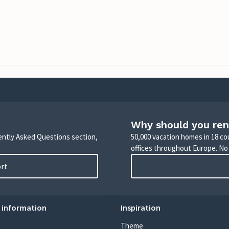
Why should you ren
uently Asked Questions section,
50,000 vacation homes in 18 co
offices throughout Europe. No
ort
 information
Inspiration
Theme