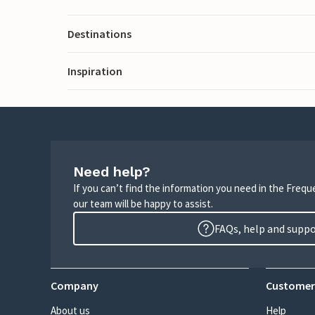
Destinations
Inspiration
Need help?
If you can’t find the information you need in the Freq
our team will be happy to assist.
FAQs, help and supp
Company
Customer
About us
Help