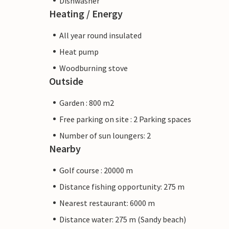
Dishwasher
Heating / Energy
All year round insulated
Heat pump
Woodburning stove
Outside
Garden : 800 m2
Free parking on site : 2 Parking spaces
Number of sun loungers: 2
Nearby
Golf course : 20000 m
Distance fishing opportunity: 275 m
Nearest restaurant: 6000 m
Distance water: 275 m (Sandy beach)