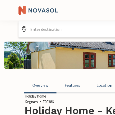
Overview
Features
Location
Holiday home
Kegnæs
F09386
Holiday Home - 