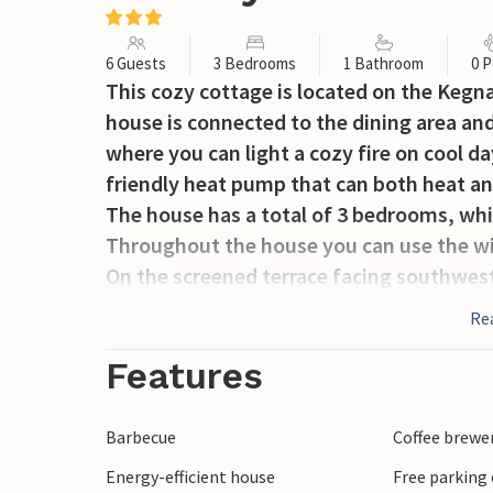
6 Guests
3 Bedrooms
1 Bathroom
0 P
This cozy cottage is located on the Kegn
house is connected to the dining area and
where you can light a cozy fire on cool d
friendly heat pump that can both heat an
The house has a total of 3 bedrooms, wh
Throughout the house you can use the wi
On the screened terrace facing southwest
garden there is plenty of space to play a
Re
In Kegnæs there are excellent swimming b
Features
Barbecue
Coffee brewe
Energy-efficient house
Free parking 