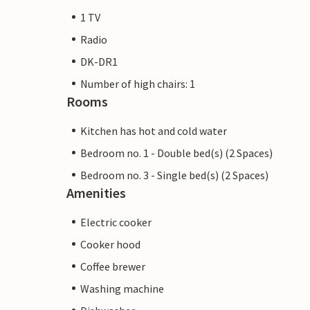
1 TV
Radio
DK-DR1
Number of high chairs: 1
Rooms
Kitchen has hot and cold water
Bedroom no. 1 - Double bed(s) (2 Spaces)
Bedroom no. 3 - Single bed(s) (2 Spaces)
Amenities
Electric cooker
Cooker hood
Coffee brewer
Washing machine