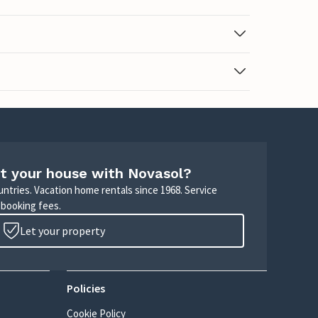
t your house with Novasol?
untries. Vacation home rentals since 1968. Service
 booking fees.
Let your property
Policies
Cookie Policy