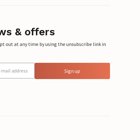
ws & offers
 out at any time by using the unsubscribe link in
Sign up