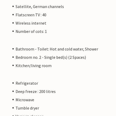
Satellite, German channels
Flatscreen TV : 40
Wireless internet
Number of cots: 1
Bathroom - Toilet: Hot and cold water, Shower
Bedroom no. 2 - Single bed(s) (2 Spaces)
Kitchen/living room
Refrigerator
Deep freeze : 200 litres
Microwave
Tumble dryer