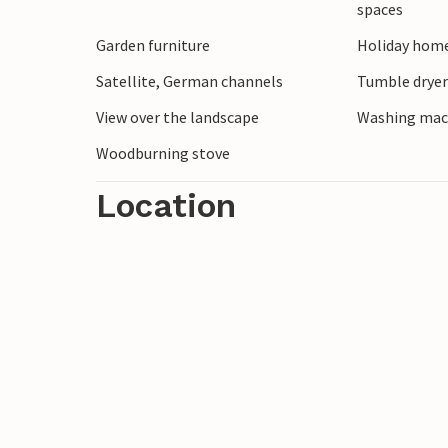
spaces
Garden furniture
Holiday home
Satellite, German channels
Tumble drye
View over the landscape
Washing mac
Woodburning stove
Location