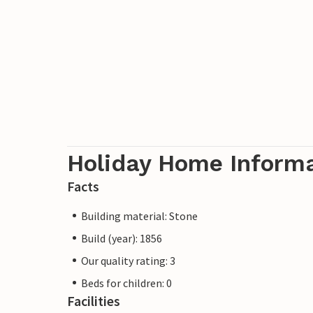
Holiday Home Inform
Facts
Building material: Stone
Build (year): 1856
Our quality rating: 3
Beds for children: 0
Facilities