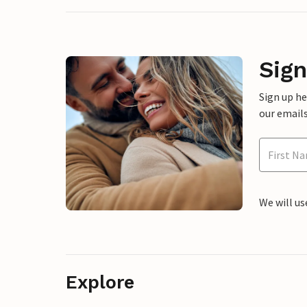
Sign
Sign up h
our emails
We will us
Explore