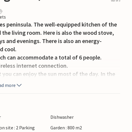
out of 5
ets
æs peninsula. The well-equipped kitchen of the
 the living room. Here is also the wood stove,
ays and evenings. There is also an energy-
d cool.
ich can accommodate a total of 6 people.
reless internet connection.
 you can enjoy the sun most of the day. In the
nd ball games for big and small guests.
ad more
eaches, one of which is not far away.
r
Dishwasher
on site : 2 Parking
Garden : 800 m2