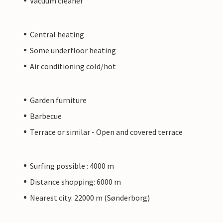
Vacuum cleaner
Central heating
Some underfloor heating
Air conditioning cold/hot
Garden furniture
Barbecue
Terrace or similar - Open and covered terrace
Surfing possible : 4000 m
Distance shopping: 6000 m
Nearest city: 22000 m (Sønderborg)