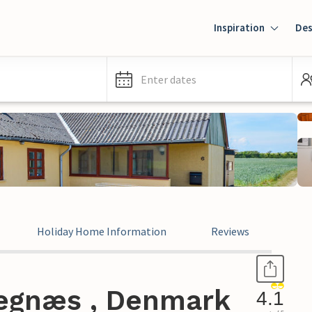
Inspiration
Des
Enter dates
Holiday Home Information
Reviews
Kegnæs , Denmark
4.1