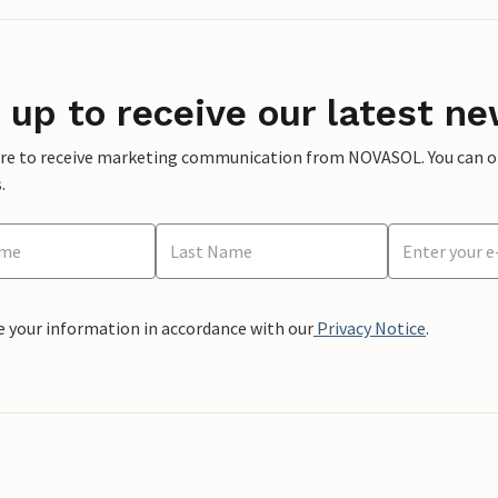
 up to receive our latest ne
ere to receive marketing communication from NOVASOL. You can opt
.
e your information in accordance with our
Privacy Notice
.