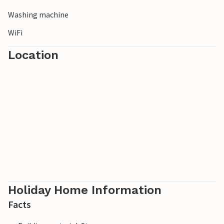
Washing machine
WiFi
Location
Holiday Home Information
Facts