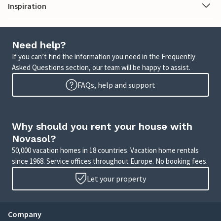
Inspiration
Need help?
If you can’t find the information you need in the Frequently
Asked Questions section, our team will be happy to assist.
FAQs, help and support
Why should you rent your house with
Novasol?
50,000 vacation homes in 18 countries. Vacation home rentals
since 1968. Service offices throughout Europe. No booking fees.
Let your property
Company