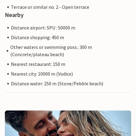
Terrace or similar no. 2 - Open terrace
Nearby
Distance airport: SPU : 50000 m
Distance shopping: 450 m
Other waters or swimming poss.: 300 m
(Concrete/plateau beach)
Nearest restaurant: 150 m
Nearest city: 10000 m (Vodice)
Distance water: 250 m (Stone/Pebble beach)