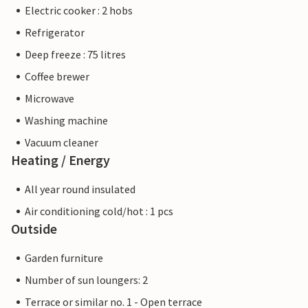
Electric cooker : 2 hobs
Refrigerator
Deep freeze : 75 litres
Coffee brewer
Microwave
Washing machine
Vacuum cleaner
Heating / Energy
All year round insulated
Air conditioning cold/hot : 1 pcs
Outside
Garden furniture
Number of sun loungers: 2
Terrace or similar no. 1 - Open terrace