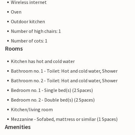
Wireless internet
Oven
Outdoor kitchen
Number of high chairs: 1
Number of cots: 1
Rooms
Kitchen has hot and cold water
Bathroom no. 1 - Toilet: Hot and cold water, Shower
Bathroom no. 2 - Toilet: Hot and cold water, Shower
Bedroom no. 1 - Single bed(s) (2 Spaces)
Bedroom no. 2 - Double bed(s) (2 Spaces)
Kitchen/living room
Mezzanine - Sofabed, mattress or similar (1 Spaces)
Amenities