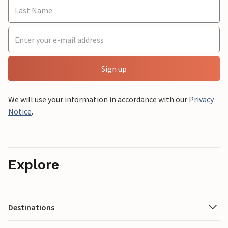
Sign up
We will use your information in accordance with our
Privacy
Notice
.
Explore
Destinations