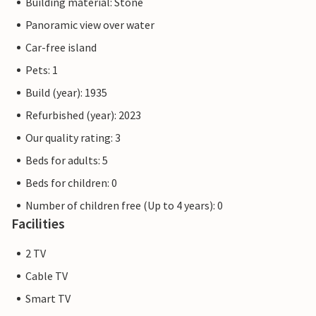
Building material: Stone
Panoramic view over water
Car-free island
Pets: 1
Build (year): 1935
Refurbished (year): 2023
Our quality rating: 3
Beds for adults: 5
Beds for children: 0
Number of children free (Up to 4 years): 0
Facilities
2 TV
Cable TV
Smart TV