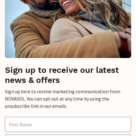
Sign up to receive our latest
news & offers
Sign up here to receive marketing communication from
NOVASOL. You can opt out at any time by using the
unsubscribe link in our emails.