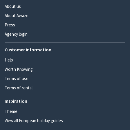
About us
About Awaze
Press
Agency login
Customer information
Help
Worth Knowing
Terms of use
Terms of rental
Inspiration
Theme
View all European holiday guides