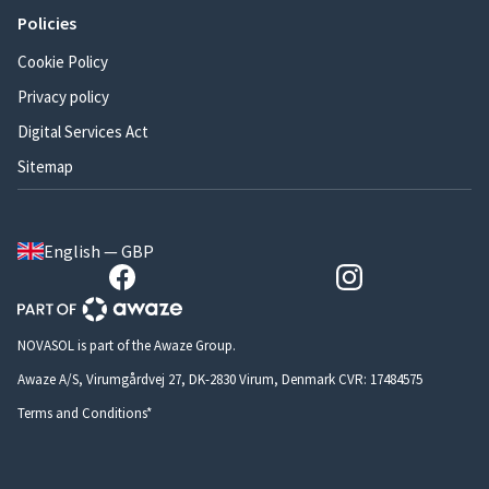
Policies
Cookie Policy
Privacy policy
Digital Services Act
Sitemap
English — GBP
NOVASOL is part of the Awaze Group.
Awaze A/S, Virumgårdvej 27, DK-2830 Virum, Denmark CVR: 17484575
Terms and Conditions*