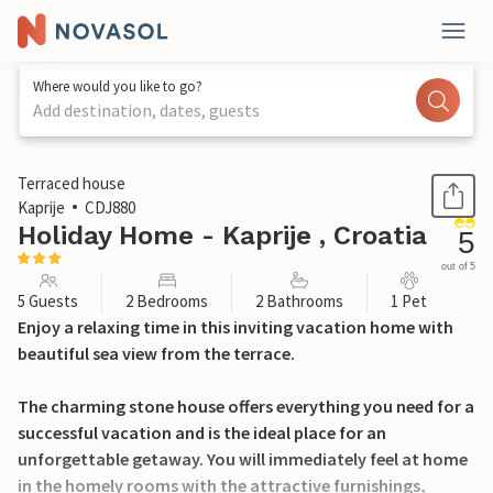
Where would you like to go?
Add destination, dates, guests
1 / 23
Terraced house
Kaprije
CDJ880
Holiday Home - Kaprije , Croatia
5
out of 5
5 Guests
2 Bedrooms
2 Bathrooms
1 Pet
Enjoy a relaxing time in this inviting vacation home with
beautiful sea view from the terrace.
The charming stone house offers everything you need for a
successful vacation and is the ideal place for an
unforgettable getaway. You will immediately feel at home
in the homely rooms with the attractive furnishings,