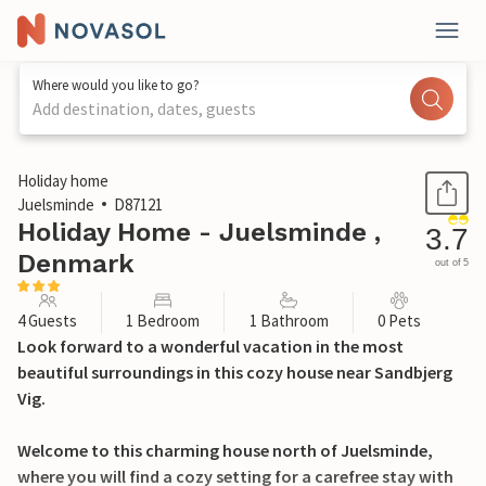
Where would you like to go?
Add destination, dates, guests
1 / 11
Holiday home
Juelsminde
D87121
Holiday Home - Juelsminde ,
3.7
Denmark
out of 5
4 Guests
1 Bedroom
1 Bathroom
0 Pets
Look forward to a wonderful vacation in the most
beautiful surroundings in this cozy house near Sandbjerg
Vig.
Welcome to this charming house north of Juelsminde,
where you will find a cozy setting for a carefree stay with