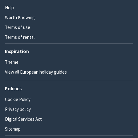
Help
Worth Knowing
Terms of use
Terms of rental
Inspiration
Theme
View all European holiday guides
Policies
Cookie Policy
Privacy policy
Digital Services Act
Sitemap