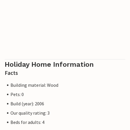
course is situated in beautiful natural surroundings close
to the beach and forest, in a very hilly terrain with great
views from several greens over the southern Kattegat to
Funen, Æbelø and Endelave. If you are passionate about
nature, you can try a bridge run across the old bridge over
the Little Belt.
Holiday Home Information
Facts
Building material: Wood
Pets: 0
Build (year): 2006
Our quality rating: 3
Beds for adults: 4