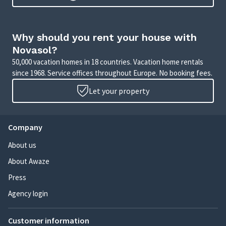
Why should you rent your house with
Novasol?
50,000 vacation homes in 18 countries. Vacation home rentals
since 1968. Service offices throughout Europe. No booking fees.
Let your property
Company
About us
About Awaze
Press
Agency login
Customer information