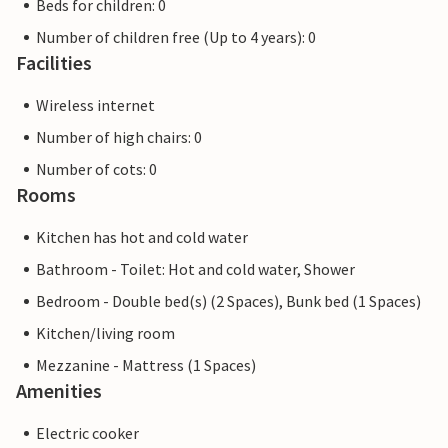
Beds for children: 0
Number of children free (Up to 4 years): 0
Facilities
Wireless internet
Number of high chairs: 0
Number of cots: 0
Rooms
Kitchen has hot and cold water
Bathroom - Toilet: Hot and cold water, Shower
Bedroom - Double bed(s) (2 Spaces), Bunk bed (1 Spaces)
Kitchen/living room
Mezzanine - Mattress (1 Spaces)
Amenities
Electric cooker