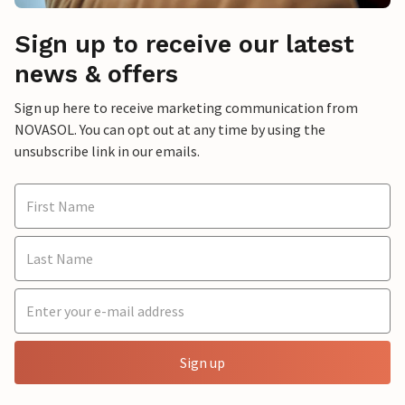
Sign up to receive our latest
news & offers
Sign up here to receive marketing communication from
NOVASOL. You can opt out at any time by using the
unsubscribe link in our emails.
Sign up