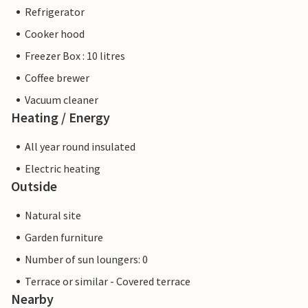
Refrigerator
Cooker hood
Freezer Box : 10 litres
Coffee brewer
Vacuum cleaner
Heating / Energy
All year round insulated
Electric heating
Outside
Natural site
Garden furniture
Number of sun loungers: 0
Terrace or similar - Covered terrace
Nearby