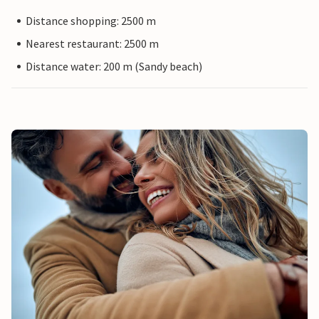
Distance shopping: 2500 m
Nearest restaurant: 2500 m
Distance water: 200 m (Sandy beach)