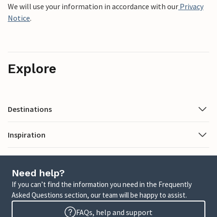
We will use your information in accordance with our
Privacy
Notice
.
Explore
Destinations
Inspiration
Need help?
If you can’t find the information you need in the Frequently
Asked Questions section, our team will be happy to assist.
FAQs, help and support