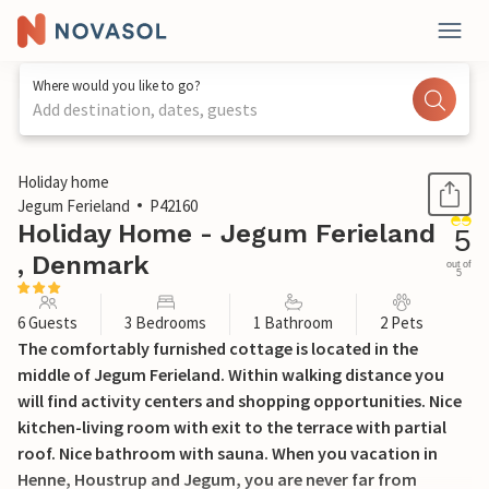
Where would you like to go?
Add destination, dates, guests
1 / 23
Holiday home
Jegum Ferieland
P42160
Holiday Home - Jegum Ferieland
5
, Denmark
out of
5
6 Guests
3 Bedrooms
1 Bathroom
2 Pets
The comfortably furnished cottage is located in the
middle of Jegum Ferieland. Within walking distance you
will find activity centers and shopping opportunities. Nice
kitchen-living room with exit to the terrace with partial
roof. Nice bathroom with sauna. When you vacation in
Henne, Houstrup and Jegum, you are never far from