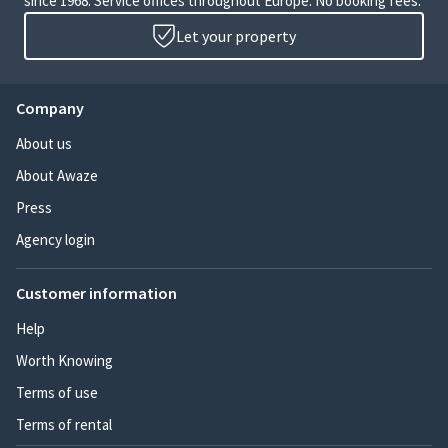
since 1968. Service offices throughout Europe. No booking fees.
Let your property
Company
About us
About Awaze
Press
Agency login
Customer information
Help
Worth Knowing
Terms of use
Terms of rental