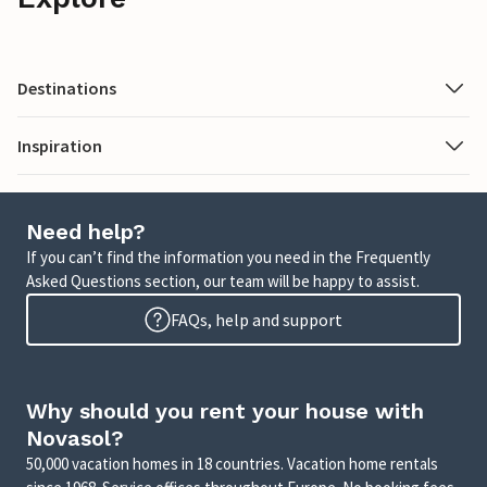
Destinations
Inspiration
Need help?
If you can’t find the information you need in the Frequently
Asked Questions section, our team will be happy to assist.
FAQs, help and support
Why should you rent your house with
Novasol?
50,000 vacation homes in 18 countries. Vacation home rentals