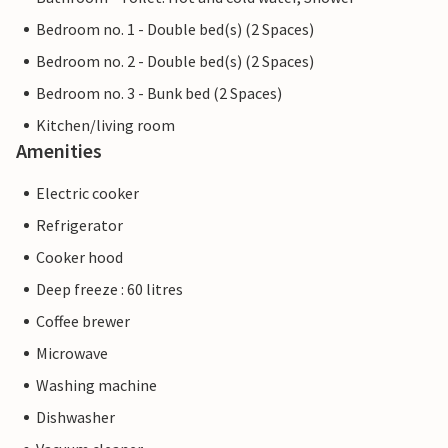
Bedroom no. 1 - Double bed(s) (2 Spaces)
Bedroom no. 2 - Double bed(s) (2 Spaces)
Bedroom no. 3 - Bunk bed (2 Spaces)
Kitchen/living room
Amenities
Electric cooker
Refrigerator
Cooker hood
Deep freeze : 60 litres
Coffee brewer
Microwave
Washing machine
Dishwasher