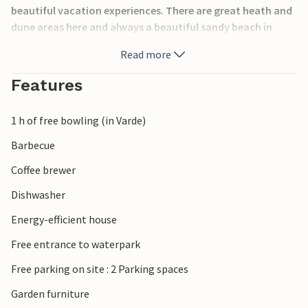
beautiful vacation experiences. There are great heath and
dune areas here and always a beautiful sandy beach in
front of the roaring North Sea. Here you will immediately
Read more
forget your everyday stress. Here you can experience
nature galore, but you will also find opportunities to buy a
Features
souvenir. Also for the younger members of the family there
is a lot to do, especially in Jegum Ferieland: Bouncy
1 h of free bowling (in Varde)
castles, adventure playground.
Barbecue
Coffee brewer
Dishwasher
Energy-efficient house
Free entrance to waterpark
Free parking on site : 2 Parking spaces
Garden furniture