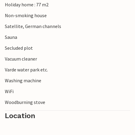
Holiday home : 77 m2
Non-smoking house
Satellite, German channels
Sauna
Secluded plot
Vacuum cleaner
Varde water park etc.
Washing machine
WiFi
Woodburning stove
Location