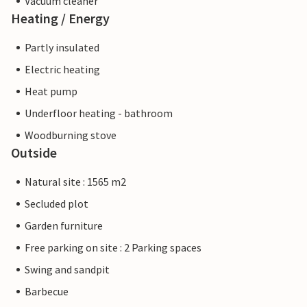
Vacuum cleaner
Heating / Energy
Partly insulated
Electric heating
Heat pump
Underfloor heating - bathroom
Woodburning stove
Outside
Natural site : 1565 m2
Secluded plot
Garden furniture
Free parking on site : 2 Parking spaces
Swing and sandpit
Barbecue