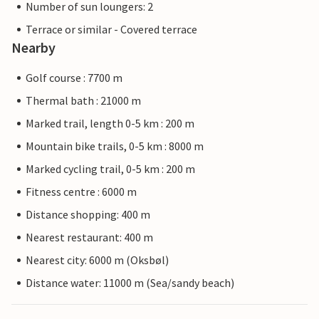
Number of sun loungers: 2
Terrace or similar - Covered terrace
Nearby
Golf course : 7700 m
Thermal bath : 21000 m
Marked trail, length 0-5 km : 200 m
Mountain bike trails, 0-5 km : 8000 m
Marked cycling trail, 0-5 km : 200 m
Fitness centre : 6000 m
Distance shopping: 400 m
Nearest restaurant: 400 m
Nearest city: 6000 m (Oksbøl)
Distance water: 11000 m (Sea/sandy beach)