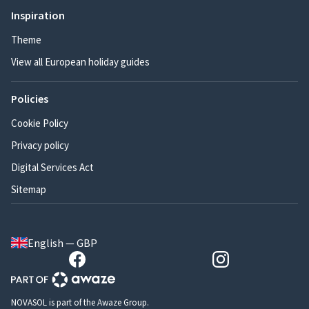
Inspiration
Theme
View all European holiday guides
Policies
Cookie Policy
Privacy policy
Digital Services Act
Sitemap
English — GBP
NOVASOL is part of the Awaze Group.