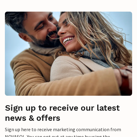
Sign up to receive our latest
news & offers
Sign up here to receive marketing communication from
NOVASOL. You can opt out at any time by using the