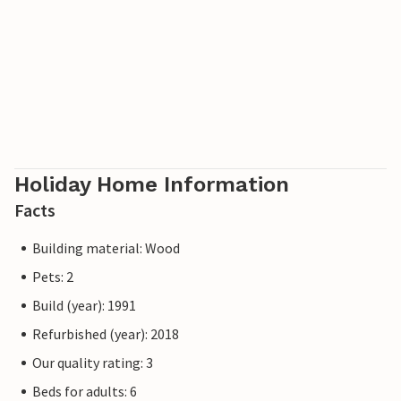
Holiday Home Information
Facts
Building material: Wood
Pets: 2
Build (year): 1991
Refurbished (year): 2018
Our quality rating: 3
Beds for adults: 6