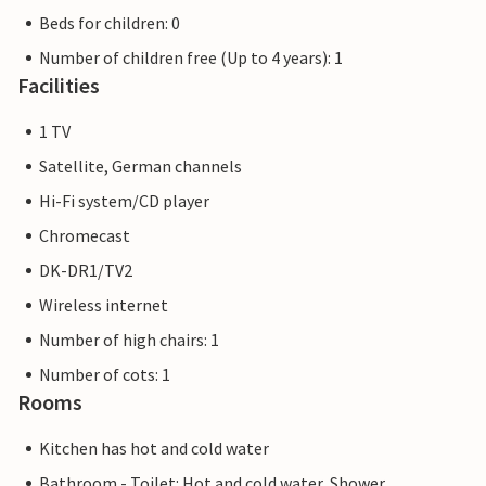
Beds for children: 0
Number of children free (Up to 4 years): 1
Facilities
1 TV
Satellite, German channels
Hi-Fi system/CD player
Chromecast
DK-DR1/TV2
Wireless internet
Number of high chairs: 1
Number of cots: 1
Rooms
Kitchen has hot and cold water
Bathroom - Toilet: Hot and cold water, Shower