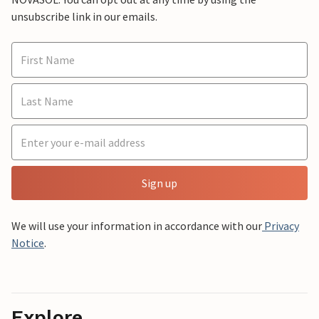
unsubscribe link in our emails.
Sign up
We will use your information in accordance with our
Privacy
Notice
.
Explore