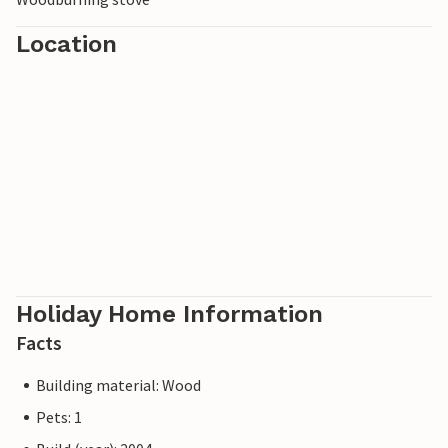
Location
Holiday Home Information
Facts
Building material: Wood
Pets: 1