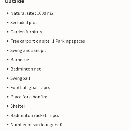
Outside
Natural site : 1600 m2
Secluded plot
Garden furniture
Free carport on site : 1 Parking spaces
Swing and sandpit
Barbecue
Badminton net
Swingball
Football goal : 2 pcs
Place for a bonfire
Shelter
Badminton racket : 2 pcs
Number of sun loungers: 0