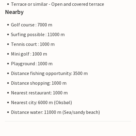
Terrace or similar - Open and covered terrace
Nearby
Golf course : 7000 m
Surfing possible : 11000 m
Tennis court : 1000 m
Mini golf : 1000 m
Playground : 1000 m
Distance fishing opportunity: 3500 m
Distance shopping: 1000 m
Nearest restaurant: 1000 m
Nearest city: 6000 m (Oksbøl)
Distance water: 11000 m (Sea/sandy beach)