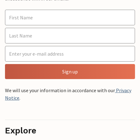
Sign up
We will use your information in accordance with our
Privacy
Notice
.
Explore