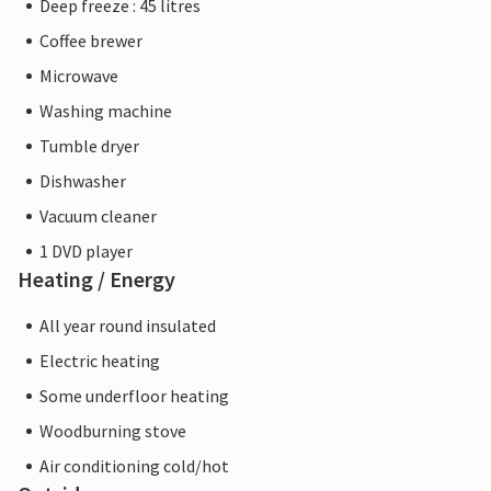
Deep freeze : 45 litres
Coffee brewer
Microwave
Washing machine
Tumble dryer
Dishwasher
Vacuum cleaner
1 DVD player
Heating / Energy
All year round insulated
Electric heating
Some underfloor heating
Woodburning stove
Air conditioning cold/hot