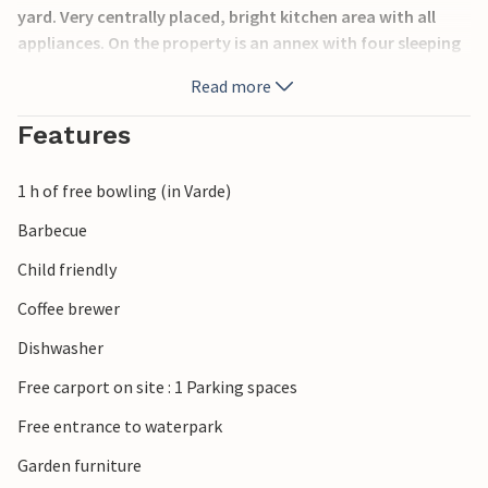
yard. Very centrally placed, bright kitchen area with all
appliances. On the property is an annex with four sleeping
places, suitable for young people who can be undisturbed
Read more
here. On the property there are also swings, a sandbox and
slides for the little ones, the adults can watch the
Features
children's activities from the large terrace with barbecue.
In the house is installed alarm system.
1 h of free bowling (in Varde)
Barbecue
Child friendly
Coffee brewer
Dishwasher
Free carport on site : 1 Parking spaces
Free entrance to waterpark
Garden furniture