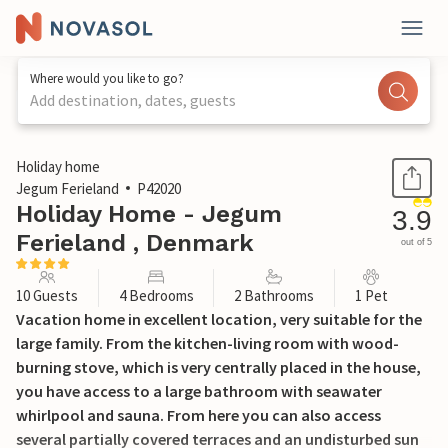
Where would you like to go?
Add destination, dates, guests
1 / 31
Holiday home
Jegum Ferieland
P42020
Holiday Home - Jegum
3.9
Ferieland , Denmark
out of 5
10 Guests
4 Bedrooms
2 Bathrooms
1 Pet
Vacation home in excellent location, very suitable for the
large family. From the kitchen-living room with wood-
burning stove, which is very centrally placed in the house,
you have access to a large bathroom with seawater
whirlpool and sauna. From here you can also access
several partially covered terraces and an undisturbed sun