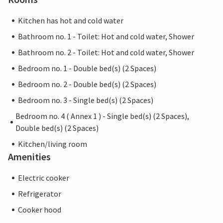
Kitchen has hot and cold water
Bathroom no. 1 - Toilet: Hot and cold water, Shower
Bathroom no. 2 - Toilet: Hot and cold water, Shower
Bedroom no. 1 - Double bed(s) (2 Spaces)
Bedroom no. 2 - Double bed(s) (2 Spaces)
Bedroom no. 3 - Single bed(s) (2 Spaces)
Bedroom no. 4 ( Annex 1 ) - Single bed(s) (2 Spaces),
Double bed(s) (2 Spaces)
Kitchen/living room
Amenities
Electric cooker
Refrigerator
Cooker hood