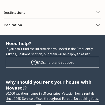
Destinations
Inspiration
Need help?
If you can’t find the information you need in the Frequently
Asked Questions section, our team will be happy to assist.
FAQs, help and support
Why should you rent your house with
Novasol?
50,000 vacation homes in 18 countries. Vacation home rentals
since 1968. Service offices throughout Europe. No booking fees.