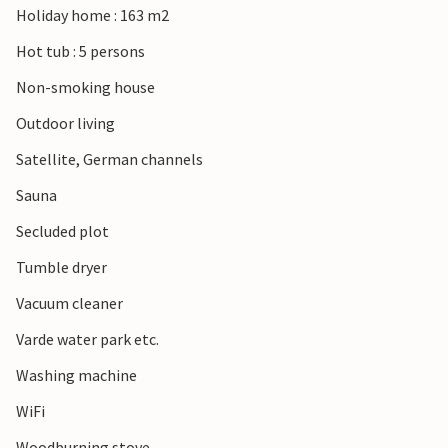
Holiday home : 163 m2
Hot tub : 5 persons
Non-smoking house
Outdoor living
Satellite, German channels
Sauna
Secluded plot
Tumble dryer
Vacuum cleaner
Varde water park etc.
Washing machine
WiFi
Woodburning stove