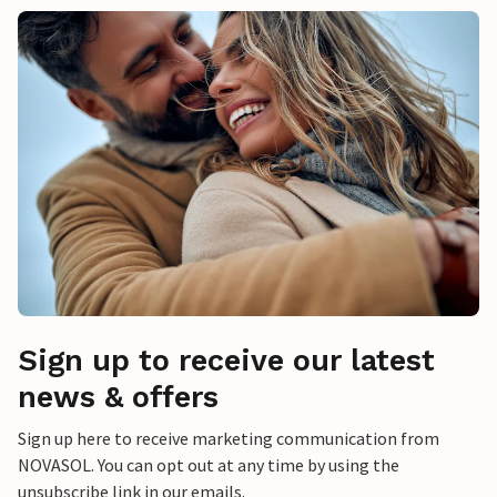
Sign up to receive our latest
news & offers
Sign up here to receive marketing communication from
NOVASOL. You can opt out at any time by using the
unsubscribe link in our emails.