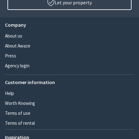
Let your property
Company
About us
About Awaze
Press
Agency login
Customer information
Help
Worth Knowing
Terms of use
Terms of rental
Inspiration