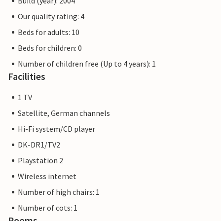
Build (year): 2004
Our quality rating: 4
Beds for adults: 10
Beds for children: 0
Number of children free (Up to 4 years): 1
Facilities
1 TV
Satellite, German channels
Hi-Fi system/CD player
DK-DR1/TV2
Playstation 2
Wireless internet
Number of high chairs: 1
Number of cots: 1
Rooms