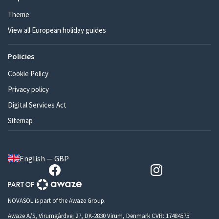
Theme
View all European holiday guides
Policies
Cookie Policy
Privacy policy
Digital Services Act
Sitemap
English — GBP
NOVASOL is part of the Awaze Group.
Awaze A/S, Virumgårdvej 27, DK-2830 Virum, Denmark CVR: 17484575