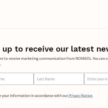
 up to receive our latest ne
ere to receive marketing communication from NOVASOL. You can opt
.
e your information in accordance with our
Privacy Notice
.