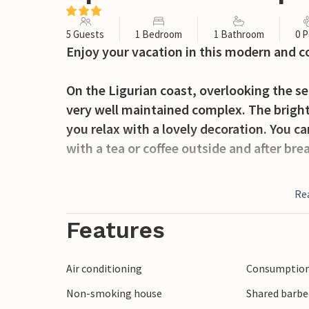
5 Guests
1 Bedroom
1 Bathroom
0 P
Enjoy your vacation in this modern and 
On the Ligurian coast, overlooking the s
very well maintained complex. The bright
you relax with a lovely decoration. You c
with a tea or coffee outside and after bre
The tasteful and different areas, think of 
Re
playground with views as well as the lar
or ball games complete the entertainment
Features
magnificent terraces that invite you to si
and look at the sea.
Air conditioning
Consumption 
Non-smoking house
Shared barbe
Nestled in an olive grove, an unforgetta