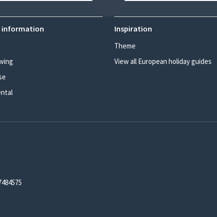
 information
Inspiration
Theme
wing
View all European holiday guides
se
ental
7484575