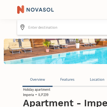
Overview
Features
Location
Holiday apartment
Imperia
ILP239
Apartment - Imperi