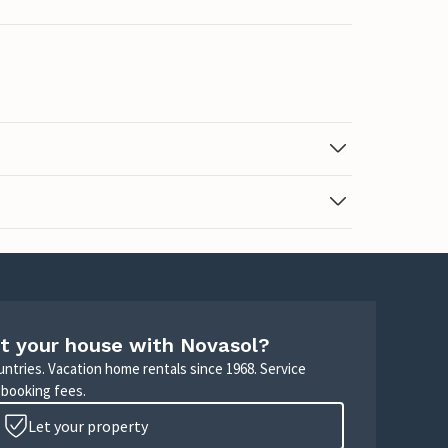
t your house with Novasol?
untries. Vacation home rentals since 1968. Service
 booking fees.
Let your property