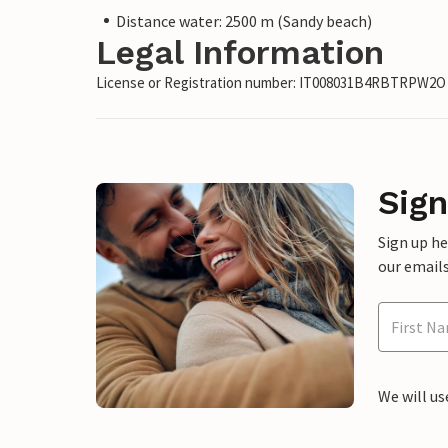
Distance water: 2500 m (Sandy beach)
Legal Information
License or Registration number: IT008031B4RBTRPW2O
Sign
Sign up h
our emails
We will us