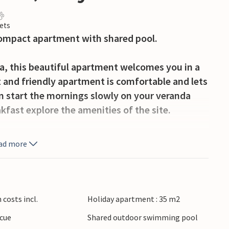
ets
compact apartment with shared pool.
ea, this beautiful apartment welcomes you in a
 and friendly apartment is comfortable and lets
an start the mornings slowly on your veranda
akfast explore the amenities of the site.
all ages. You children also look forward to a
ad more
ge communal pool. Joint mini golf tournaments
 for the whole family. Also look forward to the
t under the lights and starry sky with a cocktail
costs incl.
Holiday apartment : 35 m2
cue
Shared outdoor swimming pool
ble vacation awaits you here with panoramic