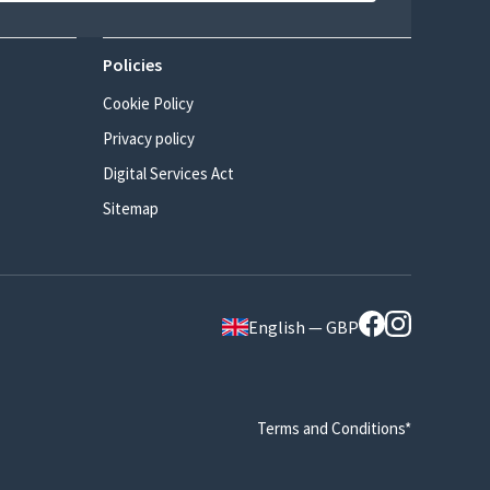
Policies
Cookie Policy
Privacy policy
Digital Services Act
Sitemap
English — GBP
Terms and Conditions*