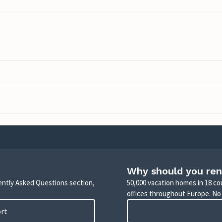
Why should you ren
uently Asked Questions section,
50,000 vacation homes in 18 co
offices throughout Europe. No
ort