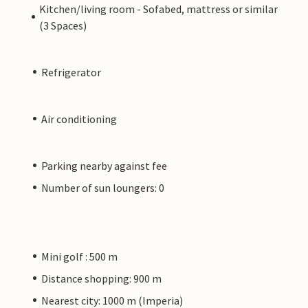
Kitchen/living room - Sofabed, mattress or similar
(3 Spaces)
Refrigerator
Air conditioning
Parking nearby against fee
Number of sun loungers: 0
Mini golf : 500 m
Distance shopping: 900 m
Nearest city: 1000 m (Imperia)