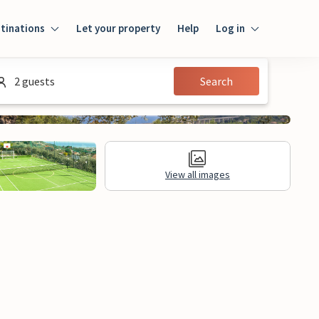
tinations
Let your property
Help
Log in
Login
2 guests
Search
Guest
Owner
View all images