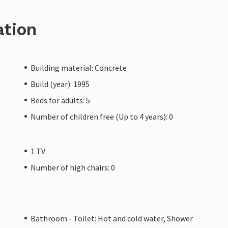
ation
Building material: Concrete
Build (year): 1995
Beds for adults: 5
Number of children free (Up to 4 years): 0
1 TV
Number of high chairs: 0
Bathroom - Toilet: Hot and cold water, Shower