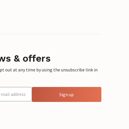
ws & offers
 out at any time by using the unsubscribe link in
Sign up