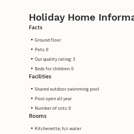
Holiday Home Inform
Facts
Ground floor
Pets: 0
Our quality rating: 3
Beds for children: 0
Facilities
Shared outdoor swimming pool
Pool open all year
Number of cots: 0
Rooms
Kitchenette; h/c water