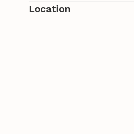
views of the surrounding hills and the cit
Location
find a world of its own away from the co
waiting to be explored by you. But also t
visit, linger and swim in the sea!