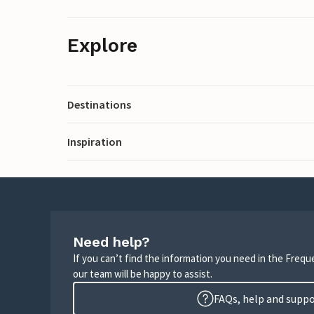
Explore
Destinations
Inspiration
Need help?
If you can’t find the information you need in the Freq
our team will be happy to assist.
FAQs, help and supp