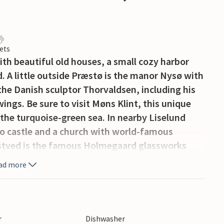
ets
with beautiful old houses, a small cozy harbor
. A little outside Præstø is the manor Nysø with
 the Danish sculptor Thorvaldsen, including his
ings. Be sure to visit Møns Klint, this unique
om the turquoise-green sea. In nearby Liselund
co castle and a church with world-famous
stved is the famous Holmegaard glassworks
ment park Bonbon-Land.
ad more
r
Dishwasher