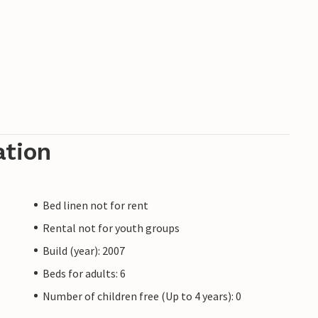
ation
Bed linen not for rent
Rental not for youth groups
Build (year): 2007
Beds for adults: 6
Number of children free (Up to 4 years): 0