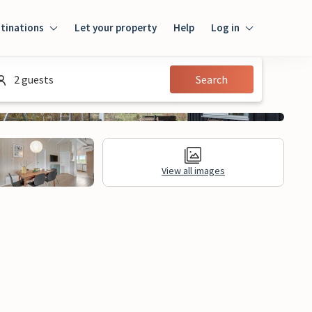
tinations
Let your property
Help
Log in
Login
2 guests
Search
Guest
Owner
View all images