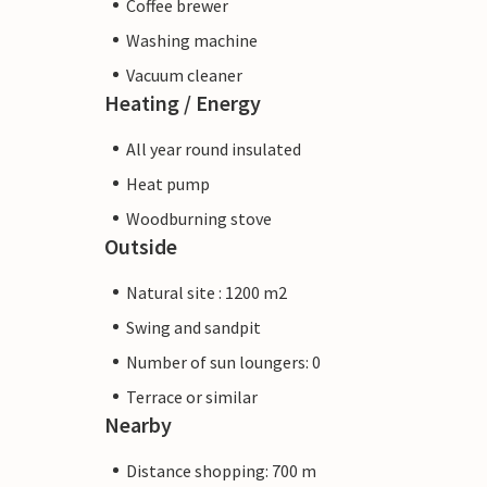
Coffee brewer
Washing machine
Vacuum cleaner
Heating / Energy
All year round insulated
Heat pump
Woodburning stove
Outside
Natural site : 1200 m2
Swing and sandpit
Number of sun loungers: 0
Terrace or similar
Nearby
Distance shopping: 700 m