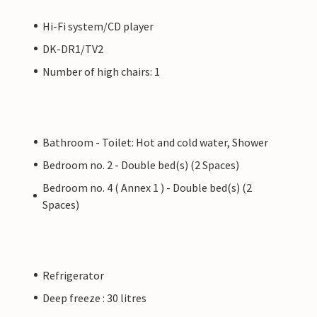
Hi-Fi system/CD player
DK-DR1/TV2
Number of high chairs: 1
Bathroom - Toilet: Hot and cold water, Shower
Bedroom no. 2 - Double bed(s) (2 Spaces)
Bedroom no. 4 ( Annex 1 ) - Double bed(s) (2
Spaces)
Refrigerator
Deep freeze : 30 litres