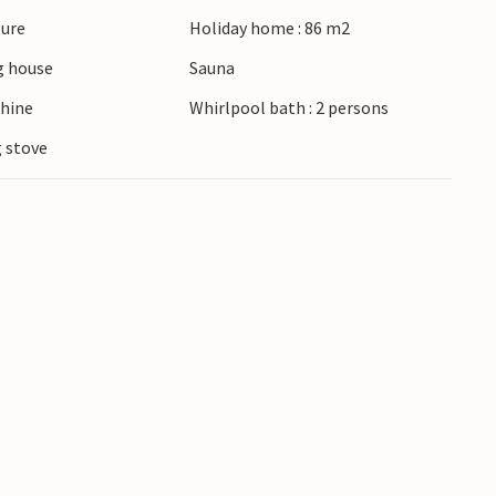
ture
Holiday home : 86 m2
 house
Sauna
hine
Whirlpool bath : 2 persons
 stove