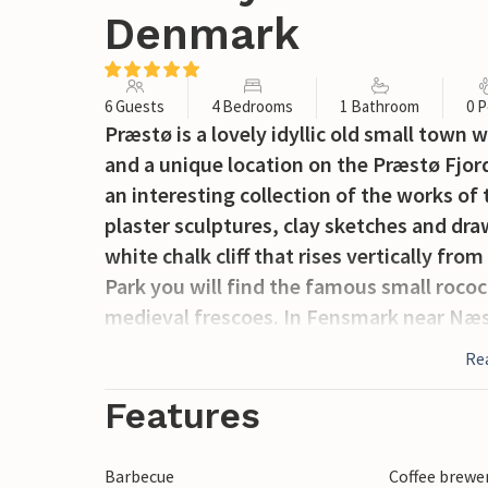
Denmark
6 Guests
4 Bedrooms
1 Bathroom
0 P
Præstø is a lovely idyllic old small town 
and a unique location on the Præstø Fjord
an interesting collection of the works of
plaster sculptures, clay sketches and draw
white chalk cliff that rises vertically fr
Park you will find the famous small roco
medieval frescoes. In Fensmark near Næ
and in nearby Holme Olstrup the amuse
Re
Features
Barbecue
Coffee brewe