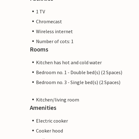
1 TV
Chromecast
Wireless internet
Number of cots: 1
Rooms
Kitchen has hot and cold water
Bedroom no. 1 - Double bed(s) (2 Spaces)
Bedroom no. 3 - Single bed(s) (2 Spaces)
Kitchen/living room
Amenities
Electric cooker
Cooker hood