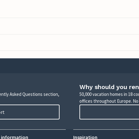
Why should you ren
uently Asked Questions section,
50,000 vacation homes in 18 co
offices throughout Europe. No
ort
 information
Inspiration