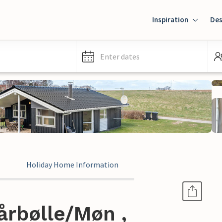
Inspiration
Des
Enter dates
Holiday Home Information
årbølle/Møn ,