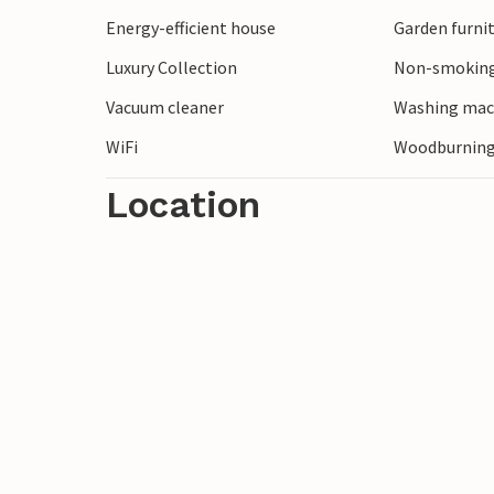
Energy-efficient house
Garden furni
Luxury Collection
Non-smoking
Vacuum cleaner
Washing mac
WiFi
Woodburning
Location