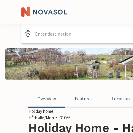
Overview
Features
Location
Holiday home
Hårbølle/Møn
G1066
Holiday Home - H