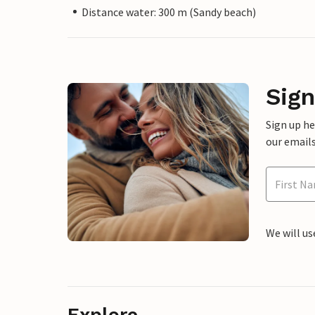
Distance water: 300 m (Sandy beach)
Sign
Sign up h
our emails
We will us
Explore