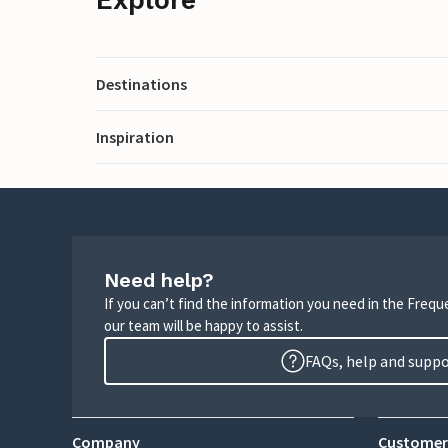
Destinations
Inspiration
Need help?
If you can’t find the information you need in the Freq
our team will be happy to assist.
FAQs, help and supp
Company
Customer