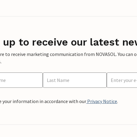
 up to receive our latest ne
ere to receive marketing communication from NOVASOL. You can opt
.
e your information in accordance with our
Privacy Notice
.