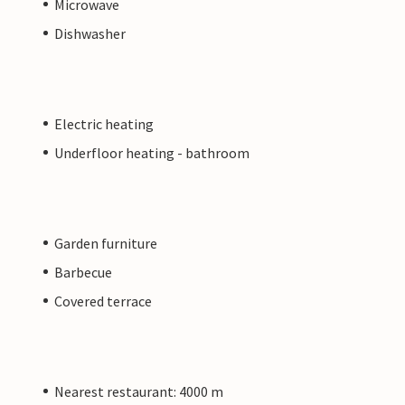
Microwave
Dishwasher
Electric heating
Underfloor heating - bathroom
Garden furniture
Barbecue
Covered terrace
Nearest restaurant: 4000 m