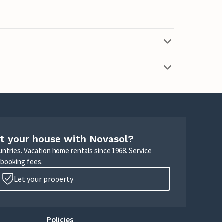
t your house with Novasol?
untries. Vacation home rentals since 1968. Service
 booking fees.
Let your property
Policies