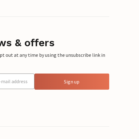
ws & offers
 out at any time by using the unsubscribe link in
Sign up