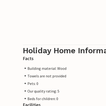
Holiday Home Inform
Facts
Building material: Wood
Towels are not provided
Pets: 0
Our quality rating: 5
Beds for children: 0
Facilities