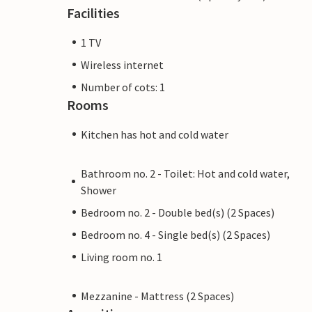
Facilities
1 TV
Wireless internet
Number of cots: 1
Rooms
Kitchen has hot and cold water
Bathroom no. 2 - Toilet: Hot and cold water,
Shower
Bedroom no. 2 - Double bed(s) (2 Spaces)
Bedroom no. 4 - Single bed(s) (2 Spaces)
Living room no. 1
Mezzanine - Mattress (2 Spaces)