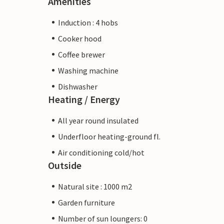
Amenities
Induction : 4 hobs
Cooker hood
Coffee brewer
Washing machine
Dishwasher
Heating / Energy
All year round insulated
Underfloor heating-ground fl.
Air conditioning cold/hot
Outside
Natural site : 1000 m2
Garden furniture
Number of sun loungers: 0