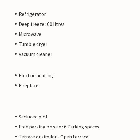
Refrigerator
Deep freeze : 60 litres
Microwave
Tumble dryer
Vacuum cleaner
Electric heating
Fireplace
Secluded plot
Free parking on site : 6 Parking spaces
Terrace or similar - Open terrace