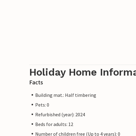
Holiday Home Inform
Facts
Building mat.: Half timbering
Pets: 0
Refurbished (year): 2024
Beds for adults: 12
Number of children free (Up to 4 years): 0