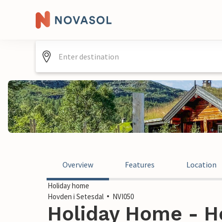
Overview
Features
Location
Holiday home
Hovden i Setesdal
NVI050
Holiday Home - Ho