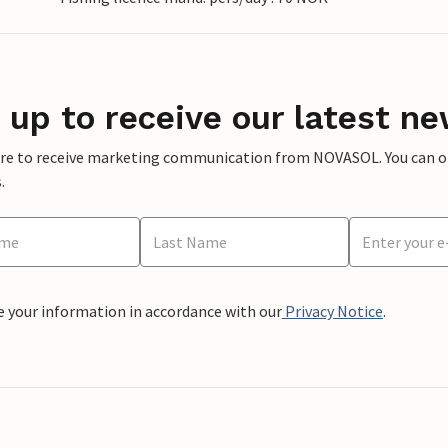
 up to receive our latest ne
ere to receive marketing communication from NOVASOL. You can opt
.
e your information in accordance with our
Privacy Notice
.