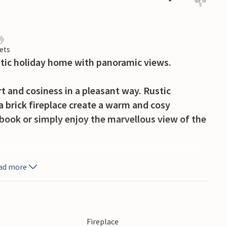
out of
5
ets
ustic holiday home with panoramic views.
 and cosiness in a pleasant way. Rustic
 brick fireplace create a warm and cosy
book or simply enjoy the marvellous view of the
fee on the beautiful wooden terrace and soak
ad more
 chatting or make plans for your next day's
he evening and end the day cosily under the starry
Fireplace