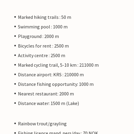
Marked hiking trails : 50 m
Swimming pool : 1000 m
Playground : 2000 m
Bicycles for rent : 2500 m
Activity centre : 2500 m
Marked cycling trail, 5-10 km : 211000 m
Distance airport: KRS : 210000 m
Distance fishing opportunity: 1000 m
Nearest restaurant: 2000 m
Distance water: 1500 m (Lake)
Rainbow trout/grayling
Fishing licence mand. pers/day : 70 NOK