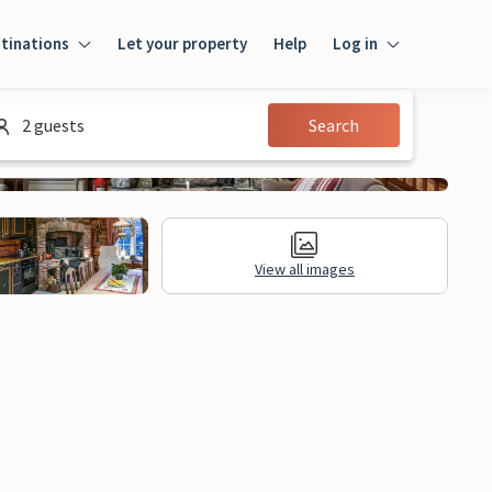
tinations
Let your property
Help
Log in
Login
2 guests
Search
Guest
Owner
View all images