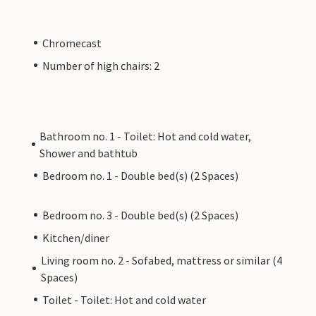
Chromecast
Number of high chairs: 2
Bathroom no. 1 - Toilet: Hot and cold water,
Shower and bathtub
Bedroom no. 1 - Double bed(s) (2 Spaces)
Bedroom no. 3 - Double bed(s) (2 Spaces)
Kitchen/diner
Living room no. 2 - Sofabed, mattress or similar (4
Spaces)
Toilet - Toilet: Hot and cold water