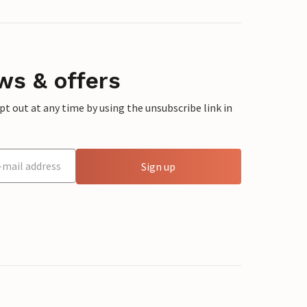
ws & offers
 out at any time by using the unsubscribe link in
Sign up