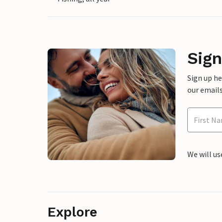
Sign
Sign up h
our emails
We will us
Explore