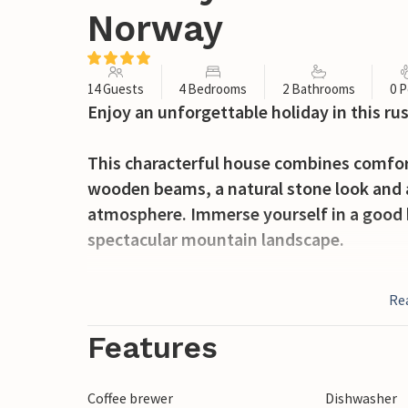
Norway
14 Guests
4 Bedrooms
2 Bathrooms
0 P
Enjoy an unforgettable holiday in this r
This characterful house combines comfort
wooden beams, a natural stone look and a
atmosphere. Immerse yourself in a good 
spectacular mountain landscape.
In sunny weather, enjoy your morning cof
Re
up the tranquillity of nature. Relax while
holiday. Light a fire in the fireplace in t
Features
sky.
Coffee brewer
Dishwasher