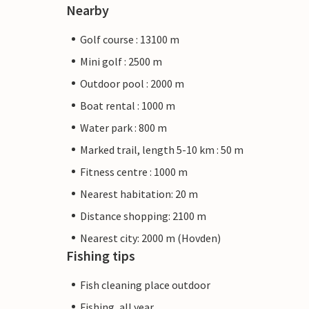
Nearby
Golf course : 13100 m
Mini golf : 2500 m
Outdoor pool : 2000 m
Boat rental : 1000 m
Water park : 800 m
Marked trail, length 5-10 km : 50 m
Fitness centre : 1000 m
Nearest habitation: 20 m
Distance shopping: 2100 m
Nearest city: 2000 m (Hovden)
Fishing tips
Fish cleaning place outdoor
Fishing, all year