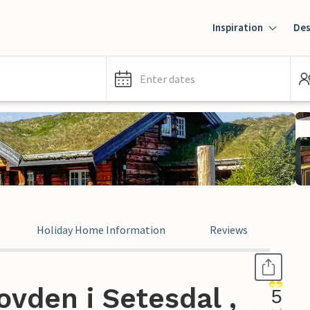
Inspiration
Des
Enter dates
Holiday Home Information
Reviews
vden i Setesdal ,
5