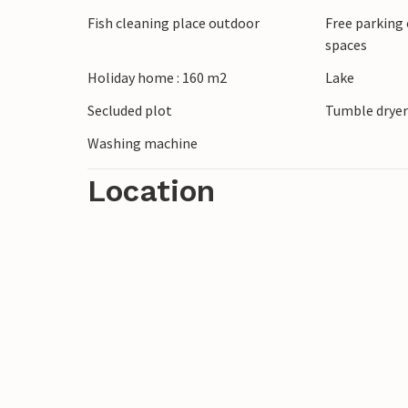
Experience active days in the impressiv
Fish cleaning place outdoor
Free parking 
ideal for hiking and cycling. Fishing enth
spaces
rivers in the area. In the town of Hovden 
Holiday home : 160 m2
Lake
Whether enjoying nature or small everyday
combined in a special way here.
Secluded plot
Tumble drye
Washing machine
Location