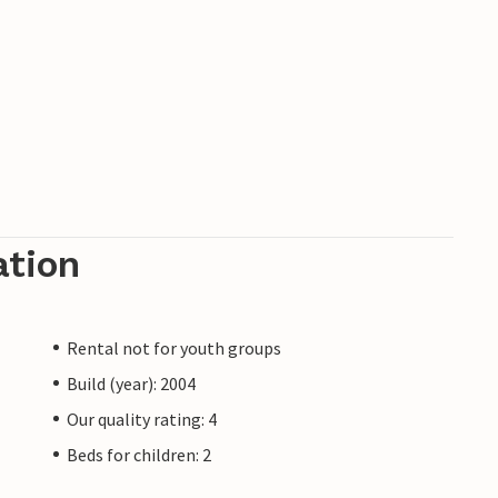
ation
Rental not for youth groups
Build (year): 2004
Our quality rating: 4
Beds for children: 2