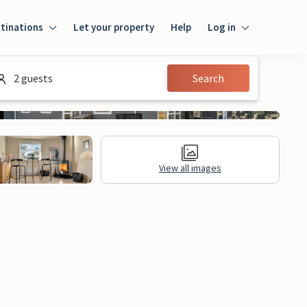
tinations
Let your property
Help
Log in
Login
2 guests
Search
Guest
Owner
View all images