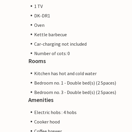
1 TV
DK-DR1
Oven
Kettle barbecue
Car-charging not included
Number of cots: 0
Rooms
Kitchen has hot and cold water
Bedroom no. 1 - Double bed(s) (2 Spaces)
Bedroom no. 3 - Double bed(s) (2 Spaces)
Amenities
Electric hobs : 4 hobs
Cooker hood
Coffee brewer