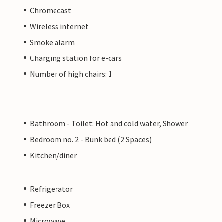
Chromecast
Wireless internet
Smoke alarm
Charging station for e-cars
Number of high chairs: 1
Bathroom - Toilet: Hot and cold water, Shower
Bedroom no. 2 - Bunk bed (2 Spaces)
Kitchen/diner
Refrigerator
Freezer Box
Microwave