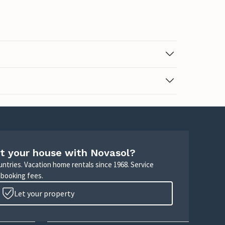
t your house with Novasol?
untries. Vacation home rentals since 1968. Service
 booking fees.
Let your property