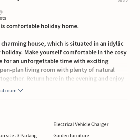
out of 5
ets
this comfortable holiday home.
 charming house, which is situated in an idyllic
ly holiday. Make yourself comfortable in the cosy
 for an unforgettable time with exciting
pen-plan living room with plenty of natural
 together. Return here in the evening and enjoy
ad more
 while your children play happily or to enjoy
Electrical Vehicle Charger
sandy beach and enjoy the fresh sea breeze.
on site : 3 Parking
Garden furniture
atch the fishing boats and treat yourself to