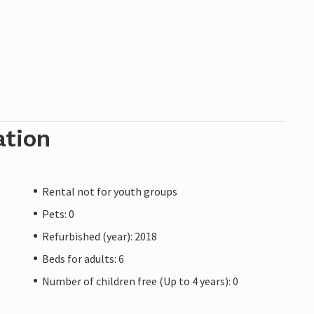
ation
Rental not for youth groups
Pets: 0
Refurbished (year): 2018
Beds for adults: 6
Number of children free (Up to 4 years): 0