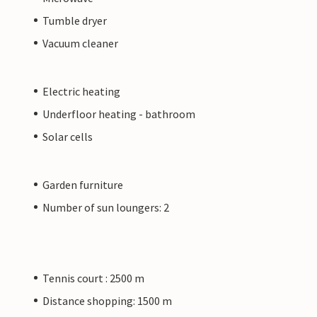
Tumble dryer
Vacuum cleaner
Electric heating
Underfloor heating - bathroom
Solar cells
Garden furniture
Number of sun loungers: 2
Tennis court : 2500 m
Distance shopping: 1500 m