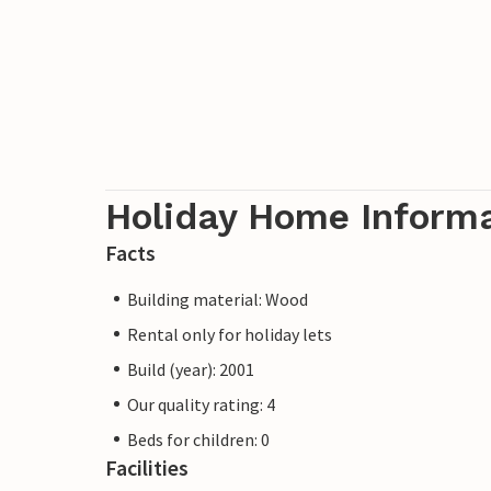
Holiday Home Inform
Facts
Building material: Wood
Rental only for holiday lets
Build (year): 2001
Our quality rating: 4
Beds for children: 0
Facilities