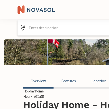
Overview
Features
Location
Holiday home
Hou
A30581
Holiday Home - H