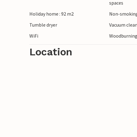
spaces
fresh fish in one of the restaurants. Expl
Holiday home : 92 m2
Non-smoking
trip. For families, the area offers exciting
along the coast.
Tumble dryer
Vacuum clea
WiFi
Woodburning
Location