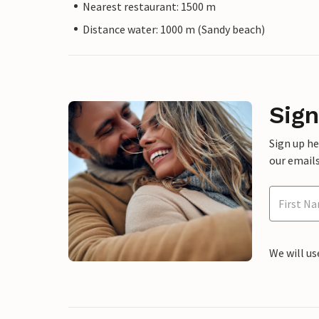
Nearest restaurant: 1500 m
Distance water: 1000 m (Sandy beach)
Sign
Sign up h
our emails
We will us