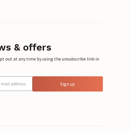
ws & offers
 out at any time by using the unsubscribe link in
Sign up