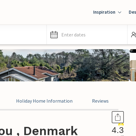
Inspiration
Des
Enter dates
Holiday Home Information
Reviews
ou , Denmark
4.3