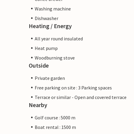
Washing machine
Dishwasher
Heating / Energy
All year round insulated
Heat pump
Woodburning stove
Outside
Private garden
Free parking on site : 3 Parking spaces
Terrace or similar - Open and covered terrace
Nearby
Golf course : 5000 m
Boat rental : 1500 m