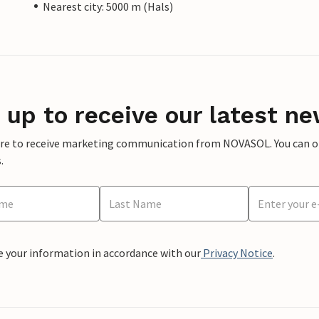
Nearest city: 5000 m (Hals)
 up to receive our latest ne
ere to receive marketing communication from NOVASOL. You can opt
.
e your information in accordance with our
Privacy Notice
.