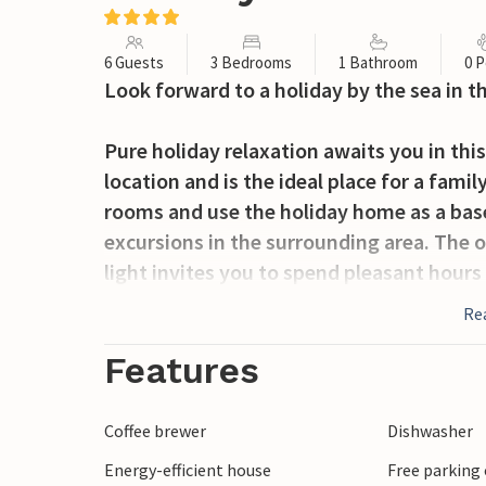
6 Guests
3 Bedrooms
1 Bathroom
0 P
Look forward to a holiday by the sea in 
Pure holiday relaxation awaits you in this
location and is the ideal place for a fami
rooms and use the holiday home as a base
excursions in the surrounding area. The o
light invites you to spend pleasant hours
time together by the crackling open fire.
Re
The garden invites you to relax in the sun
Features
mild summer evenings with cold drinks.
Coffee brewer
Dishwasher
Start the day with a walk along the fine 
Energy-efficient house
Free parking 
Stroll through the cosy harbour of Hou, w