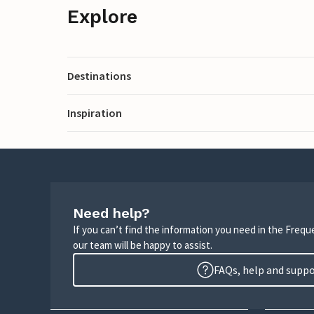
Explore
Destinations
Inspiration
Need help?
If you can’t find the information you need in the Freq
our team will be happy to assist.
FAQs, help and supp