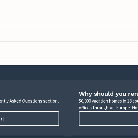
Why should you ren
uently Asked Questions section,
50,000 vacation homes in 18 co
offices throughout Europe. No
ort